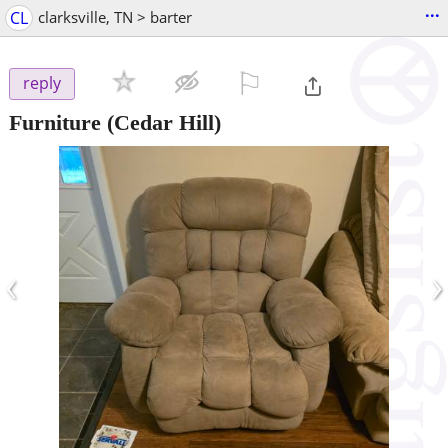
...
CL
clarksville, TN > barter
⚐

reply
Furniture
(Cedar Hill)
‹
›