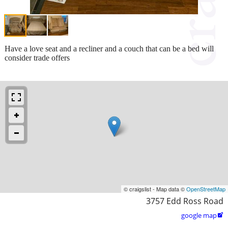
Have a love seat and a recliner and a couch that can be a bed will
consider trade offers
© craigslist - Map data ©
OpenStreetMap
3757 Edd Ross Road
google map
