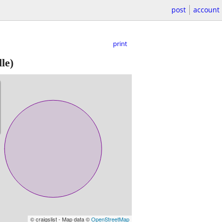
post
account
print
le)
© craigslist - Map data ©
OpenStreetMap