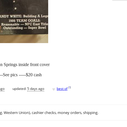
n Springs inside front cover
--See pics -----$20 cash
♥
[
?
]
ago
updated:
5 days ago
best of
.g. Western Union), cashier checks, money orders, shipping.