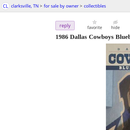
CL
clarksville, TN
>
for sale by owner
>
collectibles
reply
favorite
hide
1986 Dallas Cowboys Blue