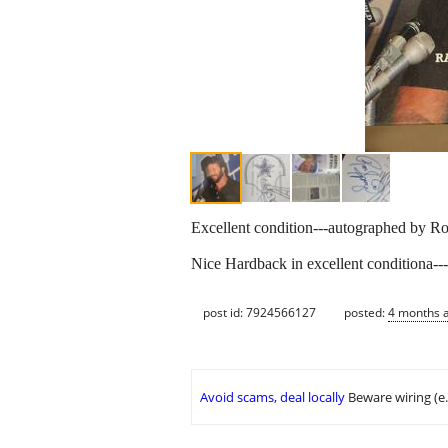
Excellent condition---autographed by Ro
Nice Hardback in excellent conditiona---
post id: 7924566127
posted:
4 months 
Avoid scams, deal locally
Beware wiring (e