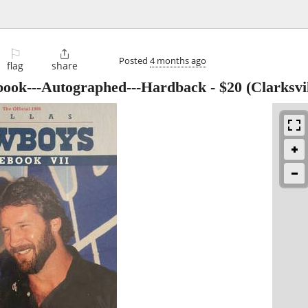
⚐

Posted
4 months ago
flag
share
book---Autographed---Hardback
-
$20
(Clarksvil