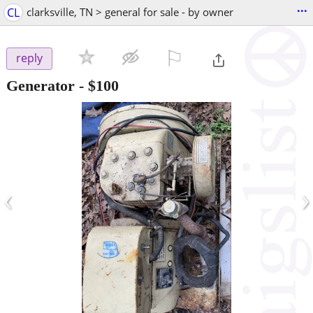
...
CL
clarksville, TN > general for sale - by owner
⚐

reply
Generator
-
$100
‹
›