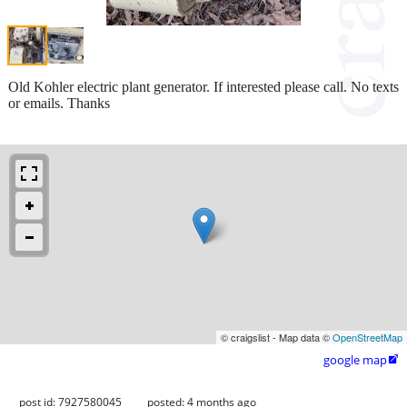
Old Kohler electric plant generator. If interested please call. No texts
or emails. Thanks
© craigslist - Map data ©
OpenStreetMap
google map

post id: 7927580045
posted:
4 months ago