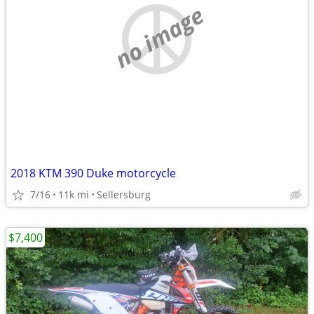
no image
2018 KTM 390 Duke motorcycle
7/16
11k mi
Sellersburg
$7,400