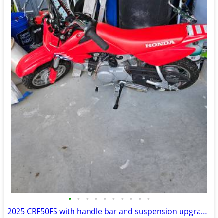
•
•
•
•
•
•
•
•
•
•
2025 CRF50FS with handle bar and suspension upgrades