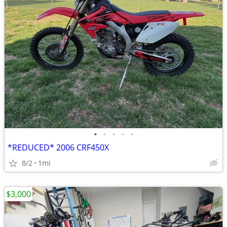
•
•
•
•
•
*REDUCED* 2006 CRF450X
8/2
1mi
$3,000