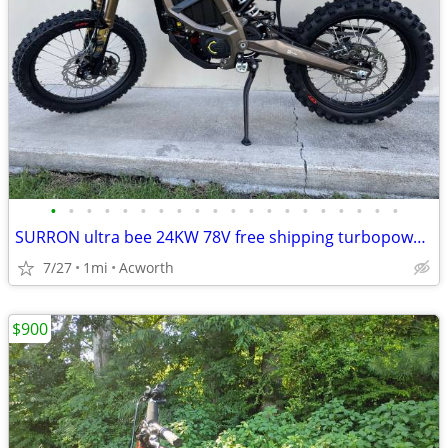
•
•
•
•
•
•
•
•
•
•
•
•
•
•
•
•
•
•
•
•
SURRON ultra bee 24KW 78V free shipping turbopowersports
7/27
1mi
Acworth
$900