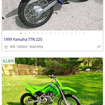
•
•
•
•
•
•
•
•
•
•
•
•
•
•
•
•
1999 Yamaha TTR-225
8/8
500mi
Marietta
$2,800