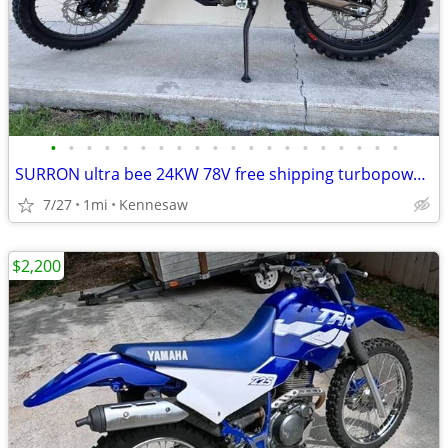
•
•
•
•
•
•
•
•
•
•
•
•
•
•
•
•
•
•
•
•
SURRON ultra bee 24KW 78V free shipping turbopowersports
7/27
1mi
Kennesaw
$2,200