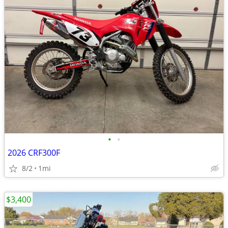
•
•
2026 CRF300F
8/2
1mi
$3,400