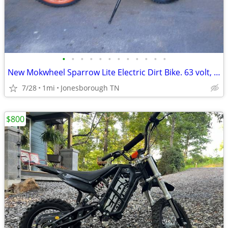
•
•
•
•
•
•
•
•
•
•
•
•
New Mokwheel Sparrow Lite Electric Dirt Bike. 63 volt, 35mph, Pit Bike
7/28
1mi
Jonesborough TN
$800