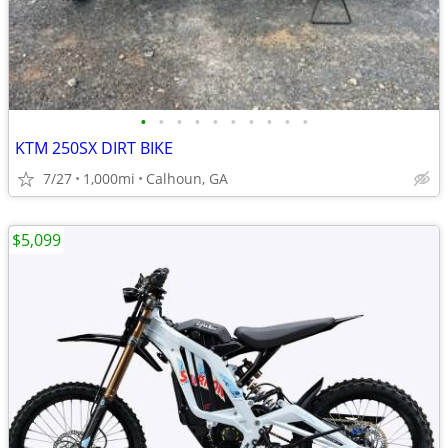
•
•
•
•
•
•
•
•
•
•
KTM 250SX DIRT BIKE
7/27
1,000mi
Calhoun, GA
$5,099