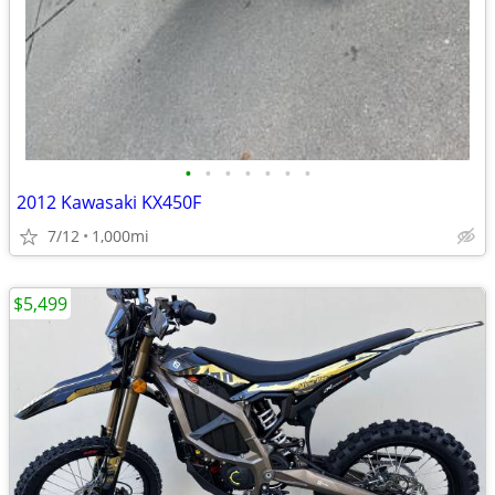
•
•
•
•
•
•
•
2012 Kawasaki KX450F
7/12
1,000mi
$5,499