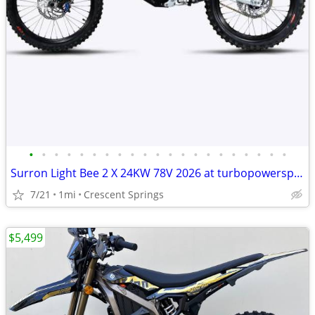
•
•
•
•
•
•
•
•
•
•
•
•
•
•
•
•
•
•
•
•
•
Surron Light Bee 2 X 24KW 78V 2026 at turbopowersports com
7/21
1mi
Crescent Springs
$5,499