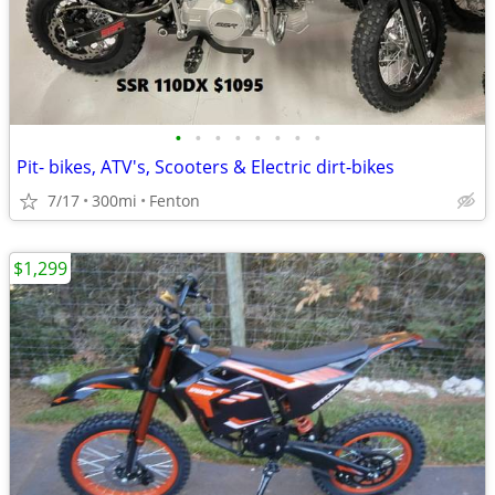
•
•
•
•
•
•
•
•
Pit- bikes, ATV's, Scooters & Electric dirt-bikes
7/17
300mi
Fenton
$1,299