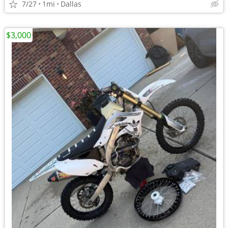
7/27
1mi
Dallas
$3,000