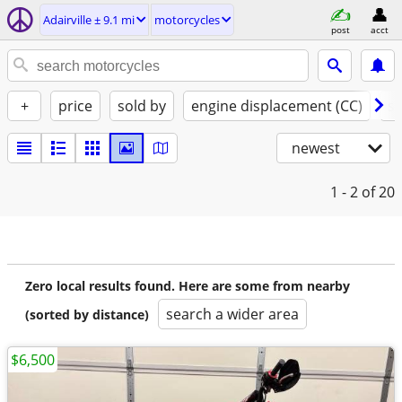
Adairville ± 9.1 mi
motorcycles
post
acct
+
price
sold by
engine displacement (CC)
st
newest
1 - 2
of 20
Zero local results found. Here are some from nearby
search a wider area
(sorted by distance)
$6,500