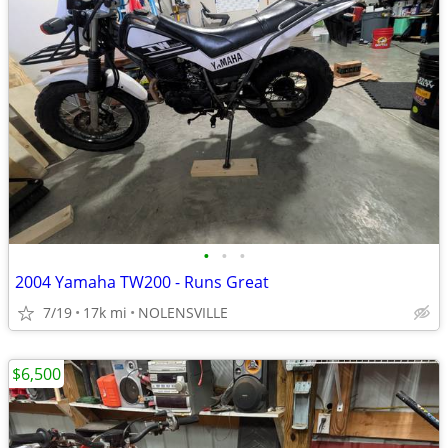
•
•
•
2004 Yamaha TW200 - Runs Great
7/19
17k mi
NOLENSVILLE
$6,500