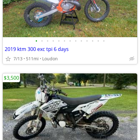
•
•
•
•
•
•
•
•
•
•
•
•
•
2019 ktm 300 exc tpi 6 days
7/13
511mi
Loudon
$3,500