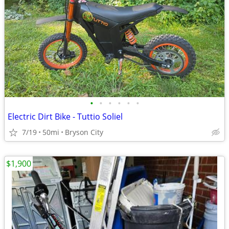
•
•
•
•
•
•
Electric Dirt Bike - Tuttio Soliel
7/19
50mi
Bryson City
$1,900