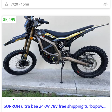
7/20
15mi
$5,499
•
•
•
•
•
•
•
•
•
•
•
•
•
•
•
•
•
•
•
•
SURRON ultra bee 24KW 78V free shipping turbopowersports