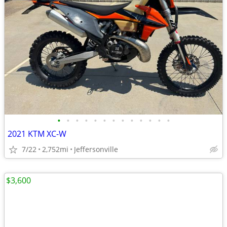
•
•
•
•
•
•
•
•
•
•
•
•
•
2021 KTM XC-W
7/22
2,752mi
Jeffersonville
$3,600