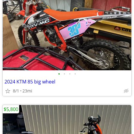
•
•
•
•
2024 KTM 85 big wheel
8/1
23mi
$5,800