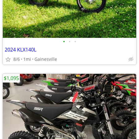
•
•
•
2024 KLX140L
8/6
1mi
Gainesville
$1,095