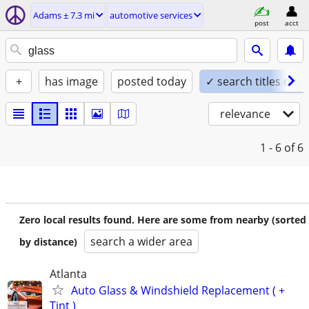
Adams ± 7.3 mi
automotive services
post
acct
+
has image
posted today
✓ search titles only
relevance
1 - 6
of 6
Zero local results found. Here are some from nearby (sorted
search a wider area
by distance)
Atlanta
Auto Glass & Windshield Replacement ( +
Tint )