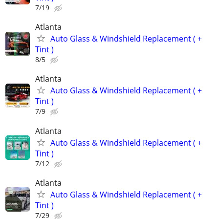
7/19
Atlanta
Auto Glass & Windshield Replacement ( +
Tint )
8/5
Atlanta
Auto Glass & Windshield Replacement ( +
Tint )
7/9
Atlanta
Auto Glass & Windshield Replacement ( +
Tint )
7/12
Atlanta
Auto Glass & Windshield Replacement ( +
Tint )
7/29