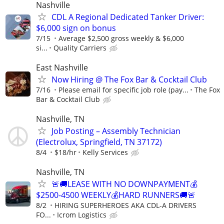
Nashville
CDL A Regional Dedicated Tanker Driver:
$6,000 sign on bonus
7/15
Average $2,500 gross weekly & $6,000
si...
Quality Carriers
East Nashville
Now Hiring @ The Fox Bar & Cocktail Club
7/16
Please email for specific job role (pay...
The Fox
Bar & Cocktail Club
Nashville, TN
Job Posting – Assembly Technician
(Electrolux, Springfield, TN 37172)
8/4
$18/hr
Kelly Services
Nashville, TN
🚨🚚LEASE WITH NO DOWNPAYMENT💰
$2500-4500 WEEKLY💰HARD RUNNERS🚚🚨
8/2
HIRING SUPERHEROES AKA CDL-A DRIVERS
FO...
Icrom Logistics