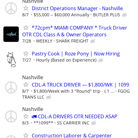
Nashville
District Operations Manager - Nashville
8/7
$55,000 ‒ $60,000 Annually
BUTLER PLUS
*72cpm* MIAMI COMPANY * Truck Driver
OTR CDL Class A & Owner Operators
7/28
WEEKLY
SHARK FREIGHT
Pastry Cook | Roze Pony | Now Hiring
7/27
Hourly (Based on Experience)
Nashville
CDL-A TRUCK DRIVER — $1,800/WK | 1099
8/7
$1,800/Week with 3 "Round" trip - ( 1 ...
FGOG
TRANS LLC
Nashville
🚛 CDL-A DRIVERS OTR NEEDED ASAP
8/3
**1099**
SS CARRIER INC
Construction Laborer & Carpenter