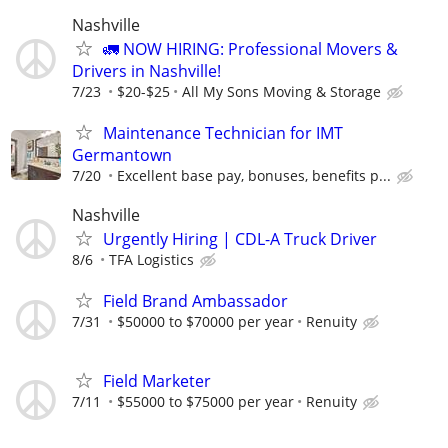
Nashville
🚛 NOW HIRING: Professional Movers &
Drivers in Nashville!
7/23
$20-$25
All My Sons Moving & Storage
Maintenance Technician for IMT
Germantown
7/20
Excellent base pay, bonuses, benefits p...
Nashville
Urgently Hiring | CDL-A Truck Driver
8/6
TFA Logistics
Field Brand Ambassador
7/31
$50000 to $70000 per year
Renuity
Field Marketer
7/11
$55000 to $75000 per year
Renuity