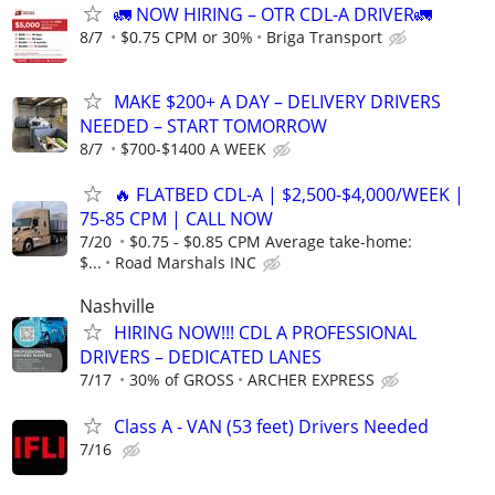
🚛 NOW HIRING – OTR CDL-A DRIVER🚛
8/7
$0.75 CPM or 30%
Briga Transport
MAKE $200+ A DAY – DELIVERY DRIVERS
NEEDED – START TOMORROW
8/7
$700-$1400 A WEEK
🔥 FLATBED CDL-A | $2,500-$4,000/WEEK |
75-85 CPM | CALL NOW
7/20
$0.75 - $0.85 CPM Average take-home:
$...
Road Marshals INC
Nashville
HIRING NOW!!! CDL A PROFESSIONAL
DRIVERS – DEDICATED LANES
7/17
30% of GROSS
ARCHER EXPRESS
Class A - VAN (53 feet) Drivers Needed
7/16