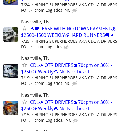
7/24
HIRING SUPERHEROES AKA CDL-A DRIVERS
FO...
Icrom Logistics INC
Nashville, TN
🚨🚚LEASE WITH NO DOWNPAYMENT💰
$2500-4500 WEEKLY💰HARD RUNNERS🚚🚨
7/25
HIRING SUPERHEROES AKA CDL-A DRIVERS
FO...
Icrom Logistics
Nashville, TN
CDL-A OTR DRIVERS💲70cpm or 30% -
$2500+ Weekly💲 No Northeast!
7/19
HIRING SUPERHEROES AKA CDL-A DRIVERS
FO...
Icrom Logistics INC
Nashville, TN
CDL-A OTR DRIVERS💲70cpm or 30% -
$2500+ Weekly💲 No Northeast!
7/15
HIRING SUPERHEROES AKA CDL-A DRIVERS
FO...
Icrom Logistics, INC