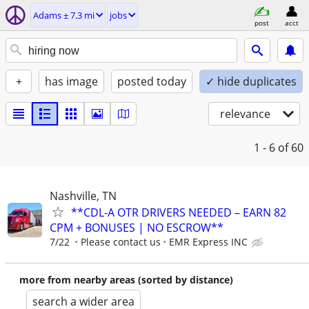
Adams ± 7.3 mi
jobs
post
acct
+
has image
posted today
✓ hide duplicates
relevance
1 - 6
of 60
Nashville, TN
**CDL-A OTR DRIVERS NEEDED – EARN 82
CPM + BONUSES | NO ESCROW**
7/22
Please contact us
EMR Express INC
more from nearby areas (sorted by distance)
search a wider area