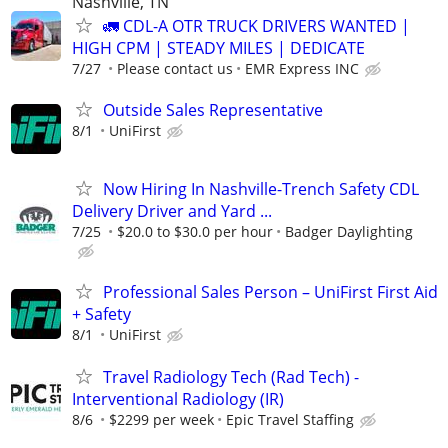
Nashville, TN
🚛 CDL-A OTR TRUCK DRIVERS WANTED |
HIGH CPM | STEADY MILES | DEDICATE
7/27
Please contact us
EMR Express INC
Outside Sales Representative
8/1
UniFirst
Now Hiring In Nashville-Trench Safety CDL
Delivery Driver and Yard ...
7/25
$20.0 to $30.0 per hour
Badger Daylighting
Professional Sales Person – UniFirst First Aid
+ Safety
8/1
UniFirst
Travel Radiology Tech (Rad Tech) -
Interventional Radiology (IR)
8/6
$2299 per week
Epic Travel Staffing