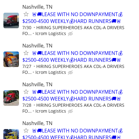
Nashville, TN
🚨🚚LEASE WITH NO DOWNPAYMENT💰
$2500-4500 WEEKLY💰HARD RUNNERS🚚🚨
7/30
HIRING SUPERHEROES AKA CDL-A DRIVERS
FO...
Icrom Logistics
Nashville, TN
🚨🚚LEASE WITH NO DOWNPAYMENT💰
$2500-4500 WEEKLY💰HARD RUNNERS🚚🚨
7/27
HIRING SUPERHEROES AKA CDL-A DRIVERS
FO...
Icrom Logistics
Nashville, TN
🚨🚚LEASE WITH NO DOWNPAYMENT💰
$2500-4500 WEEKLY💰HARD RUNNERS🚚🚨
7/28
HIRING SUPERHEROES AKA CDL-A DRIVERS
FO...
Icrom Logistics
Nashville, TN
🚨🚚LEASE WITH NO DOWNPAYMENT💰
$2500-4500 WEEKLY💰HARD RUNNERS🚚🚨