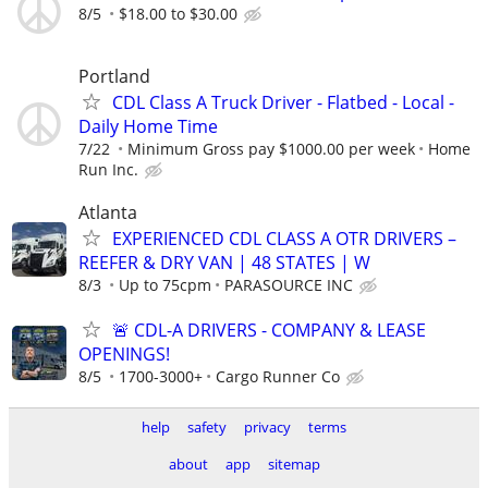
8/5
$18.00 to $30.00
Portland
CDL Class A Truck Driver - Flatbed - Local -
Daily Home Time
7/22
Minimum Gross pay $1000.00 per week
Home
Run Inc.
Atlanta
EXPERIENCED CDL CLASS A OTR DRIVERS –
REEFER & DRY VAN | 48 STATES | W
8/3
Up to 75cpm
PARASOURCE INC
🚨 CDL-A DRIVERS - COMPANY & LEASE
OPENINGS!
8/5
1700-3000+
Cargo Runner Co
help
safety
privacy
terms
about
app
sitemap