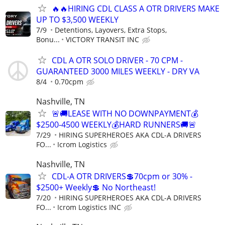
🔥🔥HIRING CDL CLASS A OTR DRIVERS MAKE
UP TO $3,500 WEEKLY
7/9
Detentions, Layovers, Extra Stops,
Bonu...
VICTORY TRANSIT INC
CDL A OTR SOLO DRIVER - 70 CPM -
GUARANTEED 3000 MILES WEEKLY - DRY VA
8/4
0.70cpm
Nashville, TN
🚨🚚LEASE WITH NO DOWNPAYMENT💰
$2500-4500 WEEKLY💰HARD RUNNERS🚚🚨
7/29
HIRING SUPERHEROES AKA CDL-A DRIVERS
FO...
Icrom Logistics
Nashville, TN
CDL-A OTR DRIVERS💲70cpm or 30% -
$2500+ Weekly💲 No Northeast!
7/20
HIRING SUPERHEROES AKA CDL-A DRIVERS
FO...
Icrom Logistics INC