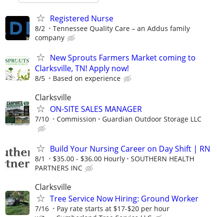
Registered Nurse
8/2
Tennessee Quality Care – an Addus family
company
New Sprouts Farmers Market coming to
Clarksville, TN! Apply now!
8/5
Based on experience
Clarksville
ON-SITE SALES MANAGER
7/10
Commission
Guardian Outdoor Storage LLC
Build Your Nursing Career on Day Shift | RN
8/1
$35.00 - $36.00 Hourly
SOUTHERN HEALTH
PARTNERS INC
Clarksville
Tree Service Now Hiring: Ground Worker
7/16
Pay rate starts at $17-$20 per hour