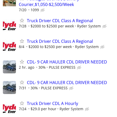
Courier,$1,050-$2,500/Week
7/20
1099
Truck Driver CDL Class A Regional
7/28
$2000 to $2500 per week
Ryder System
Truck Driver CDL Class A Regional
8/4
$2000 to $2500 per week
Ryder System
CDL- 9 CAR HAULER CDL DRIVER NEEDED
2 hr. ago
30%
PULSE EXPRESS
CDL- 9 CAR HAULER CDL DRIVER NEEDED
7/31
30%
PULSE EXPRESS
Truck Driver CDL A Hourly
7/24
$29.0 per hour
Ryder System