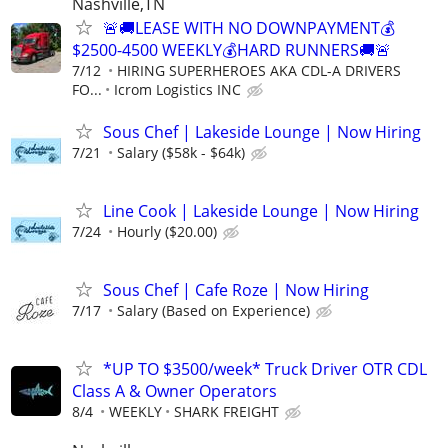
Nashville,TN
🚨🚚LEASE WITH NO DOWNPAYMENT💰
$2500-4500 WEEKLY💰HARD RUNNERS🚚🚨
7/12
HIRING SUPERHEROES AKA CDL-A DRIVERS
FO...
Icrom Logistics INC
Sous Chef | Lakeside Lounge | Now Hiring
7/21
Salary ($58k - $64k)
Line Cook | Lakeside Lounge | Now Hiring
7/24
Hourly ($20.00)
Sous Chef | Cafe Roze | Now Hiring
7/17
Salary (Based on Experience)
*UP TO $3500/week* Truck Driver OTR CDL
Class A & Owner Operators
8/4
WEEKLY
SHARK FREIGHT