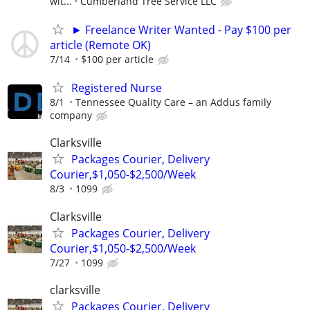
wit...
Cumberland Tree Service LLC
► Freelance Writer Wanted - Pay $100 per
article (Remote OK)
7/14
$100 per article
Registered Nurse
8/1
Tennessee Quality Care – an Addus family
company
Clarksville
Packages Courier, Delivery
Courier,$1,050-$2,500/Week
8/3
1099
Clarksville
Packages Courier, Delivery
Courier,$1,050-$2,500/Week
7/27
1099
clarksville
Packages Courier, Delivery