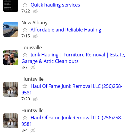
Quick hauling services
7/22
New Albany
Affordable and Reliable Hauling
7/15
Louisville
Junk Hauling | Furniture Removal | Estate,
Garage & Attic Clean outs
8/7
Huntsville
Haul Of Fame Junk Removal LLC (256)258-
9581
7/20
Huntsville
Haul Of Fame Junk Removal LLC (256)258-
9581
8/4