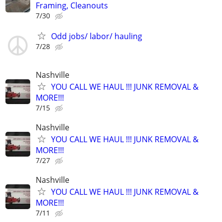
Framing, Cleanouts
7/30
Odd jobs/ labor/ hauling
7/28
Nashville
YOU CALL WE HAUL !!! JUNK REMOVAL &
MORE!!!
7/15
Nashville
YOU CALL WE HAUL !!! JUNK REMOVAL &
MORE!!!
7/27
Nashville
YOU CALL WE HAUL !!! JUNK REMOVAL &
MORE!!!
7/11