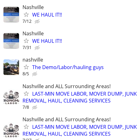
Nashville
WE HAUL IT!!
7/12
Nashville
WE HAUL IT!!
7/31
nashville
The Demo/Labor/hauling guys
8/5
Nashville and ALL Surrounding Areas!
LAST-MIN MOVE LABOR, MOVER DUMP, JUNK
REMOVAL, HAUL, CLEANING SERVICES
7/8
Nashville and ALL Surrounding Areas!
LAST-MIN MOVE LABOR, MOVER DUMP, JUNK
REMOVAL, HAUL, CLEANING SERVICES