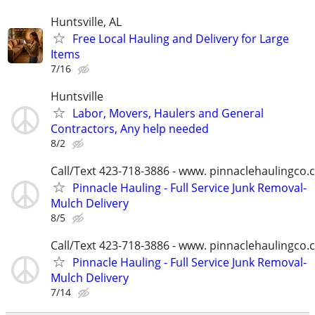
Huntsville, AL
Free Local Hauling and Delivery for Large
Items
7/16
Huntsville
Labor, Movers, Haulers and General
Contractors, Any help needed
8/2
Call/Text 423-718-3886 - www. pinnaclehaulingco
Pinnacle Hauling - Full Service Junk Removal-
Mulch Delivery
8/5
Call/Text 423-718-3886 - www. pinnaclehaulingco
Pinnacle Hauling - Full Service Junk Removal-
Mulch Delivery
7/14