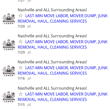
7/27
Nashville and ALL Surrounding Areas!
LAST-MIN MOVE LABOR, MOVER DUMP, JUNK
REMOVAL, HAUL, CLEANING SERVICES
7/20
Nashville and ALL Surrounding Areas!
LAST-MIN MOVE LABOR, MOVER DUMP, JUNK
REMOVAL, HAUL, CLEANING SERVICES
7/29
Nashville and ALL Surrounding Areas!
LAST-MIN MOVE LABOR, MOVER DUMP, JUNK
REMOVAL, HAUL, CLEANING SERVICES
7/16
Nashville and ALL Surrounding Areas!
LAST-MIN MOVE LABOR, MOVER DUMP, JUNK
REMOVAL, HAUL, CLEANING SERVICES
7/15