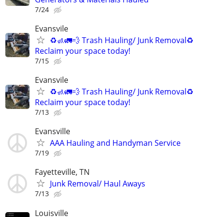
7/24
Evansvile
♻️🚮🚛💨 Trash Hauling/ Junk Removal♻️
Reclaim your space today!
7/15
Evansvile
♻️🚮🚛💨 Trash Hauling/ Junk Removal♻️
Reclaim your space today!
7/13
Evansville
AAA Hauling and Handyman Service
7/19
Fayetteville, TN
Junk Removal/ Haul Aways
7/13
Louisville