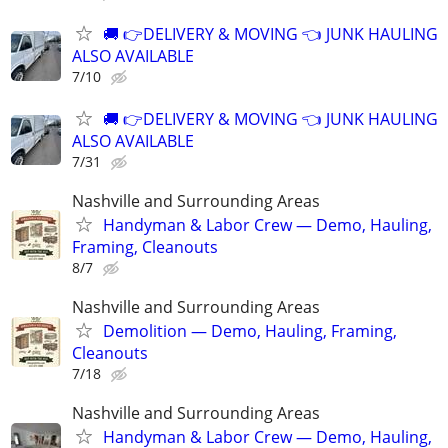
🚚 👉DELIVERY & MOVING 👈 JUNK HAULING
ALSO AVAILABLE
7/10
🚚 👉DELIVERY & MOVING 👈 JUNK HAULING
ALSO AVAILABLE
7/31
Nashville and Surrounding Areas
Handyman & Labor Crew — Demo, Hauling,
Framing, Cleanouts
8/7
Nashville and Surrounding Areas
Demolition — Demo, Hauling, Framing,
Cleanouts
7/18
Nashville and Surrounding Areas
Handyman & Labor Crew — Demo, Hauling,