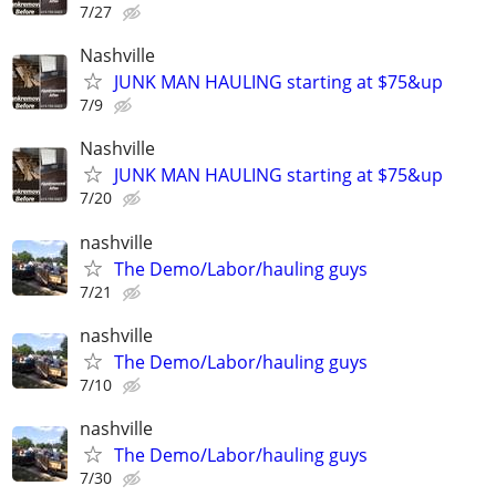
7/27
Nashville
JUNK MAN HAULING starting at $75&up
7/9
Nashville
JUNK MAN HAULING starting at $75&up
7/20
nashville
The Demo/Labor/hauling guys
7/21
nashville
The Demo/Labor/hauling guys
7/10
nashville
The Demo/Labor/hauling guys
7/30