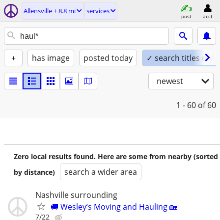
Allensville ± 8.8 mi
services
post
acct
+
has image
posted today
✓ search titles only
newest
1 - 60
of 60
Zero local results found. Here are some from nearby (sorted
search a wider area
by distance)
Nashville surrounding
🚚 Wesley’s Moving and Hauling 🏡
7/22