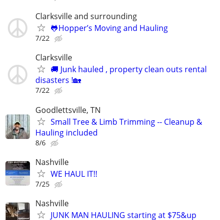
Clarksville and surrounding
🐸Hopper’s Moving and Hauling
7/22
Clarksville
🚚 Junk hauled , property clean outs rental
disasters !🏡
7/22
Goodlettsville, TN
Small Tree & Limb Trimming -- Cleanup &
Hauling included
8/6
Nashville
WE HAUL IT!!
7/25
Nashville
JUNK MAN HAULING starting at $75&up