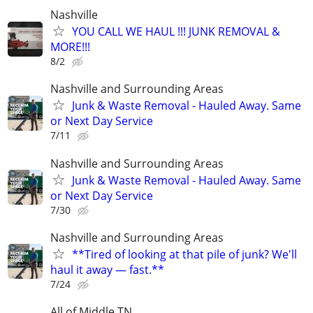
Nashville
YOU CALL WE HAUL !!! JUNK REMOVAL &
MORE!!!
8/2
Nashville and Surrounding Areas
Junk & Waste Removal - Hauled Away. Same
or Next Day Service
7/11
Nashville and Surrounding Areas
Junk & Waste Removal - Hauled Away. Same
or Next Day Service
7/30
Nashville and Surrounding Areas
**Tired of looking at that pile of junk? We'll
haul it away — fast.**
7/24
All of Middle TN