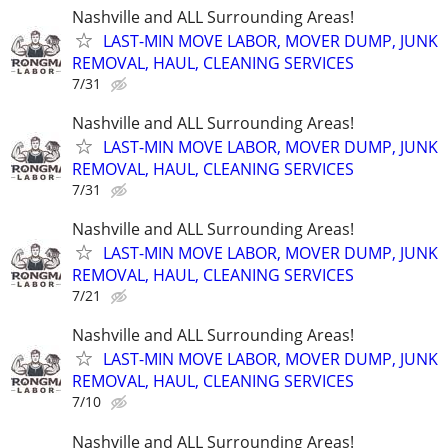
Nashville and ALL Surrounding Areas!
LAST-MIN MOVE LABOR, MOVER DUMP, JUNK
REMOVAL, HAUL, CLEANING SERVICES
7/31
Nashville and ALL Surrounding Areas!
LAST-MIN MOVE LABOR, MOVER DUMP, JUNK
REMOVAL, HAUL, CLEANING SERVICES
7/31
Nashville and ALL Surrounding Areas!
LAST-MIN MOVE LABOR, MOVER DUMP, JUNK
REMOVAL, HAUL, CLEANING SERVICES
7/21
Nashville and ALL Surrounding Areas!
LAST-MIN MOVE LABOR, MOVER DUMP, JUNK
REMOVAL, HAUL, CLEANING SERVICES
7/10
Nashville and ALL Surrounding Areas!