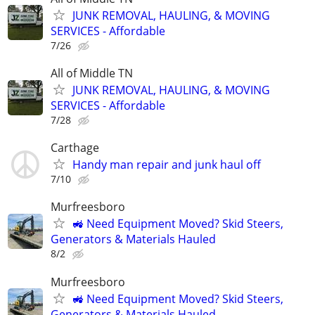
JUNK REMOVAL, HAULING, & MOVING
SERVICES - Affordable
7/26
All of Middle TN
JUNK REMOVAL, HAULING, & MOVING
SERVICES - Affordable
7/28
Carthage
Handy man repair and junk haul off
7/10
Murfreesboro
🚜 Need Equipment Moved? Skid Steers,
Generators & Materials Hauled
8/2
Murfreesboro
🚜 Need Equipment Moved? Skid Steers,
Generators & Materials Hauled