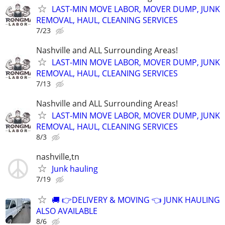
LAST-MIN MOVE LABOR, MOVER DUMP, JUNK
REMOVAL, HAUL, CLEANING SERVICES
7/23
Nashville and ALL Surrounding Areas!
LAST-MIN MOVE LABOR, MOVER DUMP, JUNK
REMOVAL, HAUL, CLEANING SERVICES
7/13
Nashville and ALL Surrounding Areas!
LAST-MIN MOVE LABOR, MOVER DUMP, JUNK
REMOVAL, HAUL, CLEANING SERVICES
8/3
nashville,tn
Junk hauling
7/19
🚚 👉DELIVERY & MOVING 👈 JUNK HAULING
ALSO AVAILABLE
8/6