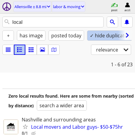
Allensville ± 8.8 mi
labor & moving
post
acct
+
has image
posted today
✓ hide duplicates
relevance
1 - 6
of 23
Zero local results found. Here are some from nearby (sorted
search a wider area
by distance)
Nashville and surrounding areas
Local movers and Labor guys- $50-$75hr
8/1