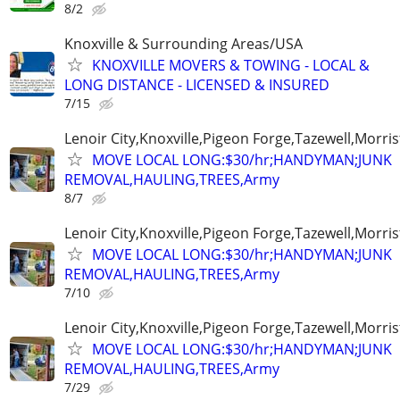
8/2
Knoxville & Surrounding Areas/USA
KNOXVILLE MOVERS & TOWING - LOCAL &
LONG DISTANCE - LICENSED & INSURED
7/15
Lenoir City,Knoxville,Pigeon Forge,Tazewell,Morri
MOVE LOCAL LONG:$30/hr;HANDYMAN;JUNK
REMOVAL,HAULING,TREES,Army
8/7
Lenoir City,Knoxville,Pigeon Forge,Tazewell,Morri
MOVE LOCAL LONG:$30/hr;HANDYMAN;JUNK
REMOVAL,HAULING,TREES,Army
7/10
Lenoir City,Knoxville,Pigeon Forge,Tazewell,Morri
MOVE LOCAL LONG:$30/hr;HANDYMAN;JUNK
REMOVAL,HAULING,TREES,Army
7/29