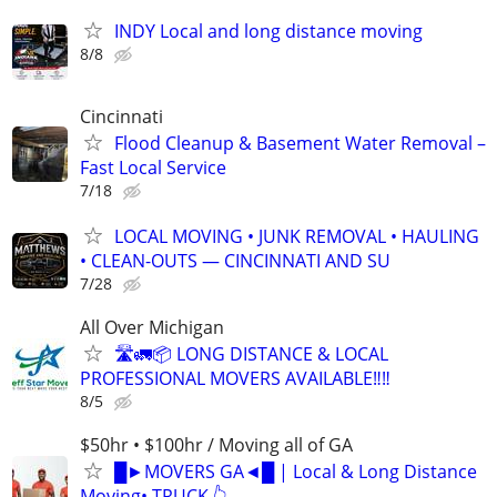
INDY Local and long distance moving
8/8
Cincinnati
Flood Cleanup & Basement Water Removal –
Fast Local Service
7/18
LOCAL MOVING • JUNK REMOVAL • HAULING
• CLEAN-OUTS — CINCINNATI AND SU
7/28
All Over Michigan
🛣️🚛📦 LONG DISTANCE & LOCAL
PROFESSIONAL MOVERS AVAILABLE‼️‼️
8/5
$50hr • $100hr / Moving all of GA
█►MOVERS GA◄█ | Local & Long Distance
Moving• TRUCK 👆