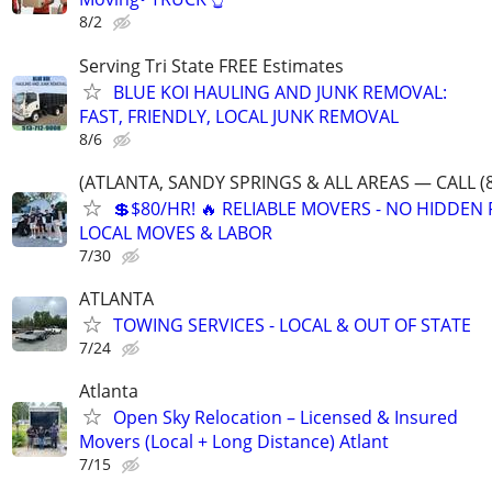
8/2
Serving Tri State FREE Estimates
BLUE KOI HAULING AND JUNK REMOVAL:
FAST, FRIENDLY, LOCAL JUNK REMOVAL
8/6
(ATLANTA, SANDY SPRINGS & ALL AREAS — CALL (8
💲$80/HR! 🔥 RELIABLE MOVERS - NO HIDDEN F
LOCAL MOVES & LABOR
7/30
ATLANTA
TOWING SERVICES - LOCAL & OUT OF STATE
7/24
Atlanta
Open Sky Relocation – Licensed & Insured
Movers (Local + Long Distance) Atlant
7/15