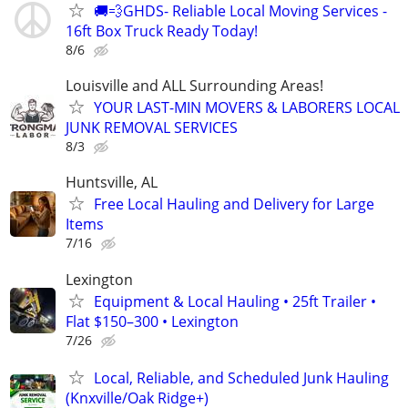
🚚💨GHDS- Reliable Local Moving Services -
16ft Box Truck Ready Today!
8/6
Louisville and ALL Surrounding Areas!
YOUR LAST-MIN MOVERS & LABORERS LOCAL
JUNK REMOVAL SERVICES
8/3
Huntsville, AL
Free Local Hauling and Delivery for Large
Items
7/16
Lexington
Equipment & Local Hauling • 25ft Trailer •
Flat $150–300 • Lexington
7/26
Local, Reliable, and Scheduled Junk Hauling
(Knxville/Oak Ridge+)