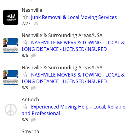
Nashville
Junk Removal & Local Moving Services
7/27
Nashville & Surrounding Areas/USA
NASHVILLE MOVERS & TOWING - LOCAL &
LONG DISTANCE - LICENSED/INSURED
8/6
Nashville & Surrounding Areas/USA
NASHVILLE MOVERS & TOWING - LOCAL &
LONG DISTANCE - LICENSED/INSURED
8/3
Antioch
Experienced Moving Help – Local, Reliable,
and Professional
8/5
Smyrna