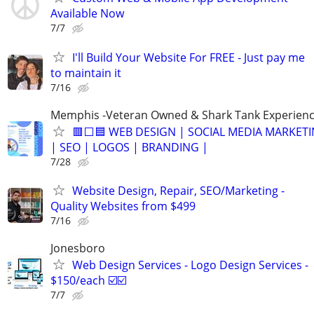
Available Now
7/7
I'll Build Your Website For FREE - Just pay me
to maintain it
7/16
Memphis -Veteran Owned & Shark Tank Experien
🟥⬜🟦 WEB DESIGN | SOCIAL MEDIA MARKET
| SEO | LOGOS | BRANDING |
7/28
Website Design, Repair, SEO/Marketing -
Quality Websites from $499
7/16
Jonesboro
Web Design Services - Logo Design Services -
$150/each ☑️☑️
7/7