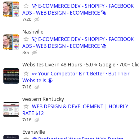
🚀 E-COMMERCE DEV - SHOPIFY - FACEBOOK
ADS - WEB DESIGN - ECOMMERCE 🚀
7/20
Nashville
🚀 E-COMMERCE DEV - SHOPIFY - FACEBOOK
ADS - WEB DESIGN - ECOMMERCE 🚀
8/5
Websites Live in 48 Hours · 5.0 ⭐ Google · 700+ Cli
👀 Your Competitor Isn't Better · But Their
Website Is 😬
7/16
western Kentucky
WEB DESIGN & DEVELOPMENT | HOURLY
RATE $12
7/16
Evansville