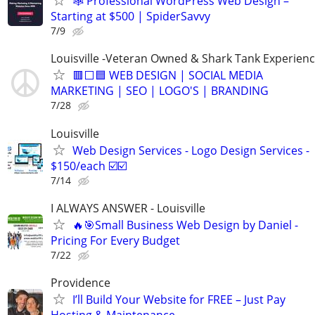
🕸️ Professional WordPress Web Design –
Starting at $500 | SpiderSavvy
7/9
Louisville -Veteran Owned & Shark Tank Experien
🟥⬜🟦 WEB DESIGN | SOCIAL MEDIA
MARKETING | SEO | LOGO'S | BRANDING
7/28
Louisville
Web Design Services - Logo Design Services -
$150/each ☑️☑️
7/14
I ALWAYS ANSWER - Louisville
🔥🎯Small Business Web Design by Daniel -
Pricing For Every Budget
7/22
Providence
I’ll Build Your Website for FREE – Just Pay
Hosting & Maintenance