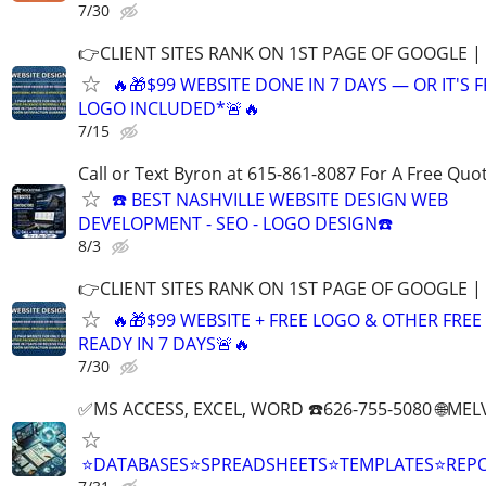
7/30
👉CLIENT SITES RANK ON 1ST PAGE OF GOOGLE |
🔥🎁$99 WEBSITE DONE IN 7 DAYS — OR IT'S 
LOGO INCLUDED*🚨🔥
7/15
Call or Text Byron at 615-861-8087 For A Free Quot
☎️ BEST NASHVILLE WEBSITE DESIGN WEB
DEVELOPMENT - SEO - LOGO DESIGN☎️
8/3
👉CLIENT SITES RANK ON 1ST PAGE OF GOOGLE |
🔥🎁$99 WEBSITE + FREE LOGO & OTHER FRE
READY IN 7 DAYS🚨🔥
7/30
✅MS ACCESS, EXCEL, WORD ☎️626-755-5080 🌐M
⭐DATABASES⭐SPREADSHEETS⭐TEMPLATES⭐RE