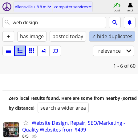
Allensville ± 8.8 mi
computer services
post
acct
+
has image
posted today
✓ hide duplicates
relevance
1 - 6
of 60
Zero local results found. Here are some from nearby (sorted
search a wider area
by distance)
Website Design, Repair, SEO/Marketing -
Quality Websites from $499
8/5