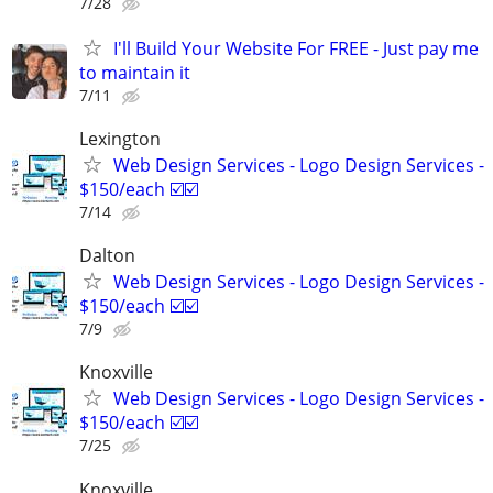
7/28
I'll Build Your Website For FREE - Just pay me
to maintain it
7/11
Lexington
Web Design Services - Logo Design Services -
$150/each ☑️☑️
7/14
Dalton
Web Design Services - Logo Design Services -
$150/each ☑️☑️
7/9
Knoxville
Web Design Services - Logo Design Services -
$150/each ☑️☑️
7/25
Knoxville