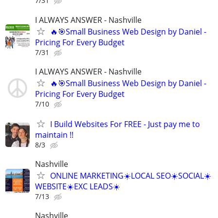
7/31
I ALWAYS ANSWER - Nashville
🔥🎯Small Business Web Design by Daniel -
Pricing For Every Budget
7/31
I ALWAYS ANSWER - Nashville
🔥🎯Small Business Web Design by Daniel -
Pricing For Every Budget
7/10
I Build Websites For FREE - Just pay me to
maintain !!
8/3
Nashville
ONLINE MARKETING☀️LOCAL SEO☀️SOCIAL☀️
WEBSITE☀️EXC LEADS☀️
7/13
Nashville