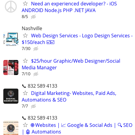
Need an experienced developer? - iOS
ANDROID Node.js PHP .NET JAVA
8/5
Nashville
Web Design Services - Logo Design Services -
$150/each ☑️☑️
7/30
$25/hour Graphic/Web Designer/Social
Media Manager
7/10
📞 832 589 4133
Digital Marketing- Websites, Paid Ads,
Automations & SEO
7/7
📞 832 589 4133
🌐 Websites | 📈 Google & Social Ads | 🔍 SEO
| 🤖 Automations