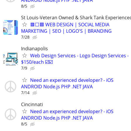
8/5
St Louis-Veteran Owned & Shark Tank Experience
🟥⬜🟦 WEB DESIGN | SOCIAL MEDIA
MARKETING | SEO | LOGO'S | BRANDING
7/28
Indianapolis
Web Design Services - Logo Design Services -
$150/each ☑️☑️
7/9
Need an experienced developer? - iOS
ANDROID Node.js PHP .NET JAVA
7/14
Cincinnati
Need an experienced developer? - iOS
ANDROID Node.js PHP .NET JAVA
8/5