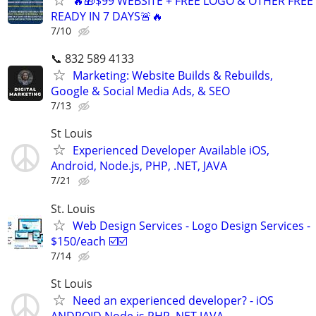
🔥🎁$99 WEBSITE + FREE LOGO & OTHER FRE
READY IN 7 DAYS🚨🔥
7/10
📞 832 589 4133
Marketing: Website Builds & Rebuilds,
Google & Social Media Ads, & SEO
7/13
St Louis
Experienced Developer Available iOS,
Android, Node.js, PHP, .NET, JAVA
7/21
St. Louis
Web Design Services - Logo Design Services -
$150/each ☑️☑️
7/14
St Louis
Need an experienced developer? - iOS
ANDROID Node.js PHP .NET JAVA