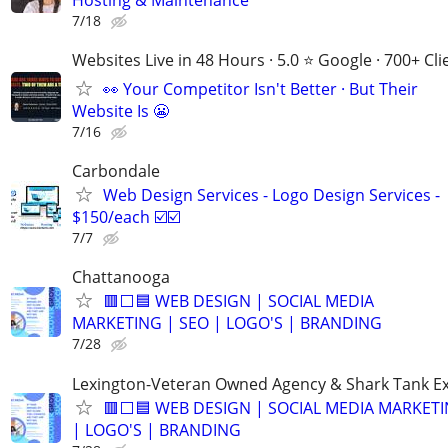
7/18
Websites Live in 48 Hours · 5.0 ⭐ Google · 700+ Cli
👀 Your Competitor Isn't Better · But Their
Website Is 😬
7/16
Carbondale
Web Design Services - Logo Design Services -
$150/each ☑️☑️
7/7
Chattanooga
🟥⬜🟦 WEB DESIGN | SOCIAL MEDIA
MARKETING | SEO | LOGO'S | BRANDING
7/28
Lexington-Veteran Owned Agency & Shark Tank E
🟥⬜🟦 WEB DESIGN | SOCIAL MEDIA MARKETI
| LOGO'S | BRANDING