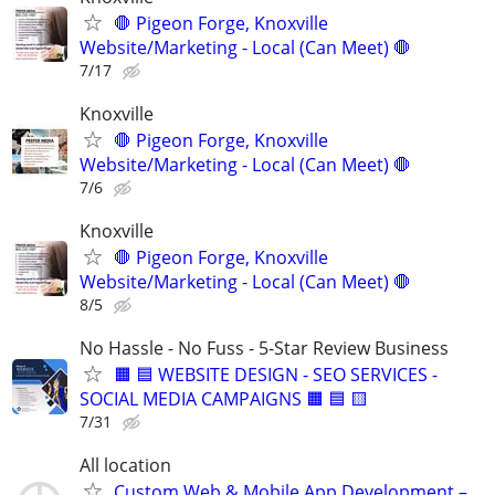
🛑 Pigeon Forge, Knoxville
Website/Marketing - Local (Can Meet) 🛑
7/17
Knoxville
🛑 Pigeon Forge, Knoxville
Website/Marketing - Local (Can Meet) 🛑
7/6
Knoxville
🛑 Pigeon Forge, Knoxville
Website/Marketing - Local (Can Meet) 🛑
8/5
No Hassle - No Fuss - 5-Star Review Business
🟧 🟦 WEBSITE DESIGN - SEO SERVICES -
SOCIAL MEDIA CAMPAIGNS 🟧 🟦 🟨
7/31
All location
Custom Web & Mobile App Development –