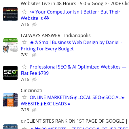
Websites Live in 48 Hours · 5.0 ⭐ Google · 700+ Cli
👀 Your Competitor Isn't Better · But Their
Website Is 😬
7/16
I ALWAYS ANSWER - Indianapolis
🔥🎯Small Business Web Design by Daniel -
Pricing For Every Budget
7/31
Professional SEO & AI Optimized Websites —
Flat Fee $799
7/16
Cincinnati
ONLINE MARKETING☀️LOCAL SEO☀️SOCIAL☀️
WEBSITE☀️EXC LEADS☀️
7/13
👉CLIENT SITES RANK ON 1ST PAGE OF GOOGLE |