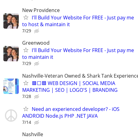
New Providence
I'll Build Your Website For FREE - Just pay me
to host & maintain it
7/29
Greenwood
I'll Build Your Website For FREE - Just pay me
to maintain it
7/29
Nashville-Veteran Owned & Shark Tank Experienc
🟥⬜🟦 WEB DESIGN | SOCIAL MEDIA
MARKETING | SEO | LOGO'S | BRANDING
7/28
Need an experienced developer? - iOS
ANDROID Node.js PHP .NET JAVA
7/14
Nashville