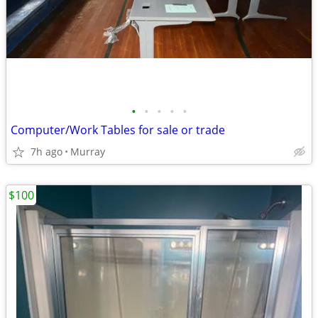
•
•
•
•
•
Computer/Work Tables for sale or trade
7h ago
Murray
$100