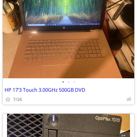
•
•
•
HP 17’3 Touch 3.00GHz 500GB DVD
7/26