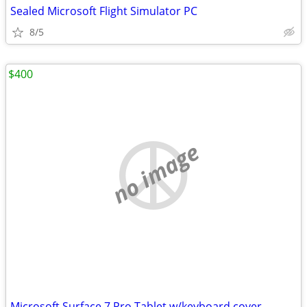
Sealed Microsoft Flight Simulator PC
8/5
$400
no image
Microsoft Surface 7 Pro Tablet w/keyboard cover