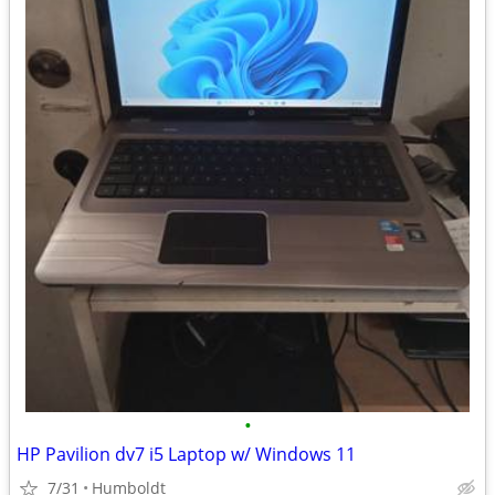
•
HP Pavilion dv7 i5 Laptop w/ Windows 11
7/31
Humboldt