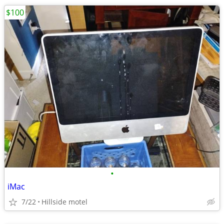
$100
•
iMac
7/22
Hillside motel