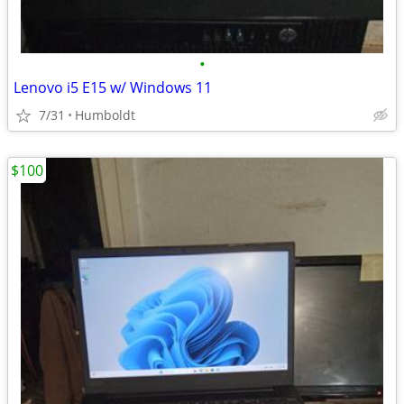
•
Lenovo i5 E15 w/ Windows 11
7/31
Humboldt
$100