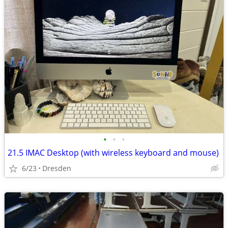
•
•
•
21.5 IMAC Desktop (with wireless keyboard and mouse)
6/23
Dresden