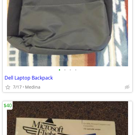
•
•
•
•
Dell Laptop Backpack
7/17
Medina
$40