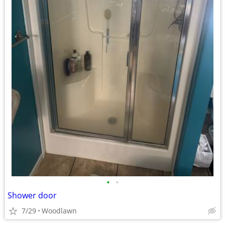
•
•
Shower door
7/29
Woodlawn