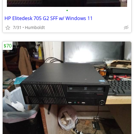
•
HP Elitedesk 705 G2 SFF w/ Windows 11
7/31
Humboldt
$70