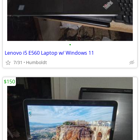
•
Lenovo i5 E560 Laptop w/ Windows 11
7/31
Humboldt
$150