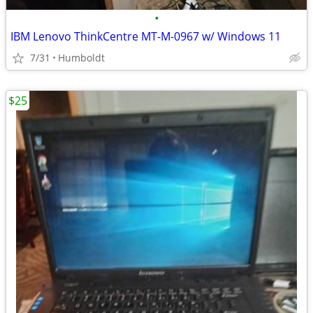
•
IBM Lenovo ThinkCentre MT-M-0967 w/ Windows 11
7/31
Humboldt
$25