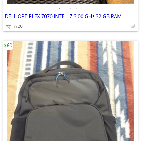
•
•
•
•
•
DELL OPTIPLEX 7070 INTEL i7 3.00 GHz 32 GB RAM
7/26
$60