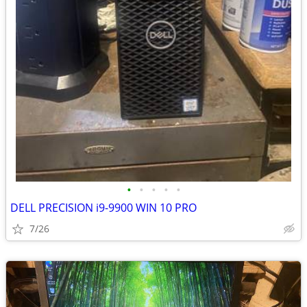
•
•
•
•
•
DELL PRECISION i9-9900 WIN 10 PRO
7/26