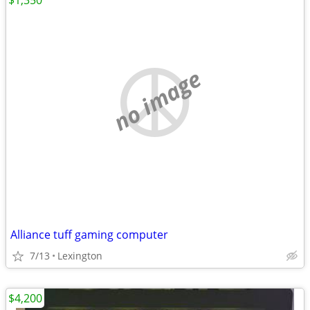
$1,350
no image
Alliance tuff gaming computer
7/13
Lexington
$4,200