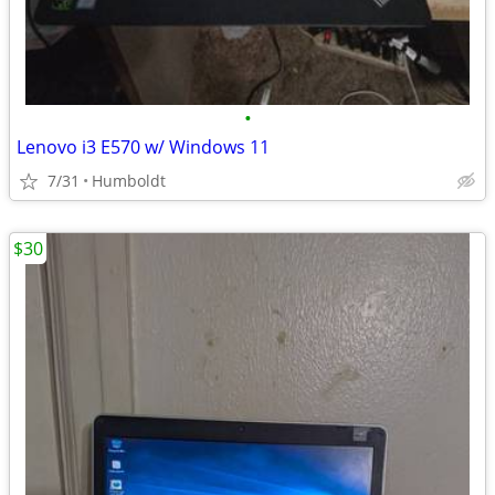
•
Lenovo i3 E570 w/ Windows 11
7/31
Humboldt
$30