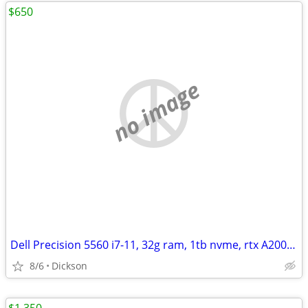
$650
no image
Dell Precision 5560 i7-11, 32g ram, 1tb nvme, rtx A2000, 4k+ tch
8/6
Dickson