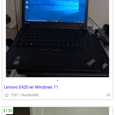
•
Lenovo E420 w/ Windows 11
7/31
Humboldt
$130