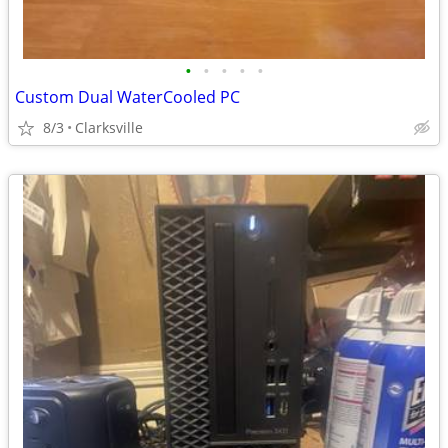
•
•
•
•
•
Custom Dual WaterCooled PC
8/3
Clarksville