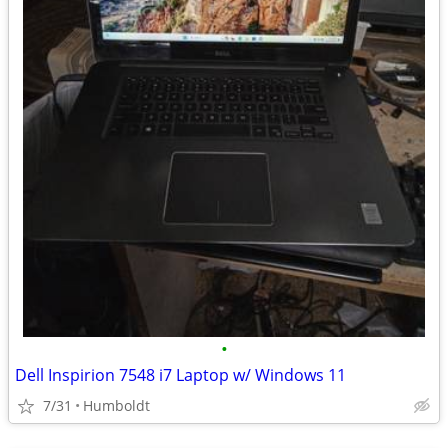
•
Dell Inspirion 7548 i7 Laptop w/ Windows 11
7/31
Humboldt