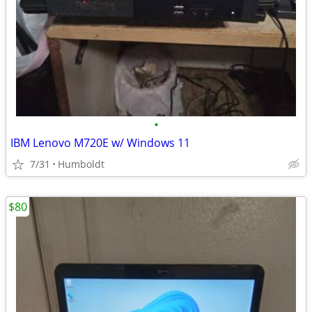
•
IBM Lenovo M720E w/ Windows 11
7/31
Humboldt
$80