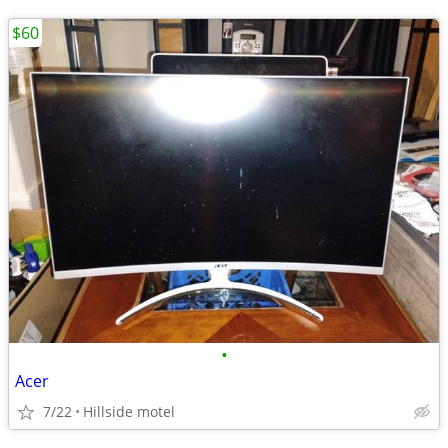
$60
•
Acer
7/22
Hillside motel