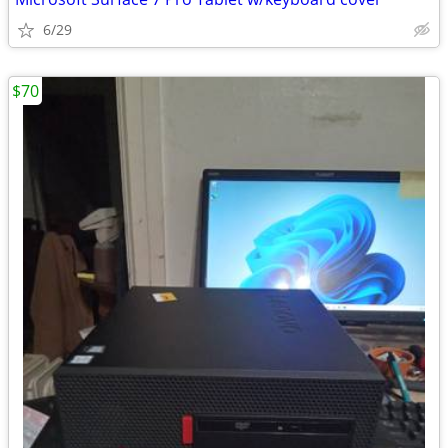
6/29
$70