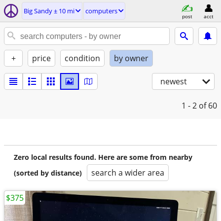
Big Sandy ± 10 mi
computers
post
acct
+
price
condition
by owner
newest
1 - 2
of 60
Zero local results found. Here are some from nearby
search a wider area
(sorted by distance)
$375