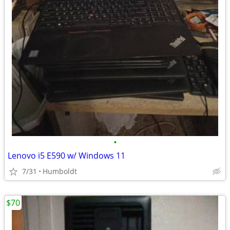
•
Lenovo i5 E590 w/ Windows 11
7/31
Humboldt
$70