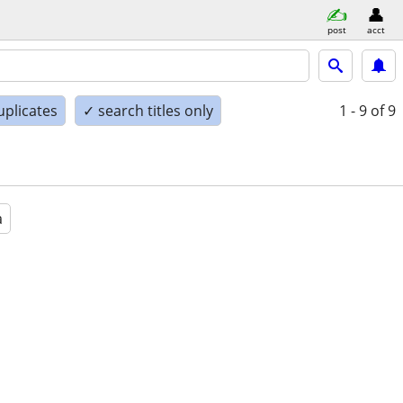
post
acct
uplicates
✓ search titles only
1 - 9
of 9
a