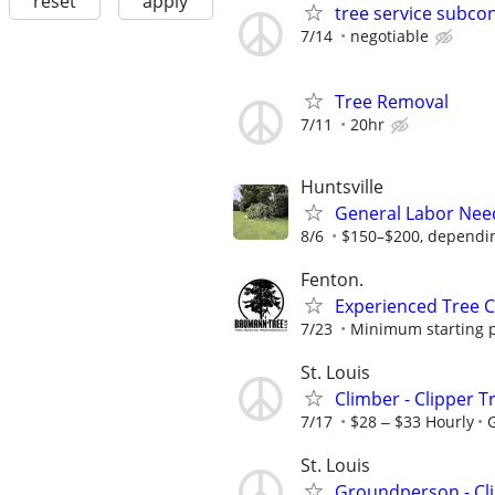
reset
apply
tree service subcon
7/14
negotiable
Tree Removal
7/11
20hr
Huntsville
General Labor Need
8/6
$150–$200, dependin
Fenton.
Experienced Tree 
7/23
Minimum starting pa
St. Louis
Climber - Clipper T
7/17
$28 ‒ $33 Hourly
G
St. Louis
Groundperson - Cli