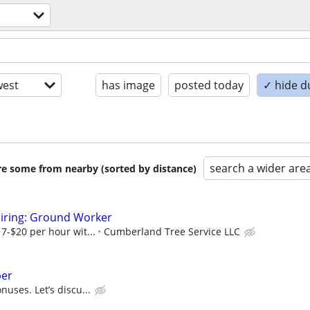
est
has image
posted today
✓ hide d
search a wider are
are some from nearby (sorted by distance)
Hiring: Ground Worker
17-$20 per hour wit...
Cumberland Tree Service LLC
ber
nuses. Let’s discu...