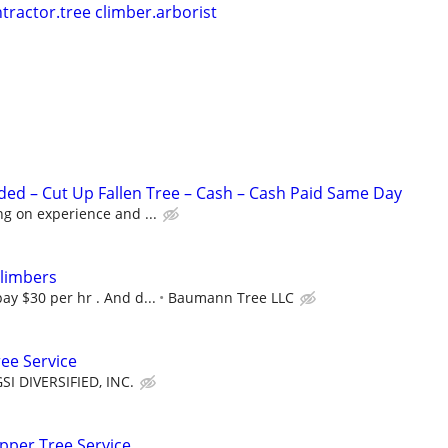
tractor.tree climber.arborist
ed – Cut Up Fallen Tree – Cash – Cash Paid Same Day
g on experience and ...
Climbers
y $30 per hr . And d...
Baumann Tree LLC
ree Service
SI DIVERSIFIED, INC.
pper Tree Service