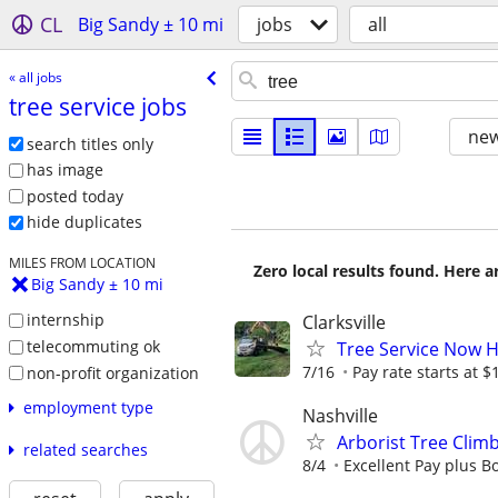
CL
Big Sandy ± 10 mi
jobs
all
« all jobs
tree service jobs
new
search titles only
has image
posted today
hide duplicates
MILES FROM LOCATION
Zero local results found. Here 
Big Sandy ± 10 mi
internship
Clarksville
telecommuting ok
Tree Service Now 
7/16
Pay rate starts at $
non-profit organization
employment type
Nashville
Arborist Tree Clim
related searches
8/4
Excellent Pay plus Bo