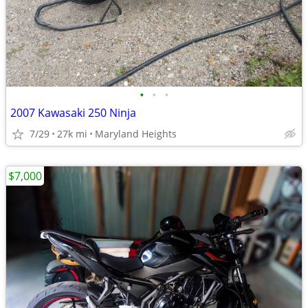
•
•
•
2007 Kawasaki 250 Ninja
7/29
27k mi
Maryland Heights
$7,000