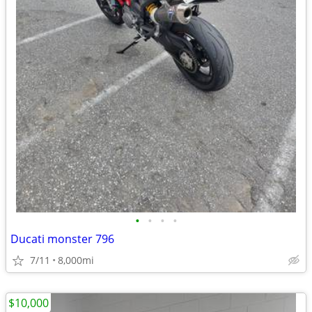
•
•
•
•
Ducati monster 796
7/11
8,000mi
$10,000