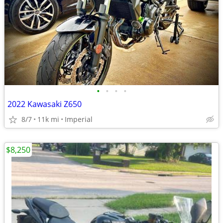
•
•
•
•
2022 Kawasaki Z650
8/7
11k mi
Imperial
$8,250