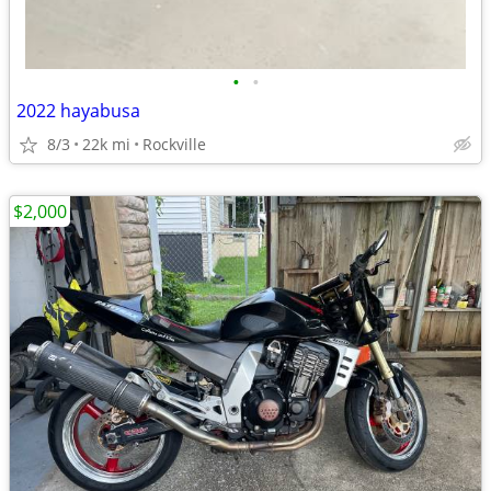
•
•
2022 hayabusa
8/3
22k mi
Rockville
$2,000