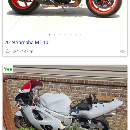
•
•
•
•
•
•
•
2019 Yamaha MT-10
8/4
14k mi
free