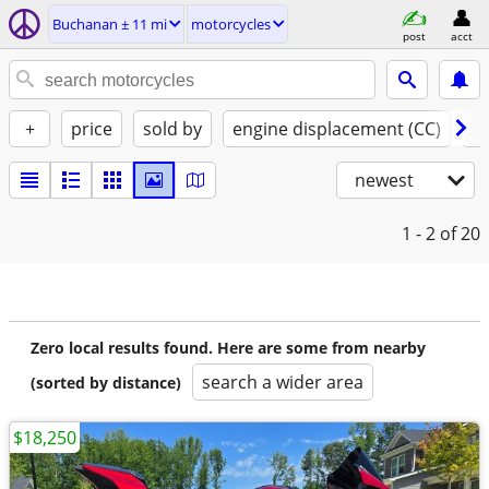
Buchanan ± 11 mi
motorcycles
post
acct
+
price
sold by
engine displacement (CC)
st
newest
1 - 2
of 20
Zero local results found. Here are some from nearby
search a wider area
(sorted by distance)
$18,250