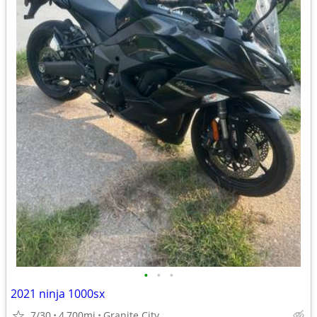
•
•
•
2021 ninja 1000sx
7/30
4,700mi
Granite City