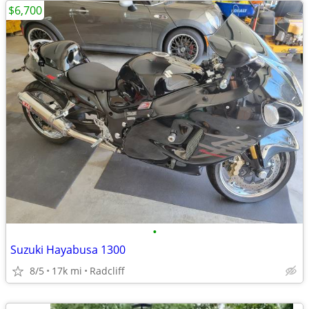
$6,700
•
Suzuki Hayabusa 1300
8/5
17k mi
Radcliff