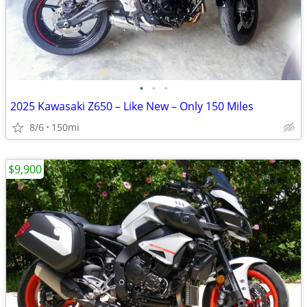
•
•
•
2025 Kawasaki Z650 – Like New – Only 150 Miles
8/6
150mi
$9,900