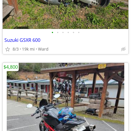
•
•
•
•
•
•
Suzuki GSXR 600
8/3
19k mi
Ward
$4,800