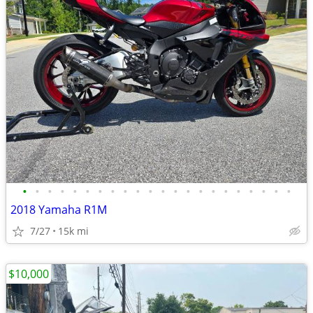
•
•
•
•
•
•
•
•
•
•
•
•
•
•
•
•
•
•
•
•
•
•
2018 Yamaha R1M
7/27
15k mi
$10,000