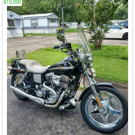
$10,000