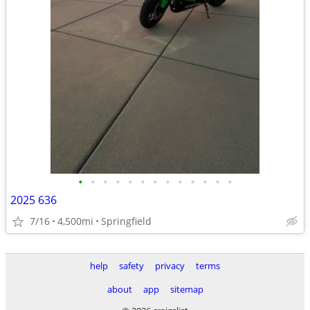
•
•
•
•
•
•
•
•
•
•
•
•
•
2025 636
7/16
4,500mi
Springfield
help
safety
privacy
terms
about
app
sitemap