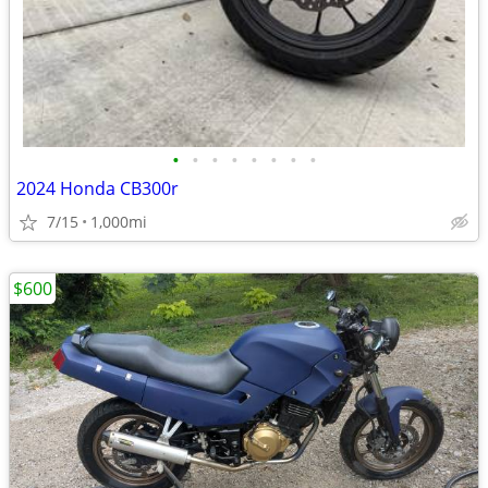
•
•
•
•
•
•
•
•
2024 Honda CB300r
7/15
1,000mi
$600