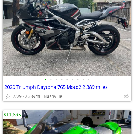
•
•
•
•
•
•
•
•
•
2020 Triumph Daytona 765 Moto2 2,389 miles
7/29
2,389mi
Nashville
$11,895