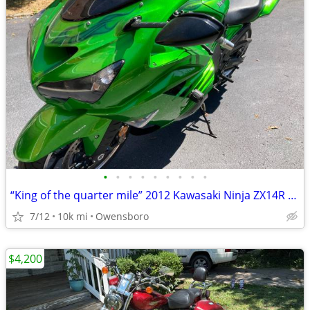
•
•
•
•
•
•
•
•
•
“King of the quarter mile” 2012 Kawasaki Ninja ZX14R SE
7/12
10k mi
Owensboro
$4,200