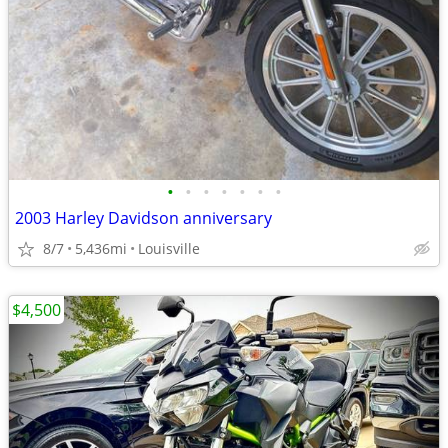
•
•
•
•
•
•
•
2003 Harley Davidson anniversary
8/7
5,436mi
Louisville
$4,500