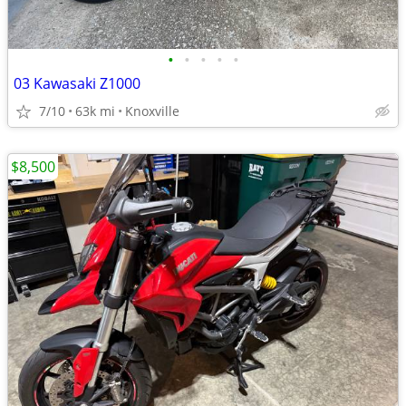
•
•
•
•
•
03 Kawasaki Z1000
7/10
63k mi
Knoxville
$8,500