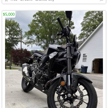
$5,000