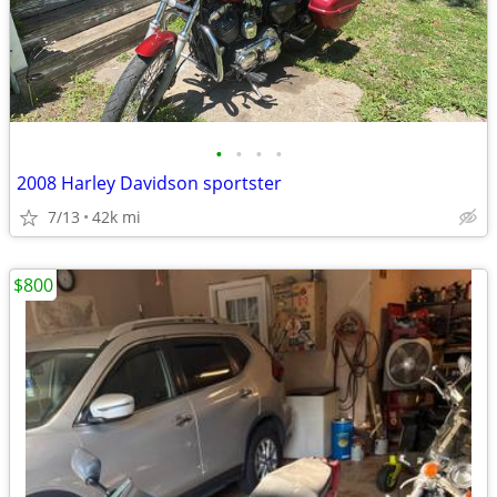
•
•
•
•
2008 Harley Davidson sportster
7/13
42k mi
$800