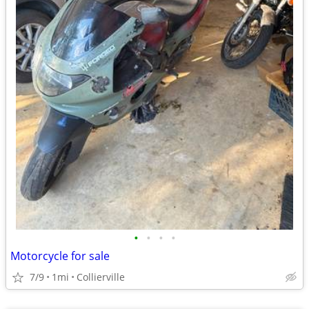
•
•
•
•
Motorcycle for sale
7/9
1mi
Collierville