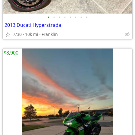
•
•
•
•
•
•
•
•
2013 Ducati Hyperstrada
7/30
10k mi
Franklin
$8,900