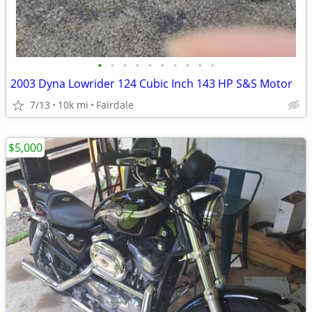
•
•
•
•
•
•
•
•
•
•
2003 Dyna Lowrider 124 Cubic Inch 143 HP S&S Motor
7/13
10k mi
Fairdale
$5,000