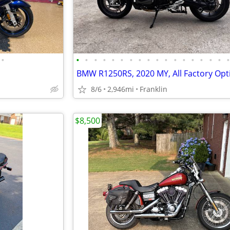
•
•
•
•
•
•
•
•
•
•
•
•
•
•
•
•
•
•
8/6
2,946mi
Franklin
$8,500