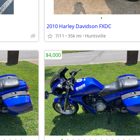
•
2010 Harley Davidson FXDC
7/11
35k mi
Huntsville
$4,000
•
•
•
•
•
•
•
•
•
•
•
•
•
•
•
•
•
•