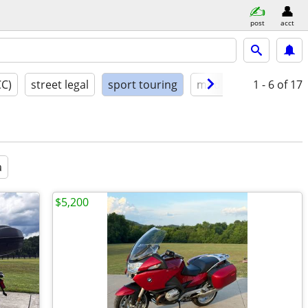
post
acct
CC)
street legal
sport touring
model year
1 - 6
condit
of 17
a
$5,200