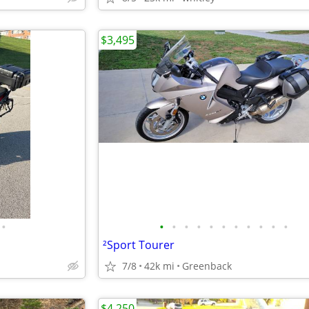
$3,495
•
•
•
•
•
•
•
•
•
•
•
•
²Sport Tourer
7/8
42k mi
Greenback
$4,250