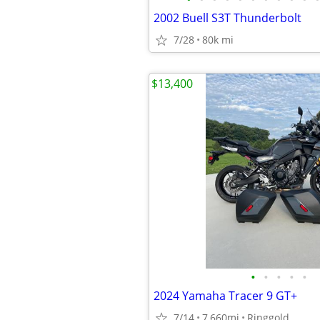
2002 Buell S3T Thunderbolt
7/28
80k mi
$13,400
•
•
•
•
•
2024 Yamaha Tracer 9 GT+
7/14
7,660mi
Ringgold