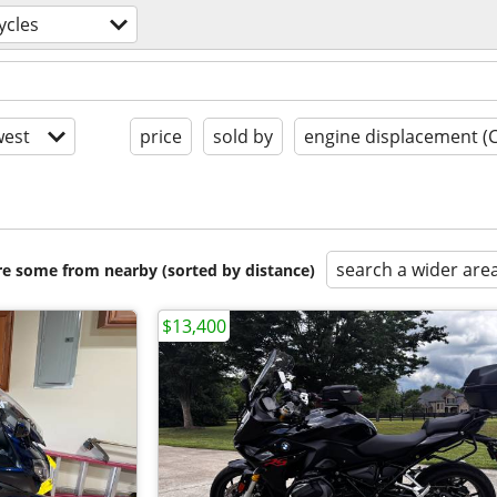
ycles
est
price
sold by
engine displacement (
search a wider are
are some from nearby (sorted by distance)
$13,400