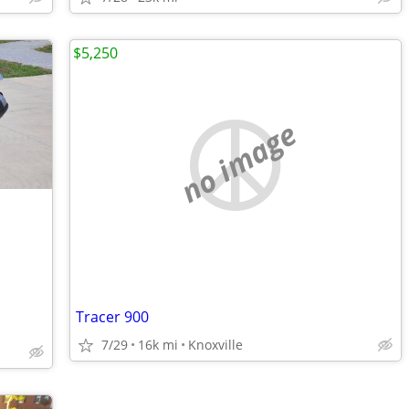
$5,250
no image
Tracer 900
7/29
16k mi
Knoxville