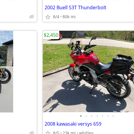
2002 Buell S3T Thunderbolt
8/4
80k mi
$2,450
•
•
•
•
•
•
•
2008 kawasaki versys 659
8/5
23k mi
whitley