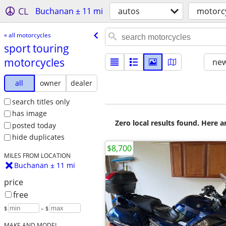
CL
Buchanan ± 11 mi
autos
motorc
« all motorcycles
sport touring
motorcycles
new
all
owner
dealer
search titles only
has image
Zero local results found. Here 
posted today
hide duplicates
$8,700
MILES FROM LOCATION
Buchanan ± 11 mi
price
free
$
– $
MAKE AND MODEL