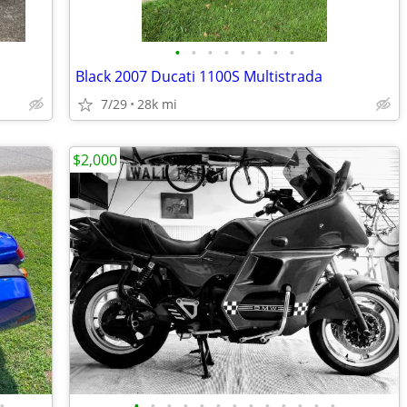
•
•
•
•
•
•
•
•
Black 2007 Ducati 1100S Multistrada
7/29
28k mi
$2,000
•
•
•
•
•
•
•
•
•
•
•
•
•
•