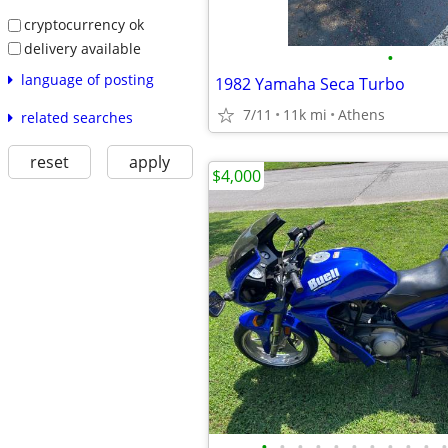
cryptocurrency ok
delivery available
•
language of posting
1982 Yamaha Seca Turbo
7/11
11k mi
Athens
related searches
reset
apply
$4,000
•
•
•
•
•
•
•
•
•
•
•