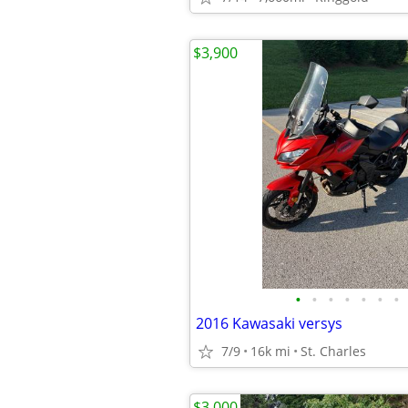
$3,900
•
•
•
•
•
•
•
2016 Kawasaki versys
7/9
16k mi
St. Charles
$3,000