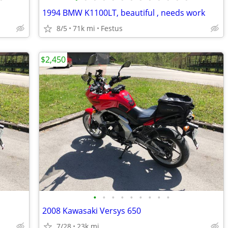
1994 BMW K1100LT, beautiful , needs work
8/5
71k mi
Festus
$2,450
•
•
•
•
•
•
•
•
•
2008 Kawasaki Versys 650
7/28
23k mi