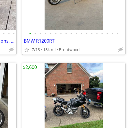
•
•
•
•
•
•
•
•
•
•
•
•
•
•
•
•
•
•
•
•
•
•
BMW R1250RS, 2020 MY, All Factory Options, 2946 miles
BMW R1200RT
7/18
18k mi
Brentwood
$2,600