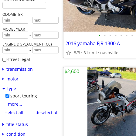
ODOMETER
-
MODEL YEAR
•
•
•
•
•
•
•
-
2016 yamaha FJR 1300 A
ENGINE DISPLACEMENT (CC)
-
8/3
31k mi
nashville
street legal
transmission
$2,600
motor
type
sport touring
more...
select all
deselect all
title status
condition