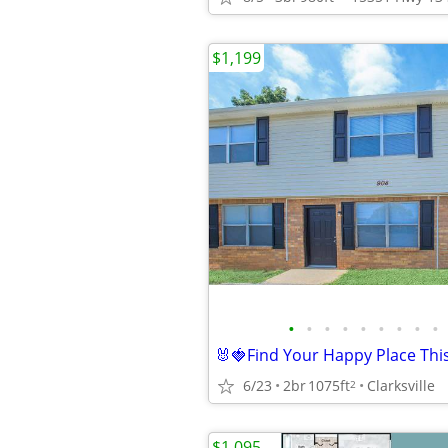
$1,199
•
•
•
•
•
•
•
•
•
6/23
2br
1075ft
Clarksville
2
$1,095