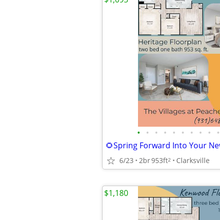
•
•
•
•
•
•
•
•
•
•
6/23
2br
953ft
Clarksville
2
$1,180