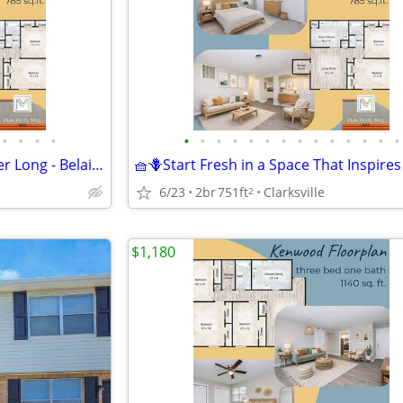
•
•
•
•
•
•
•
•
•
•
•
•
•
•
•
•
•
•
🍉 Making Memories All Summer Long - Belaire Floorplan
6/23
2br
751ft
Clarksville
2
$1,180