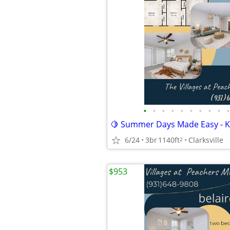
•
•
•
•
•
•
•
•
•
•
6/24
3br
1140ft
Clarksville
2
$953