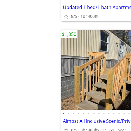
8/5
1br
400ft
2
$1,050
•
•
•
•
•
•
•
•
•
•
•
•
•
•
8/5
3br
980ft
2