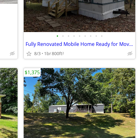
•
•
•
•
•
•
•
•
•
Fully Renovated Mobile Home Ready for Move-In now through our Rent Cre
8/3
1br
800ft
2
$1,375