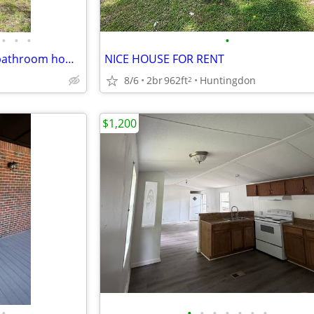
•
•
•
•
Fully renovated 3 bedroom, 2 bathroom home available now through our R
NICE HOUSE FOR RENT
8/6
2br
962ft
Huntingdon
2
$1,200
•
•
•
•
•
•
•
•