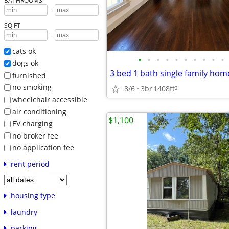
BATHROOMS
-
SQ FT
-
cats ok
•
•
•
•
•
•
•
•
•
•
dogs ok
furnished
no smoking
8/6
3br
1408ft
2
wheelchair accessible
air conditioning
$1,100
EV charging
no broker fee
no application fee
rent period
housing type
laundry
parking