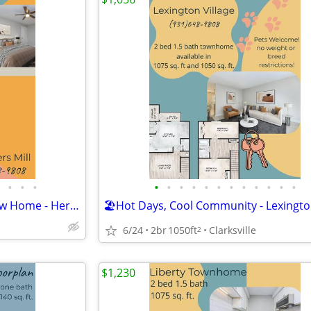
•
•
•
•
•
•
•
•
•
•
•
•
•
•
•
🌻Spring Forward Into Your New Home - Heritage Floorplan
6/24
2br
1050ft
Clarksville
2
$1,230