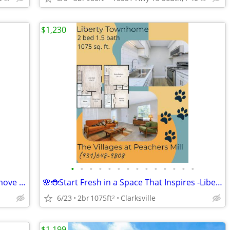
$1,230
•
•
•
•
•
•
•
•
•
•
•
•
•
•
🌱🐛Refresh Your Routine This Spring- move into the Kenwood Floorplan
🌸🐞Start Fresh in a Space That Inspires -Liberty Townhome
6/23
2br
1075ft
Clarksville
2
$1,199