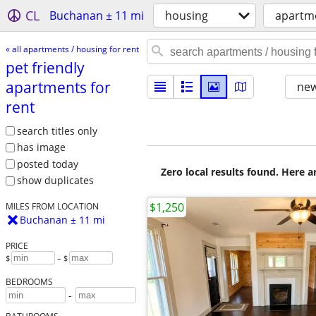
CL
Buchanan ± 11 mi
housing
apartme
« all apartments / housing for rent
pet friendly
apartments for
new
rent
search titles only
has image
posted today
Zero local results found. Here 
show duplicates
$1,250
MILES FROM LOCATION
Buchanan ± 11 mi
PRICE
$
– $
BEDROOMS
-