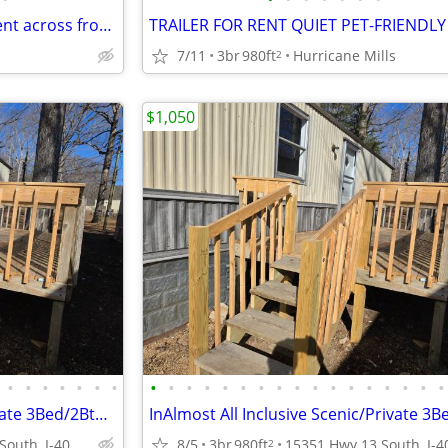
Updated 1 bed/1 bath Apartment across from UTM Campus
7/11
3br
980ft
Hurricane Mills
2
$1,050
•
•
•
•
•
•
•
•
•
•
•
•
•
•
•
•
•
•
•
•
•
•
•
•
Almost All Inclusive Scenic/Private 3Bed/2Bths Trailer
15351 Hwy 13 South, I-40 Exit 143, Hurricane Mill, TN
8/5
3br
980ft
2