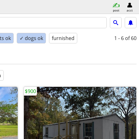
post
acct
ts ok
✓ dogs ok
furnished
1 - 6
of 60
a
$900