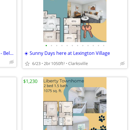
•
•
•
•
•
•
•
•
•
•
•
•
🧺🪻Start Fresh in a Space That Inspires - Belaire Floorplan
☀️ Sunny Days here at Lexington Village
6/23
2br
1050ft
Clarksville
2
$1,230