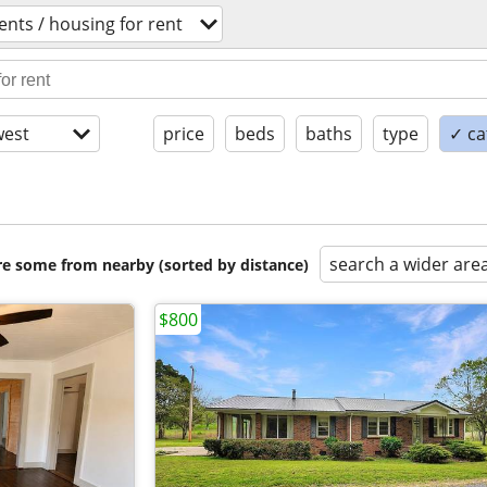
nts / housing for rent
est
price
beds
baths
type
✓ ca
search a wider are
are some from nearby (sorted by distance)
$800