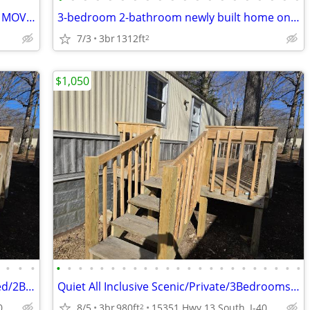
TRAILER FOR RENT QUIET PET-FRIENDLY MOVE-IN READY
3-bedroom 2-bathroom newly built home on large lot
7/3
3br
1312ft
2
$1,050
•
•
•
•
•
•
•
•
•
•
•
•
•
•
•
•
•
•
•
•
•
•
•
•
•
•
InAlmost All Inclusive Scenic/Private 3Bed/2Bth Trailer
Quiet All Inclusive Scenic/Private/3Bedrooms / 2Baths Trailer
15351 Hwy 13 South, I-40 Exit 143, Hurricane Mill, TN
8/5
3br
980ft
15351 Hwy 13 South, I-40 Exit 143, Hurricane Mill, TN
2