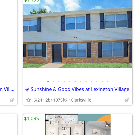
•
•
•
•
•
•
•
•
•
•
•
•
🏖️Hot Days, Cool Community - Lexington Village
☀️ Sunshine & Good Vibes at Lexington Village
6/24
2br
1075ft
Clarksville
2
$1,095