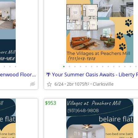
•
•
•
•
•
•
•
•
•
•
•
•
•
•
•
•
•
🍋 Summer Days Made Easy - Kenwood Floorplan
6/24
2br
1075ft
Clarksville
2
$953