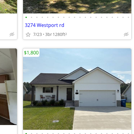
•
•
•
•
•
•
•
•
•
•
•
•
•
•
•
•
•
•
•
•
3274 Westport rd
7/23
3br
1280ft
2
$1,800
•
•
•
•
•
•
•
•
•
•
•
•
•
•
•
•
•
•
•
•