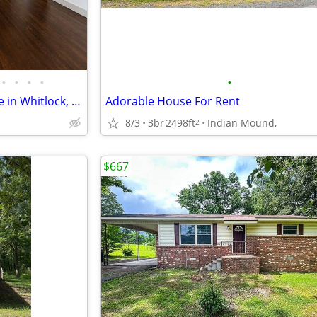
•
•
•
•
•
3 bed 1 bath single family home in Whitlock, Paris TN
Adorable House For Rent
8/3
3br
2498ft
Indian Mound,
2
$667