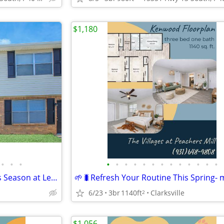
$1,180
•
•
•
•
•
•
•
•
•
•
•
•
•
•
•
•
🐰🍓Find Your Happy Place This Season at Lexington Village
6/23
3br
1140ft
Clarksville
2
$1,056