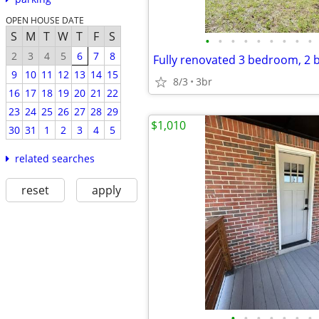
OPEN HOUSE DATE
S
M
T
W
T
F
S
•
•
•
•
•
•
•
•
•
2
3
4
5
6
7
8
9
10
11
12
13
14
15
8/3
3br
16
17
18
19
20
21
22
23
24
25
26
27
28
29
$1,010
30
31
1
2
3
4
5
related searches
reset
apply
•
•
•
•
•
•
•