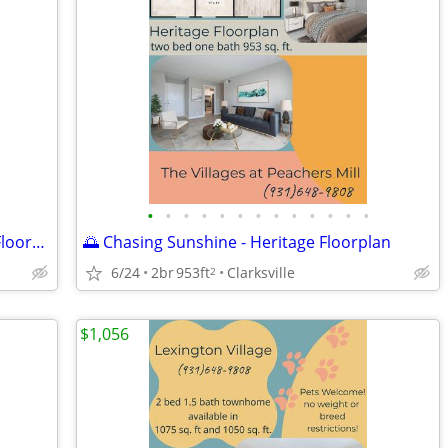
•
•
•
•
•
•
•
•
•
•
•
•
•
🌴 Your Summer Oasis Awaits - Liberty Floorplan
🌅 Chasing Sunshine - Heritage Floorplan
6/24
2br
953ft
Clarksville
2
$1,056