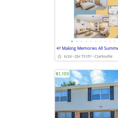
•
•
•
•
•
•
•
•
•
•
6/24
2br
751ft
Clarksville
2
$1,103