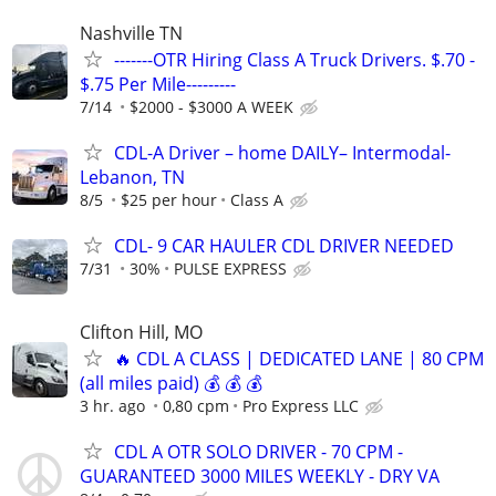
Nashville TN
-------OTR Hiring Class A Truck Drivers. $.70 -
$.75 Per Mile---------
7/14
$2000 - $3000 A WEEK
CDL-A Driver – home DAILY– Intermodal-
Lebanon, TN
8/5
$25 per hour
Class A
CDL- 9 CAR HAULER CDL DRIVER NEEDED
7/31
30%
PULSE EXPRESS
Clifton Hill, MO
🔥 CDL A CLASS | DEDICATED LANE | 80 CPM
(all miles paid) 💰 💰 💰
3 hr. ago
0,80 cpm
Pro Express LLC
CDL A OTR SOLO DRIVER - 70 CPM -
GUARANTEED 3000 MILES WEEKLY - DRY VA