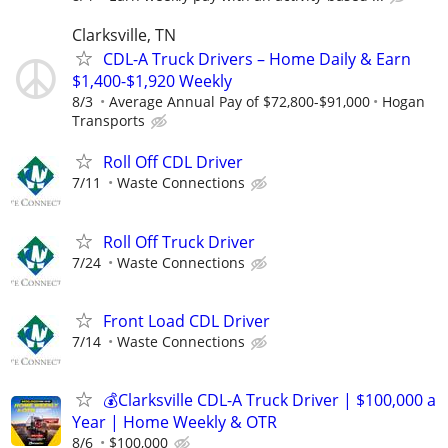
Clarksville, TN
CDL-A Truck Drivers – Home Daily & Earn
$1,400-$1,920 Weekly
8/3
Average Annual Pay of $72,800-$91,000
Hogan
Transports
Roll Off CDL Driver
7/11
Waste Connections
Roll Off Truck Driver
7/24
Waste Connections
Front Load CDL Driver
7/14
Waste Connections
💰Clarksville CDL-A Truck Driver | $100,000 a
Year | Home Weekly & OTR
8/6
$100,000