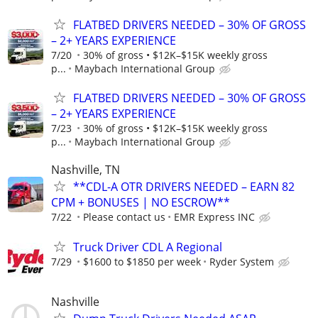
FLATBED DRIVERS NEEDED – 30% OF GROSS
– 2+ YEARS EXPERIENCE
7/20
30% of gross • $12K–$15K weekly gross
p...
Maybach International Group
FLATBED DRIVERS NEEDED – 30% OF GROSS
– 2+ YEARS EXPERIENCE
7/23
30% of gross • $12K–$15K weekly gross
p...
Maybach International Group
Nashville, TN
**CDL-A OTR DRIVERS NEEDED – EARN 82
CPM + BONUSES | NO ESCROW**
7/22
Please contact us
EMR Express INC
Truck Driver CDL A Regional
7/29
$1600 to $1850 per week
Ryder System
Nashville