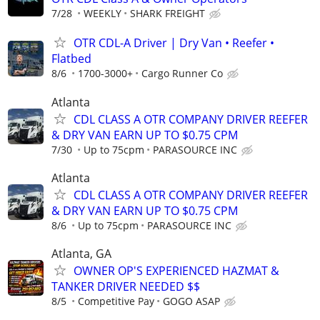
7/28
WEEKLY
SHARK FREIGHT
OTR CDL-A Driver | Dry Van • Reefer •
Flatbed
8/6
1700-3000+
Cargo Runner Co
Atlanta
CDL CLASS A OTR COMPANY DRIVER REEFER
& DRY VAN EARN UP TO $0.75 CPM
7/30
Up to 75cpm
PARASOURCE INC
Atlanta
CDL CLASS A OTR COMPANY DRIVER REEFER
& DRY VAN EARN UP TO $0.75 CPM
8/6
Up to 75cpm
PARASOURCE INC
Atlanta, GA
OWNER OP'S EXPERIENCED HAZMAT &
TANKER DRIVER NEEDED $$
8/5
Competitive Pay
GOGO ASAP