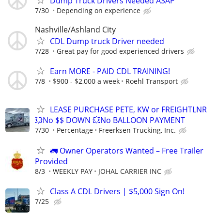
Dump Truck Drivers Needed ASAP
7/30
Depending on experience
Nashville/Ashland City
CDL Dump truck Driver needed
7/28
Great pay for good experienced drivers
Earn MORE - PAID CDL TRAINING!
7/8
$900 - $2,000 a week
Roehl Transport
LEASE PURCHASE PETE, KW or FREIGHTLNR
💥No $$ DOWN 💥No BALLOON PAYMENT
7/30
Percentage
Freerksen Trucking, Inc.
🚛 Owner Operators Wanted – Free Trailer
Provided
8/3
WEEKLY PAY
JOHAL CARRIER INC
Class A CDL Drivers | $5,000 Sign On!
7/25