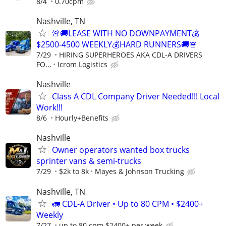
8/4
0.70cpm
Nashville, TN
🚨🚚LEASE WITH NO DOWNPAYMENT💰
$2500-4500 WEEKLY💰HARD RUNNERS🚚🚨
7/29
HIRING SUPERHEROES AKA CDL-A DRIVERS
FO...
Icrom Logistics
Nashville
Class A CDL Company Driver Needed!!! Local
Work!!!
8/6
Hourly+Benefits
Nashville
Owner operators wanted box trucks
sprinter vans & semi-trucks
7/29
$2k to 8k
Mayes & Johnson Trucking
Nashville, TN
🚛 CDL-A Driver • Up to 80 CPM • $2400+
Weekly
7/27
up to 80 cpm $2400+ per week