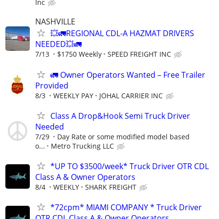
Inc
NASHVILLE
💥🚛REGIONAL CDL-A HAZMAT DRIVERS
NEEDED💥🚛
7/13
$1750 Weekly
SPEED FREIGHT INC
🚛 Owner Operators Wanted – Free Trailer
Provided
8/3
WEEKLY PAY
JOHAL CARRIER INC
Class A Drop&Hook Semi Truck Driver
Needed
7/29
Day Rate or some modified model based
o...
Metro Trucking LLC
*UP TO $3500/week* Truck Driver OTR CDL
Class A & Owner Operators
8/4
WEEKLY
SHARK FREIGHT
*72cpm* MIAMI COMPANY * Truck Driver
OTR CDL Class A & Owner Operators