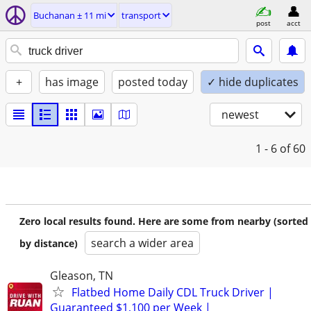
Buchanan ± 11 mi
transport
post
acct
+
has image
posted today
✓ hide duplicates
newest
1 - 6
of 60
Zero local results found. Here are some from nearby (sorted
search a wider area
by distance)
Gleason, TN
Flatbed Home Daily CDL Truck Driver |
Guaranteed $1,100 per Week |