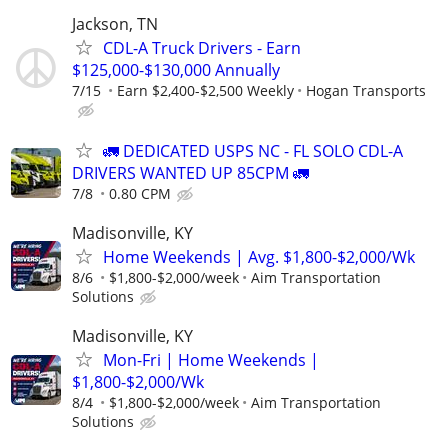
Jackson, TN
CDL-A Truck Drivers - Earn
$125,000-$130,000 Annually
7/15
Earn $2,400-$2,500 Weekly
Hogan Transports
🚛 DEDICATED USPS NC - FL SOLO CDL-A
DRIVERS WANTED UP 85CPM 🚛
7/8
0.80 CPM
Madisonville, KY
Home Weekends | Avg. $1,800-$2,000/Wk
8/6
$1,800-$2,000/week
Aim Transportation
Solutions
Madisonville, KY
Mon-Fri | Home Weekends |
$1,800-$2,000/Wk
8/4
$1,800-$2,000/week
Aim Transportation
Solutions