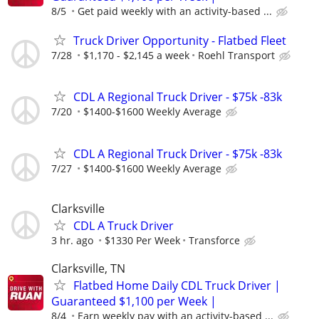
8/5
Get paid weekly with an activity-based ...
Truck Driver Opportunity - Flatbed Fleet
7/28
$1,170 - $2,145 a week
Roehl Transport
CDL A Regional Truck Driver - $75k -83k
7/20
$1400-$1600 Weekly Average
CDL A Regional Truck Driver - $75k -83k
7/27
$1400-$1600 Weekly Average
Clarksville
CDL A Truck Driver
3 hr. ago
$1330 Per Week
Transforce
Clarksville, TN
Flatbed Home Daily CDL Truck Driver |
Guaranteed $1,100 per Week |
8/4
Earn weekly pay with an activity-based ...