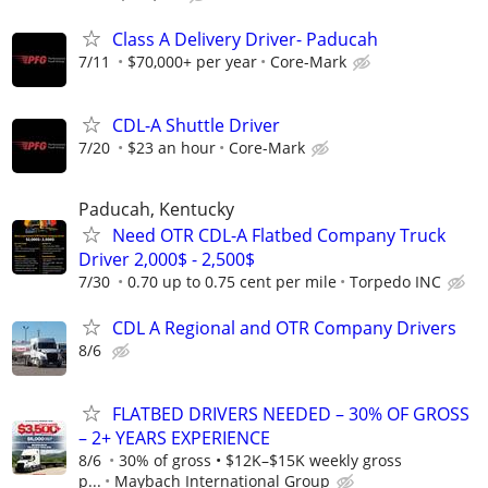
Class A Delivery Driver- Paducah
7/11
$70,000+ per year
Core-Mark
CDL-A Shuttle Driver
7/20
$23 an hour
Core-Mark
Paducah, Kentucky
Need OTR CDL-A Flatbed Company Truck
Driver 2,000$ - 2,500$
7/30
0.70 up to 0.75 cent per mile
Torpedo INC
CDL A Regional and OTR Company Drivers
8/6
FLATBED DRIVERS NEEDED – 30% OF GROSS
– 2+ YEARS EXPERIENCE
8/6
30% of gross • $12K–$15K weekly gross
p...
Maybach International Group