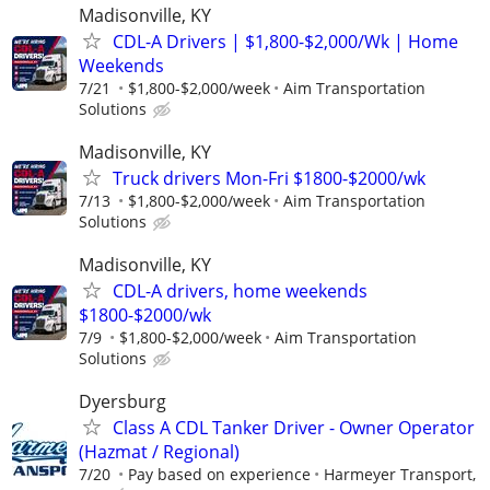
Madisonville, KY
CDL-A Drivers | $1,800-$2,000/Wk | Home
Weekends
7/21
$1,800-$2,000/week
Aim Transportation
Solutions
Madisonville, KY
Truck drivers Mon-Fri $1800-$2000/wk
7/13
$1,800-$2,000/week
Aim Transportation
Solutions
Madisonville, KY
CDL-A drivers, home weekends
$1800-$2000/wk
7/9
$1,800-$2,000/week
Aim Transportation
Solutions
Dyersburg
Class A CDL Tanker Driver - Owner Operator
(Hazmat / Regional)
7/20
Pay based on experience
Harmeyer Transport,