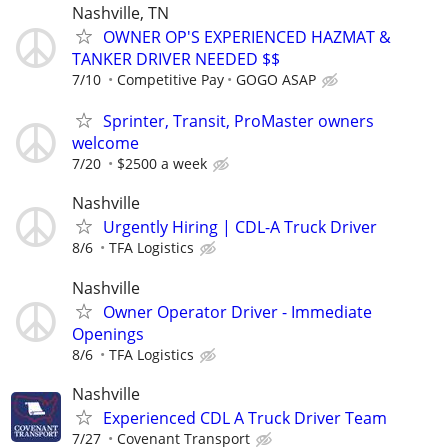
Nashville, TN
OWNER OP'S EXPERIENCED HAZMAT &
TANKER DRIVER NEEDED $$
7/10
Competitive Pay
GOGO ASAP
Sprinter, Transit, ProMaster owners
welcome
7/20
$2500 a week
Nashville
Urgently Hiring | CDL-A Truck Driver
8/6
TFA Logistics
Nashville
Owner Operator Driver - Immediate
Openings
8/6
TFA Logistics
Nashville
Experienced CDL A Truck Driver Team
7/27
Covenant Transport