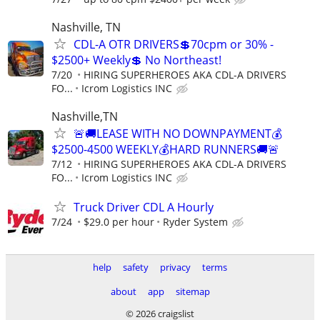
Nashville, TN
CDL-A OTR DRIVERS💲70cpm or 30% -
$2500+ Weekly💲 No Northeast!
7/20
HIRING SUPERHEROES AKA CDL-A DRIVERS
FO...
Icrom Logistics INC
Nashville,TN
🚨🚚LEASE WITH NO DOWNPAYMENT💰
$2500-4500 WEEKLY💰HARD RUNNERS🚚🚨
7/12
HIRING SUPERHEROES AKA CDL-A DRIVERS
FO...
Icrom Logistics INC
Truck Driver CDL A Hourly
7/24
$29.0 per hour
Ryder System
help
safety
privacy
terms
about
app
sitemap
© 2026 craigslist