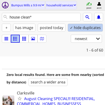
Bumpus Mills ± 9.9 mi
household services
post
acct
+
has image
posted today
✓ hide duplicates
newest
1 - 6
of 60
Zero local results found. Here are some from nearby (sorted
search a wider area
by distance)
Clarksville
August Cleaning SPECIAL!!! RESIDENTIAL,
COMMERCIAL, HOMES, BUSINESSESS