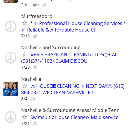
2 hr. ago
Murfreesboro
* ✨ Professional House Cleaning Services *
🧼 Reliable & Affordable House Cl
7/13
Nashville and Surrounding
⭐️BRIS BRAZILIAN CLEANING LLC⭐️👉CALL:
(931)371-1102⭐️CLAIM DISCOU
7/28
Nashville
🧽 HOUSE🏢CLEANING ✨ NEXT DAY😊 (615)
864-0321 WE CLEAN NASHVILLE!!
8/4
Nashville & Surrounding Areas/ Middle Tenn
Swimsuit👙House Cleaner/ Maid service
7/21