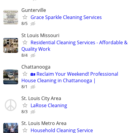
Gunterville
Grace Sparkle Cleaning Services
8/5
St Louis Missouri
Residential Cleaning Services - Affordable &
Quality Work
8/4
Chattanooga
🏡 Reclaim Your Weekend! Professional
House Cleaning in Chattanooga |
8/1
St. Louis City Area
LaRose Cleaning
8/3
St. Louis Metro Area
Household Cleaning Service