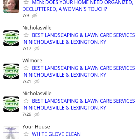
MEN: DOES YOUR HOME NEED ORGANIZED,
DECLUTTERED, A WOMAN'S TOUCH?
7/9
Nicholasville
BEST LANDSCAPING & LAWN CARE SERVICES
IN NICHOLASVILLE & LEXINGTON, KY
7/17
Wilmore
BEST LANDSCAPING & LAWN CARE SERVICES
IN NICHOLASVILLE & LEXINGTON, KY
7/21
Nicholasville
BEST LANDSCAPING & LAWN CARE SERVICES
IN NICHOLASVILLE & LEXINGTON, KY
7/29
Your House
WHITE GLOVE CLEAN