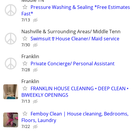
Pressure Washing & Sealing *Free Estimates
Fast*
7/13
Nashville & Surrounding Areas/ Middle Tenn
Swimsuit👙House Cleaner/ Maid service
7/30
Franklin
Private Concierge/ Personal Assistant
7/28
Franklin
FRANKLIN HOUSE CLEANING • DEEP CLEAN •
BIWEEKLY OPENINGS
7/13
Femboy Clean | House cleaning, Bedrooms,
Floors, Laundry
7/22