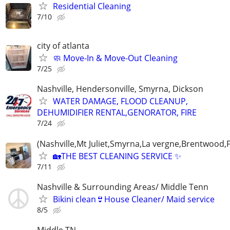
Residential Cleaning
7/10
city of atlanta
🧼 Move-In & Move-Out Cleaning
7/25
Nashville, Hendersonville, Smyrna, Dickson
WATER DAMAGE, FLOOD CLEANUP,
DEHUMIDIFIER RENTAL,GENORATOR, FIRE
7/24
(Nashville,Mt Juliet,Smyrna,La vergne,Brentwood,F
🏡THE BEST CLEANING SERVICE ✨
7/11
Nashville & Surrounding Areas/ Middle Tenn
Bikini clean👙House Cleaner/ Maid service
8/5
Middle TN