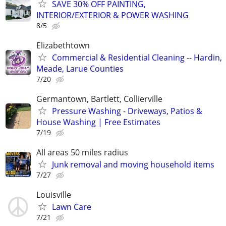
SAVE 30% OFF PAINTING,
INTERIOR/EXTERIOR & POWER WASHING
8/5
Elizabethtown
Commercial & Residential Cleaning -- Hardin,
Meade, Larue Counties
7/20
Germantown, Bartlett, Collierville
Pressure Washing - Driveways, Patios &
House Washing | Free Estimates
7/19
All areas 50 miles radius
Junk removal and moving household items
7/27
Louisville
Lawn Care
7/21