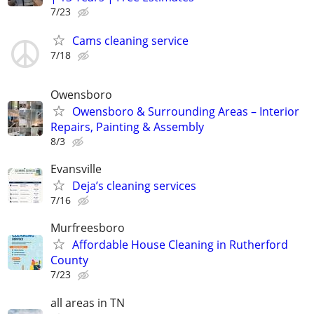
7/23
Cams cleaning service
7/18
Owensboro
Owensboro & Surrounding Areas – Interior
Repairs, Painting & Assembly
8/3
Evansville
Deja’s cleaning services
7/16
Murfreesboro
Affordable House Cleaning in Rutherford
County
7/23
all areas in TN