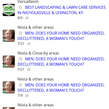
Versaillesm
BEST LANDSCAPING & LAWN CARE SERVICES
IN NICHOLASVILLE & LEXINGTON, KY
8/3
Niota & other areas
MEN: DOES YOUR HOME NEED ORGANIZED,
DECLUTTERED, A WOMAN'S TOUCH?
7/21
Niota & Close-by areas
MEN: DOES YOUR HOME NEED ORGANIZED,
DECLUTTERED, A WOMAN'S TOUCH?
7/21
Niota & other areas
MEN: DOES YOUR HOME NEED ORGANIZED,
DECLUTTERED, A WOMAN'S TOUCH?
7/9
Niota & other areas