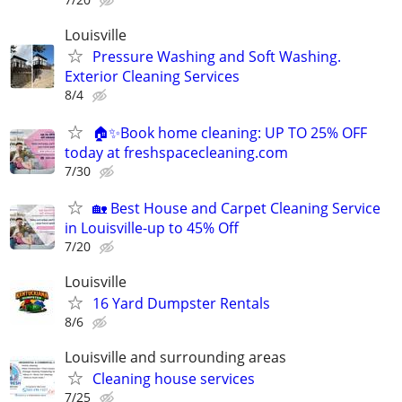
Louisville
Pressure Washing and Soft Washing.
Exterior Cleaning Services
8/4
🏠✨Book home cleaning: UP TO 25% OFF
today at freshspacecleaning.com
7/30
🏡 Best House and Carpet Cleaning Service
in Louisville-up to 45% Off
7/20
Louisville
16 Yard Dumpster Rentals
8/6
Louisville and surrounding areas
Cleaning house services
7/25