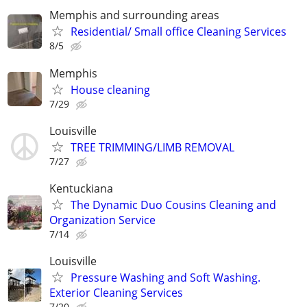
Memphis and surrounding areas
Residential/ Small office Cleaning Services
8/5
Memphis
House cleaning
7/29
Louisville
TREE TRIMMING/LIMB REMOVAL
7/27
Kentuckiana
The Dynamic Duo Cousins Cleaning and
Organization Service
7/14
Louisville
Pressure Washing and Soft Washing.
Exterior Cleaning Services
7/20