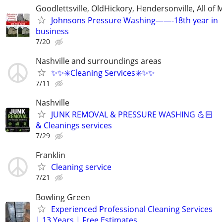
Goodlettsville, OldHickory, Hendersonville, All of 
Johnsons Pressure Washing——-18th year in
business
7/20
Nashville and surroundings areas
✨️✨️✳️Cleaning Services✳️✨️✨️
7/11
Nashville
JUNK REMOVAL & PRESSURE WASHING 💪🏻
& Cleanings services
7/29
Franklin
Cleaning service
7/21
Bowling Green
Experienced Professional Cleaning Services
| 13 Years | Free Estimates