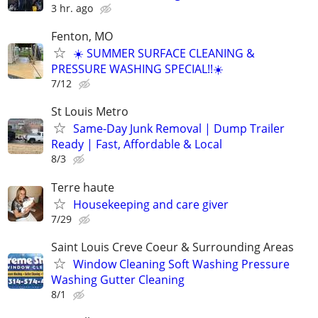
3 hr. ago
Fenton, MO
☀️ SUMMER SURFACE CLEANING &
PRESSURE WASHING SPECIAL!!☀️
7/12
St Louis Metro
Same-Day Junk Removal | Dump Trailer
Ready | Fast, Affordable & Local
8/3
Terre haute
Housekeeping and care giver
7/29
Saint Louis Creve Coeur & Surrounding Areas
Window Cleaning Soft Washing Pressure
Washing Gutter Cleaning
8/1