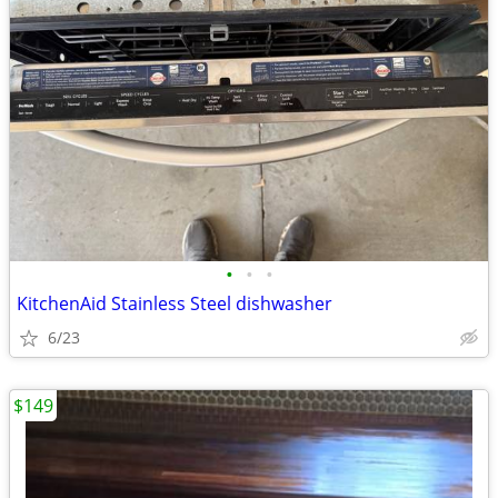
•
•
•
KitchenAid Stainless Steel dishwasher
6/23
$149