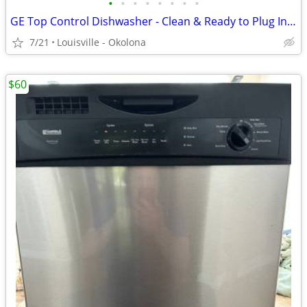
•
•
•
•
•
•
•
•
GE Top Control Dishwasher - Clean & Ready to Plug In! (All Hoses/Cord)
7/21
Louisville - Okolona
$60