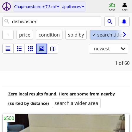
Chapmansboro ± 7.3 mi
appliances
post
acct
+
price
condition
sold by
✓ search titles on
newest
1
of 60
Zero local results found. Here are some from nearby
search a wider area
(sorted by distance)
$500