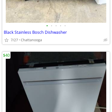
•
•
•
•
•
Black Stainless Bosch Dishwasher
7/27
Chattanooga
$40