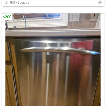
8/3
Scopus
$200