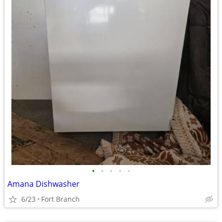
•
•
•
•
•
Amana Dishwasher
6/23
Fort Branch