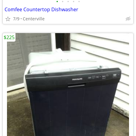
•
•
•
•
•
Comfee Countertop Dishwasher
7/9
Centerville
$225