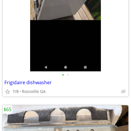
•
•
Frigidaire dishwasher
7/8
Rossville GA
$65