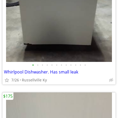
•
•
•
•
•
•
•
•
•
•
•
•
Whirlpool Dishwasher. Has small leak
7/26
Russellville Ky
$175