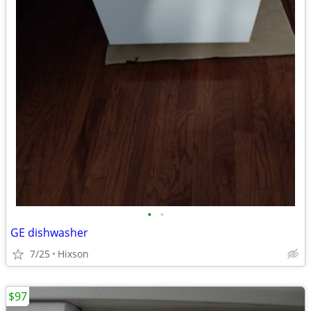
•
•
GE dishwasher
7/25
Hixson
$97