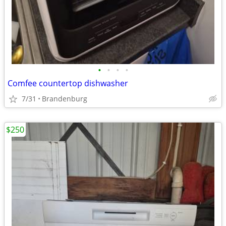
•
•
•
•
Comfee countertop dishwasher
7/31
Brandenburg
$250