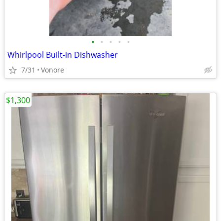
•
•
•
•
•
Whirlpool Built-in Dishwasher
7/31
Vonore
$1,300