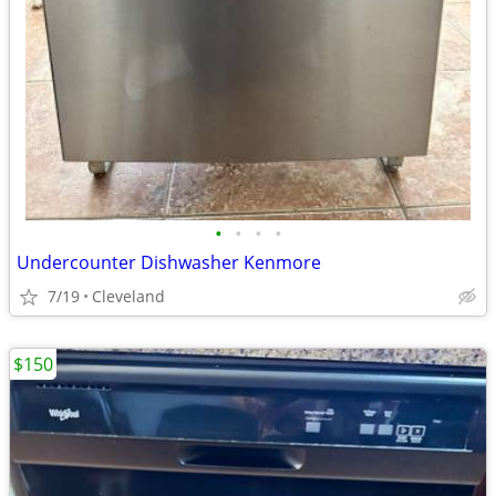
•
•
•
•
Undercounter Dishwasher Kenmore
7/19
Cleveland
$150