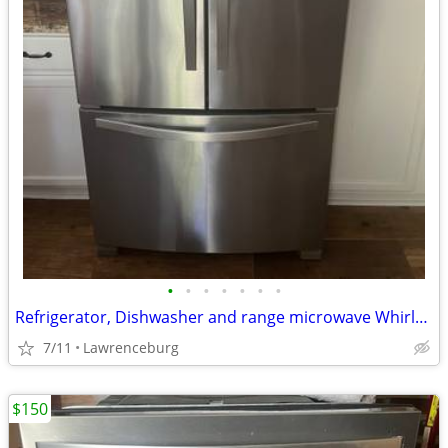
•
•
•
•
•
•
•
Refrigerator, Dishwasher and range microwave Whirlpool
7/11
Lawrenceburg
$150