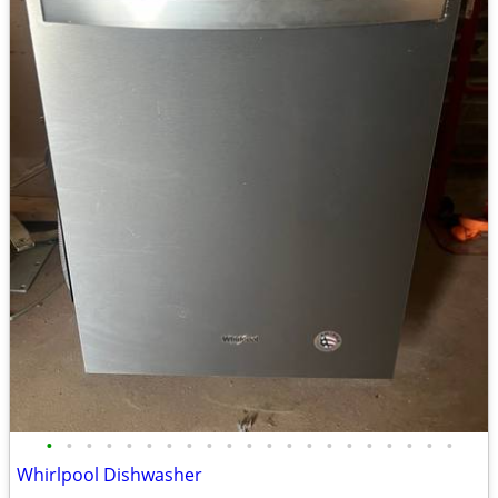
•
•
•
•
•
•
•
•
•
•
•
•
•
•
•
•
•
•
•
•
•
Whirlpool Dishwasher