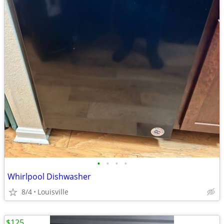
•
•
•
•
Whirlpool Dishwasher
8/4
Louisville
$125