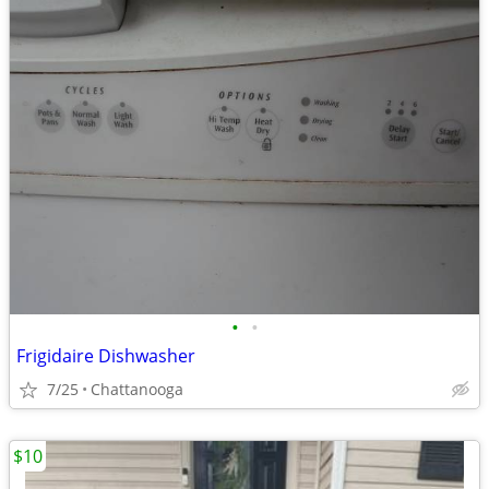
•
•
Frigidaire Dishwasher
7/25
Chattanooga
$10