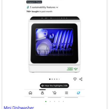
•
•
•
•
•
Mini Dishwasher