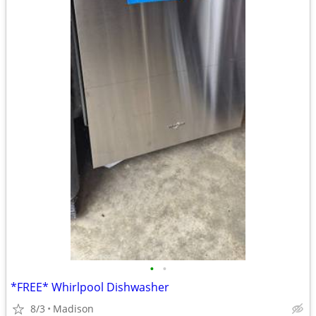
•
•
*FREE* Whirlpool Dishwasher
8/3
Madison