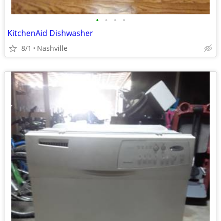
•
•
•
•
KitchenAid Dishwasher
8/1
Nashville