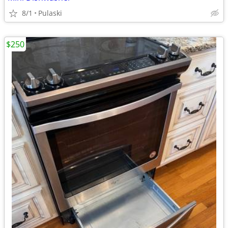
8/1
Pulaski
$250