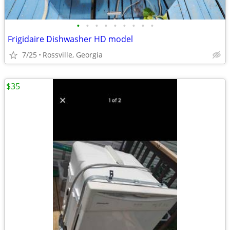
•
•
•
•
•
•
•
•
•
Frigidaire Dishwasher HD model
7/25
Rossville, Georgia
$35