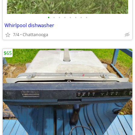
•
•
•
•
•
•
•
•
Whirlpool dishwasher
7/4
Chattanooga
$65