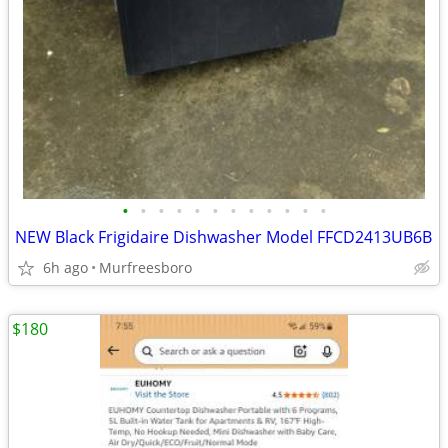
•
•
•
•
•
•
•
•
•
•
•
•
NEW Black Frigidaire Dishwasher Model FFCD2413UB6B
6h ago
Murfreesboro
$180