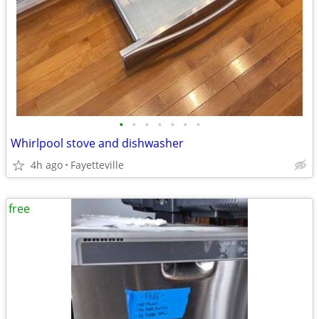
•
•
•
•
•
•
•
Whirlpool stove and dishwasher
4h ago
Fayetteville
free