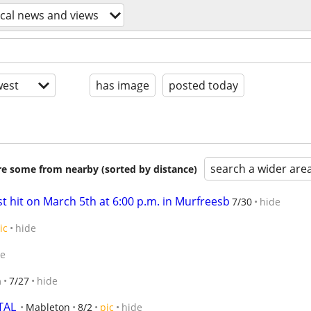
ocal news and views
est
has image
posted today
search a wider are
are some from nearby (sorted by distance)
 hit on March 5th at 6:00 p.m. in Murfreesb
7/30
hide
ic
hide
de
n
7/27
hide
TAL
Mableton
8/2
pic
hide