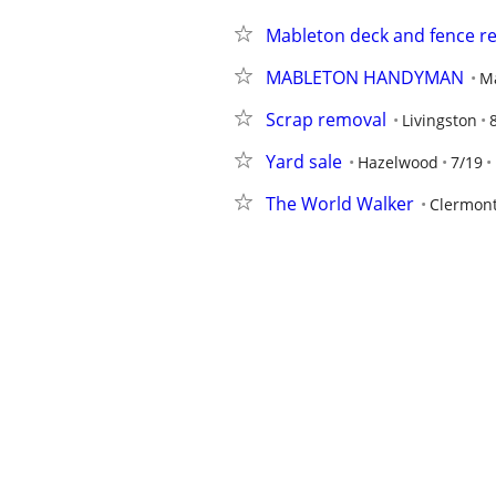
Mableton deck and fence re
MABLETON HANDYMAN
M
Scrap removal
Livingston
Yard sale
Hazelwood
7/19
The World Walker
Clermon