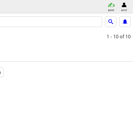
post
acct
1 - 10
of 10
a