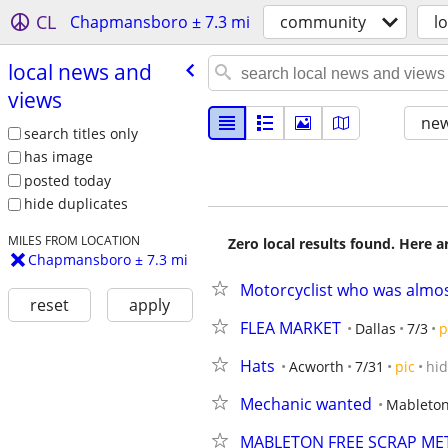
CL
Chapmansboro ± 7.3 mi
community
l
local news and
views
new
search titles only
has image
posted today
hide duplicates
MILES FROM LOCATION
Zero local results found. Here 
Chapmansboro ± 7.3 mi
Motorcyclist who was almost
reset
apply
FLEA MARKET
Dallas
7/3
p
Hats
Acworth
7/31
pic
hi
Mechanic wanted
Mableto
MABLETON FREE SCRAP ME