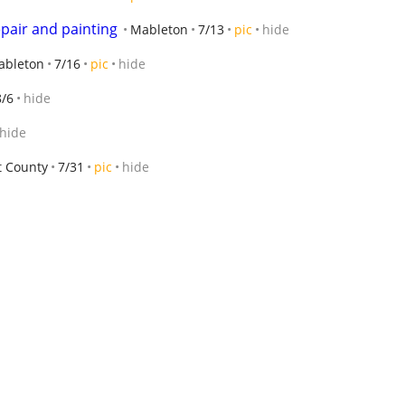
pair and painting
Mableton
7/13
pic
hide
ableton
7/16
pic
hide
8/6
hide
hide
t County
7/31
pic
hide