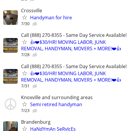
Crossville
Handyman for hire
7/30
Call (888) 270-8355 - Same Day Service Available!
👍❤️$30/HR! MOVING LABOR, JUNK
REMOVAL, HANDYMAN, MOVERS + MORE!❤️👍
7/28
Call (888) 270-8355 - Same Day Service Available!
👍❤️$30/HR! MOVING LABOR, JUNK
REMOVAL, HANDYMAN, MOVERS + MORE!❤️👍
7/31
Knoxville and surrounding areas
Semi retired handyman
7/23
Brandenburg
HaNdYmAn SeRvIcEs