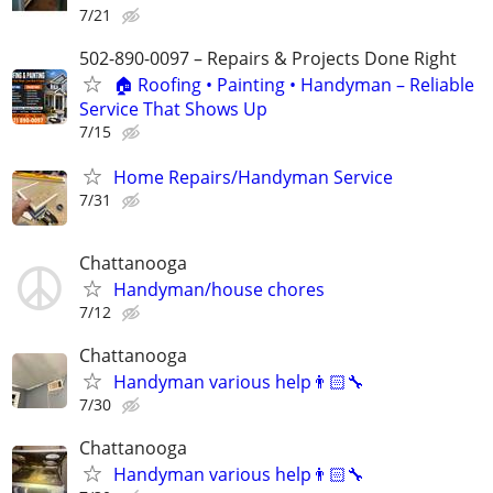
7/21
502-890-0097 – Repairs & Projects Done Right
🏠 Roofing • Painting • Handyman – Reliable
Service That Shows Up
7/15
Home Repairs/Handyman Service
7/31
Chattanooga
Handyman/house chores
7/12
Chattanooga
Handyman various help👨🏻‍🔧
7/30
Chattanooga
Handyman various help👨🏻‍🔧