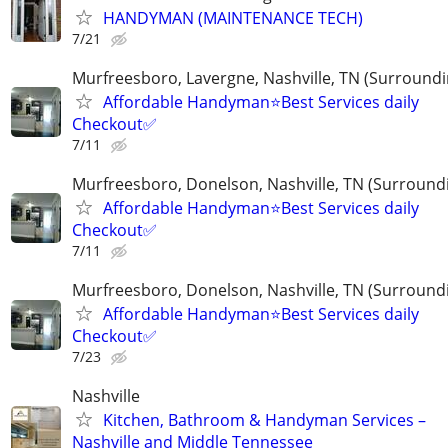
HANDYMAN (MAINTENANCE TECH)
7/21
Murfreesboro, Lavergne, Nashville, TN (Surroundi
Affordable Handyman⭐️Best Services daily
Checkout✅️
7/11
Murfreesboro, Donelson, Nashville, TN (Surround
Affordable Handyman⭐️Best Services daily
Checkout✅️
7/11
Murfreesboro, Donelson, Nashville, TN (Surround
Affordable Handyman⭐️Best Services daily
Checkout✅️
7/23
Nashville
Kitchen, Bathroom & Handyman Services –
Nashville and Middle Tennessee