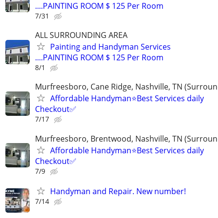
....PAINTING ROOM $ 125 Per Room
7/31
ALL SURROUNDING AREA
Painting and Handyman Services
....PAINTING ROOM $ 125 Per Room
8/1
Murfreesboro, Cane Ridge, Nashville, TN (Surroun
Affordable Handyman⭐️Best Services daily
Checkout✅️
7/17
Murfreesboro, Brentwood, Nashville, TN (Surroun
Affordable Handyman⭐️Best Services daily
Checkout✅️
7/9
Handyman and Repair. New number!
7/14