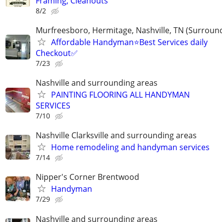
Framing, Cleanouts
8/2
Murfreesboro, Hermitage, Nashville, TN (Surroun
Affordable Handyman⭐️Best Services daily
Checkout✅️
7/23
Nashville and surrounding areas
PAINTING FLOORING ALL HANDYMAN
SERVICES
7/10
Nashville Clarksville and surrounding areas
Home remodeling and handyman services
7/14
Nipper's Corner Brentwood
Handyman
7/29
Nashville and surrounding areas