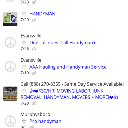
7/23
HANDYMAN
7/29
Evansville
One call does it all Handyman+
7/26
Evansville
AAA Hauling and Handyman Service
7/19
Call (888) 270-8355 - Same Day Service Available!
👍❤️$30/HR! MOVING LABOR, JUNK
REMOVAL, HANDYMAN, MOVERS + MORE!❤️👍
7/28
Murphysboro
Pro handyman
8/5