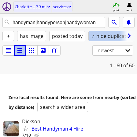
Charlotte ± 7.3 mi
services
post
acct
+
has image
posted today
✓ hide duplicates
newest
1 - 60
of 60
Zero local results found. Here are some from nearby (sorted
search a wider area
by distance)
Dickson
Best Handyman 4 Hire
7/10