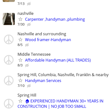
7/13
nashville
Carpenter ,handyman ,plumbing
7/30
Nashville and surrounding
Wood framer-Handyman
8/5
Middle Tennessee
Affordable Handyman (ALL TRADES)
8/3
Spring Hill, Columbia, Nashville, Franklin & nearby
Handyman Services
7/10
Spring Hill
🏠 EXPERIENCED HANDYMAN 30+ YEARS IN
CONSTRUCTION | NO JOB TOO SMALL