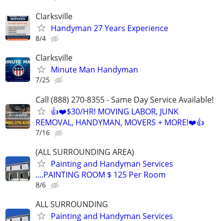
Clarksville
Handyman 27 Years Experience
8/4
Clarksville
Minute Man Handyman
7/25
Call (888) 270-8355 - Same Day Service Available!
👍❤️$30/HR! MOVING LABOR, JUNK
REMOVAL, HANDYMAN, MOVERS + MORE!❤️👍
7/16
(ALL SURROUNDING AREA)
Painting and Handyman Services
....PAINTING ROOM $ 125 Per Room
8/6
ALL SURROUNDING
Painting and Handyman Services