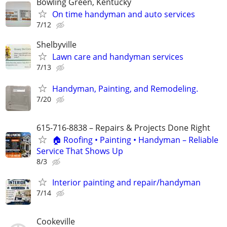
Bowling Green, Kentucky
On time handyman and auto services
7/12
Shelbyville
Lawn care and handyman services
7/13
Handyman, Painting, and Remodeling.
7/20
615-716-8838 – Repairs & Projects Done Right
🏠 Roofing • Painting • Handyman – Reliable
Service That Shows Up
8/3
Interior painting and repair/handyman
7/14
Cookeville