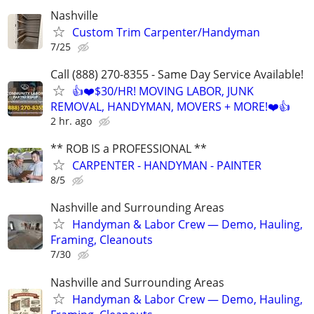
Nashville
Custom Trim Carpenter/Handyman
7/25
Call (888) 270-8355 - Same Day Service Available!
👍❤️$30/HR! MOVING LABOR, JUNK
REMOVAL, HANDYMAN, MOVERS + MORE!❤️👍
2 hr. ago
** ROB IS a PROFESSIONAL **
CARPENTER - HANDYMAN - PAINTER
8/5
Nashville and Surrounding Areas
Handyman & Labor Crew — Demo, Hauling,
Framing, Cleanouts
7/30
Nashville and Surrounding Areas
Handyman & Labor Crew — Demo, Hauling,