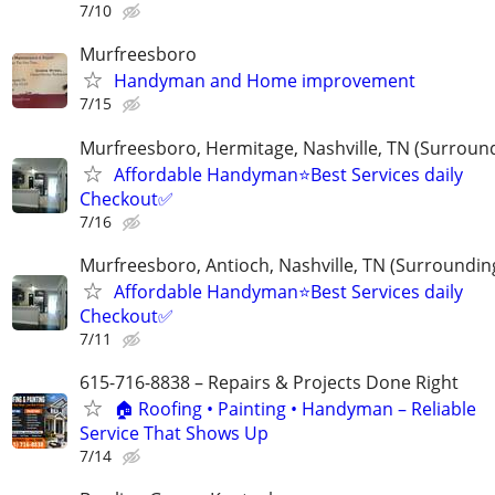
7/10
Murfreesboro
Handyman and Home improvement
7/15
Murfreesboro, Hermitage, Nashville, TN (Surroun
Affordable Handyman⭐️Best Services daily
Checkout✅️
7/16
Murfreesboro, Antioch, Nashville, TN (Surroundin
Affordable Handyman⭐️Best Services daily
Checkout✅️
7/11
615-716-8838 – Repairs & Projects Done Right
🏠 Roofing • Painting • Handyman – Reliable
Service That Shows Up
7/14