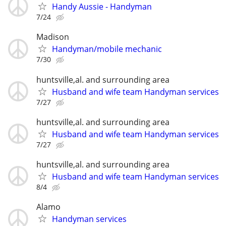
Handy Aussie - Handyman
7/24
Madison
Handyman/mobile mechanic
7/30
huntsville,al. and surrounding area
Husband and wife team Handyman services
7/27
huntsville,al. and surrounding area
Husband and wife team Handyman services
7/27
huntsville,al. and surrounding area
Husband and wife team Handyman services
8/4
Alamo
Handyman services