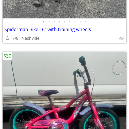
•
•
•
•
•
•
•
•
•
Spiderman Bike 16” with training wheels
7/8
Nashville
$30