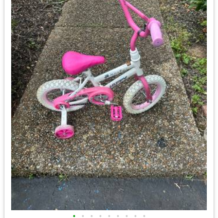
•
•
•
•
•
•
•
•
•