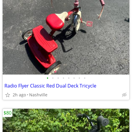
•
•
•
•
•
•
•
•
Radio Flyer Classic Red Dual Deck Tricycle
2h ago
Nashville
$80