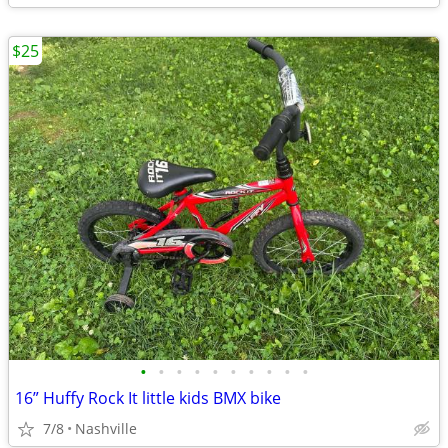
$25
•
•
•
•
•
•
•
•
•
•
16” Huffy Rock It little kids BMX bike
7/8
Nashville