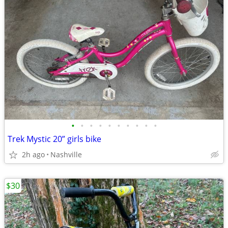
•
•
•
•
•
•
•
•
•
•
Trek Mystic 20” girls bike
2h ago
Nashville
$30