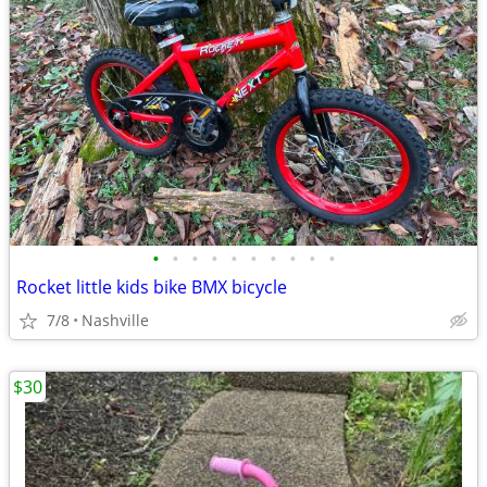
•
•
•
•
•
•
•
•
•
•
Rocket little kids bike BMX bicycle
7/8
Nashville
$30