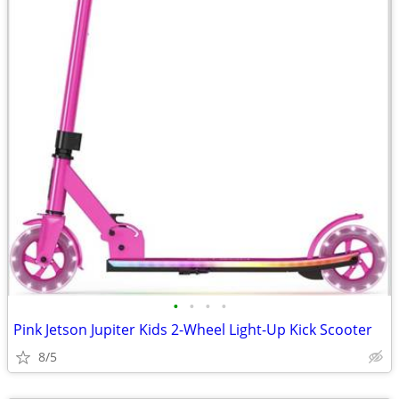
•
•
•
•
Pink Jetson Jupiter Kids 2-Wheel Light-Up Kick Scooter
8/5