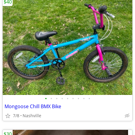
$40
•
•
•
•
•
•
•
•
•
Mongoose Chill BMX Bike
7/8
Nashville
$30