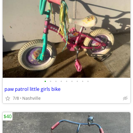
•
•
•
•
•
•
•
•
•
paw patrol little girls bike
7/8
Nashville
$40