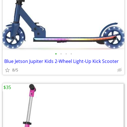
•
•
•
•
Blue Jetson Jupiter Kids 2-Wheel Light-Up Kick Scooter
8/5
$35