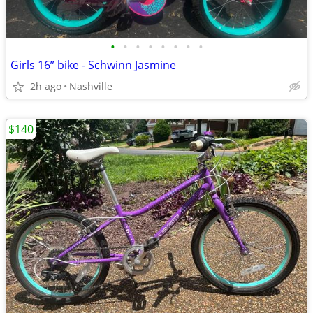
•
•
•
•
•
•
•
•
Girls 16” bike - Schwinn Jasmine
2h ago
Nashville
$140