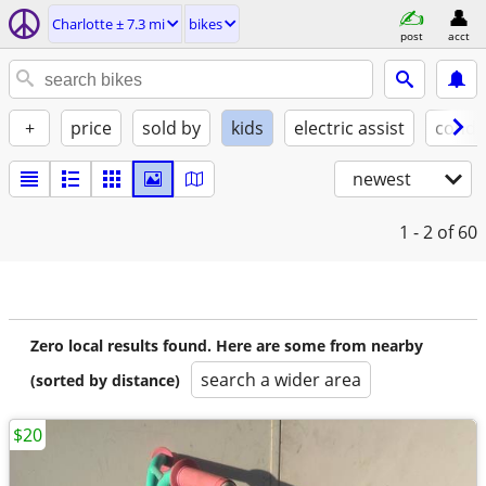
Charlotte ± 7.3 mi
bikes
post
acct
+
price
sold by
kids
electric assist
condi
newest
1 - 2
of 60
Zero local results found. Here are some from nearby
search a wider area
(sorted by distance)
$20