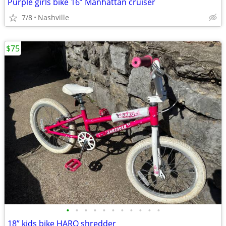
Purple girls bike 16” Manhattan cruiser
7/8
Nashville
$75
•
•
•
•
•
•
•
•
•
•
•
18” kids bike HARO shredder