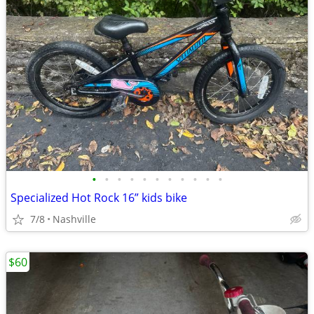
•
•
•
•
•
•
•
•
•
•
•
Specialized Hot Rock 16” kids bike
7/8
Nashville
$60