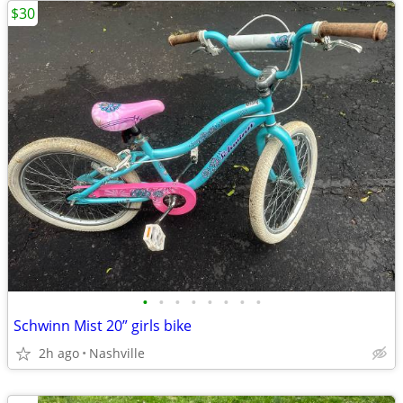
$30
•
•
•
•
•
•
•
•
Schwinn Mist 20” girls bike
2h ago
Nashville