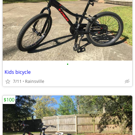
•
Kids bicycle
7/11
Rainsville
$100