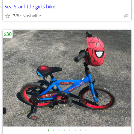
Sea Star little girls bike
7/8
Nashville
$30
•
•
•
•
•
•
•
•