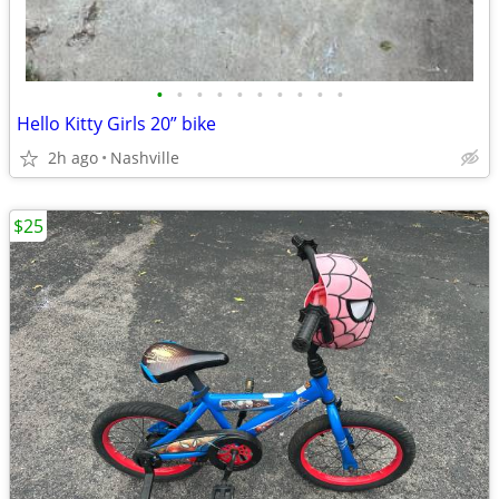
•
•
•
•
•
•
•
•
•
•
Hello Kitty Girls 20” bike
2h ago
Nashville
$25