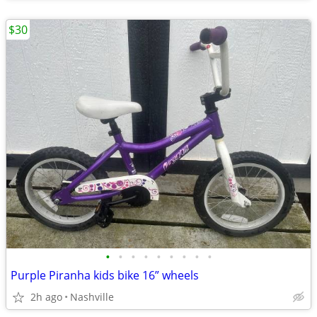
$30
•
•
•
•
•
•
•
•
•
Purple Piranha kids bike 16” wheels
2h ago
Nashville