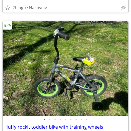
2h ago
Nashville
$25
•
•
•
•
•
•
•
•
•
Huffy rockit toddler bike with training wheels