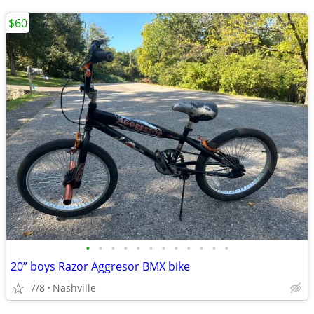
$60
•
•
•
•
•
•
•
•
•
•
•
•
20” boys Razor Aggresor BMX bike
7/8
Nashville