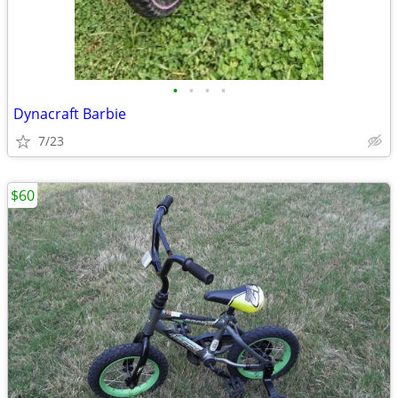
•
•
•
•
Dynacraft Barbie
7/23
$60