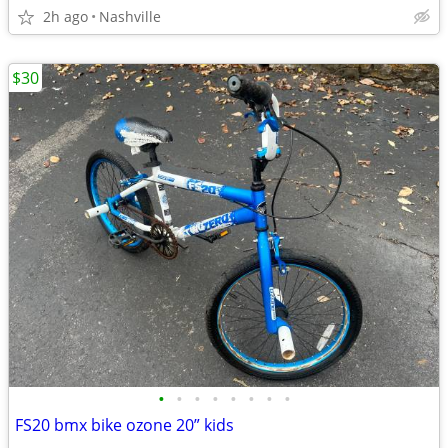
2h ago
Nashville
$30
•
•
•
•
•
•
•
•
FS20 bmx bike ozone 20” kids