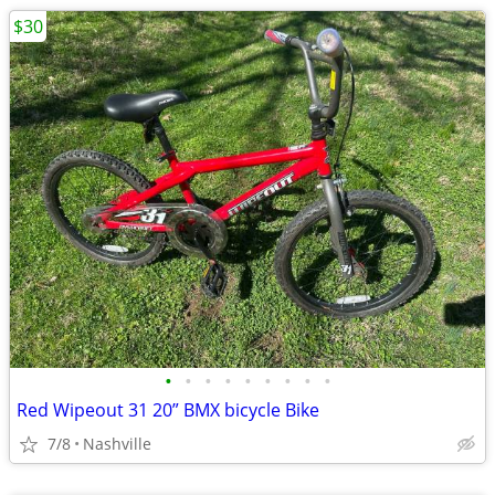
$30
•
•
•
•
•
•
•
•
•
Red Wipeout 31 20” BMX bicycle Bike
7/8
Nashville