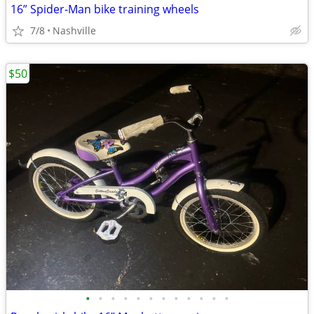
16” Spider-Man bike training wheels
7/8
Nashville
$50
•
•
•
•
•
•
•
•
•
•
•
•