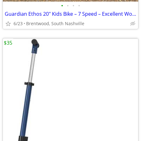
•
•
•
•
Guardian Ethos 20" Kids Bike – 7 Speed – Excellent Working Condition
6/23
Brentwood, South Nashville
$35