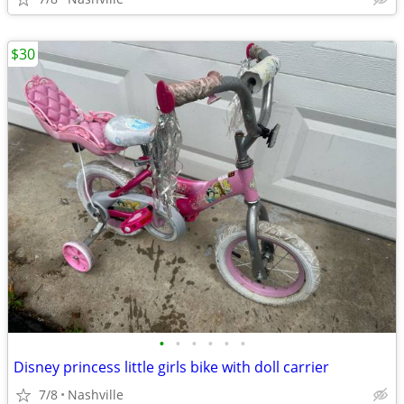
$30
•
•
•
•
•
•
Disney princess little girls bike with doll carrier
7/8
Nashville