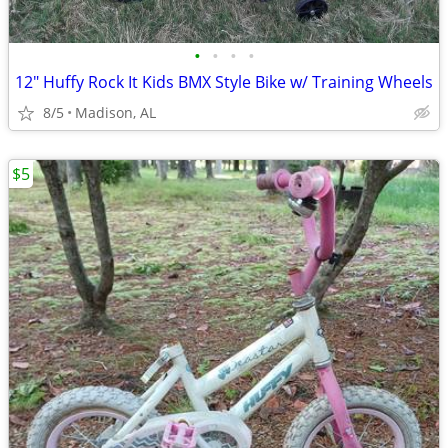
•
•
•
•
12" Huffy Rock It Kids BMX Style Bike w/ Training Wheels
8/5
Madison, AL
$5