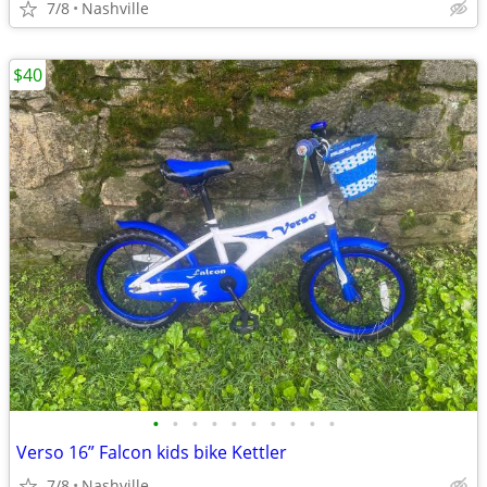
7/8
Nashville
$40
•
•
•
•
•
•
•
•
•
•
Verso 16” Falcon kids bike Kettler
7/8
Nashville