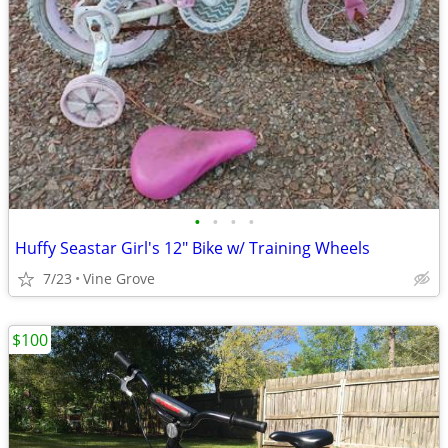
•
•
•
•
Huffy Seastar Girl's 12" Bike w/ Training Wheels
7/23
Vine Grove
$100