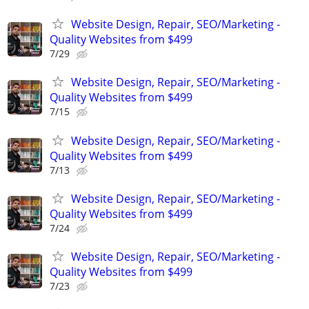
Website Design, Repair, SEO/Marketing -
Quality Websites from $499
7/29
Website Design, Repair, SEO/Marketing -
Quality Websites from $499
7/15
Website Design, Repair, SEO/Marketing -
Quality Websites from $499
7/13
Website Design, Repair, SEO/Marketing -
Quality Websites from $499
7/24
Website Design, Repair, SEO/Marketing -
Quality Websites from $499
7/23