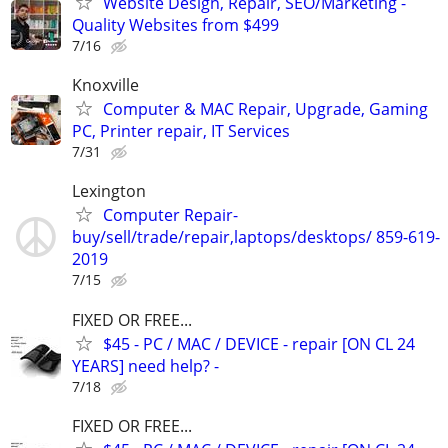
Website Design, Repair, SEO/Marketing -
Quality Websites from $499
7/16
Knoxville
Computer & MAC Repair, Upgrade, Gaming
PC, Printer repair, IT Services
7/31
Lexington
Computer Repair-
buy/sell/trade/repair,laptops/desktops/ 859-619-
2019
7/15
FIXED OR FREE...
$45 - PC / MAC / DEVICE - repair [ON CL 24
YEARS] need help? -
7/18
FIXED OR FREE...