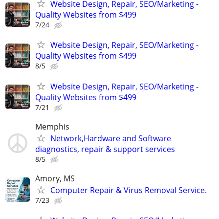
Website Design, Repair, SEO/Marketing -
Quality Websites from $499
7/24
Website Design, Repair, SEO/Marketing -
Quality Websites from $499
8/5
Website Design, Repair, SEO/Marketing -
Quality Websites from $499
7/21
Memphis
Network,Hardware and Software
diagnostics, repair & support services
8/5
Amory, MS
Computer Repair & Virus Removal Service.
7/23