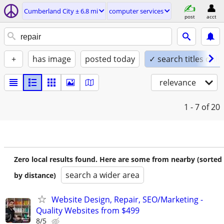
Cumberland City ± 6.8 mi
computer services
post
acct
+
has image
posted today
✓ search titles only
relevance
1 - 7
of 20
Zero local results found. Here are some from nearby (sorted
search a wider area
by distance)
Website Design, Repair, SEO/Marketing -
Quality Websites from $499
8/5