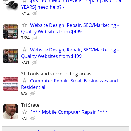
$45 - PC / MAC / DEVICE - repair [ON CL 24
YEARS] need help? -
7/12
Website Design, Repair, SEO/Marketing -
Quality Websites from $499
7/24
Website Design, Repair, SEO/Marketing -
Quality Websites from $499
7/21
St. Louis and surrounding areas
Computer Repair: Small Businesses and
Residential
8/5
Tri State
**** Mobile Computer Repair ****
7/9