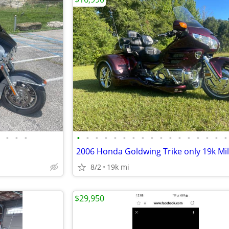
•
•
•
•
•
•
•
•
•
•
•
•
•
•
•
•
•
•
•
•
2006 Honda Goldwing Trike only 19k Mi
8/2
19k mi
$29,950