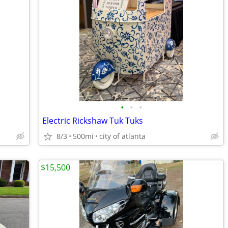
•
•
•
Electric Rickshaw Tuk Tuks
8/3
500mi
city of atlanta
$15,500