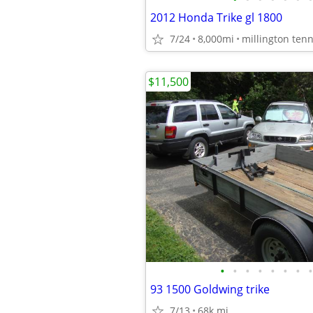
2012 Honda Trike gl 1800
7/24
8,000mi
millington ten
$11,500
•
•
•
•
•
•
•
•
93 1500 Goldwing trike
7/13
68k mi