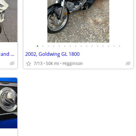
•
•
•
•
•
•
•
•
•
•
•
•
•
•
•
•
2019 Can‑Am Spyder RX — Practically Brand New! <750 Miles
2002, Goldwing GL 1800
7/13
50k mi
Higginson