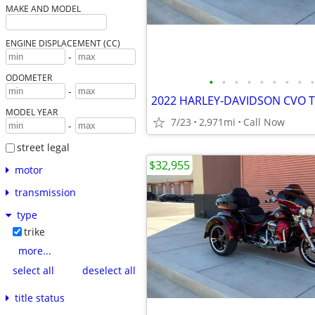
MAKE AND MODEL
ENGINE DISPLACEMENT (CC)
-
ODOMETER
•
•
•
•
•
•
•
•
•
-
2022 HARLEY-DAVIDSON CVO T
MODEL YEAR
7/23
2,971mi
Call Now
-
street legal
$32,955
motor
transmission
type
trike
more...
select all
deselect all
title status