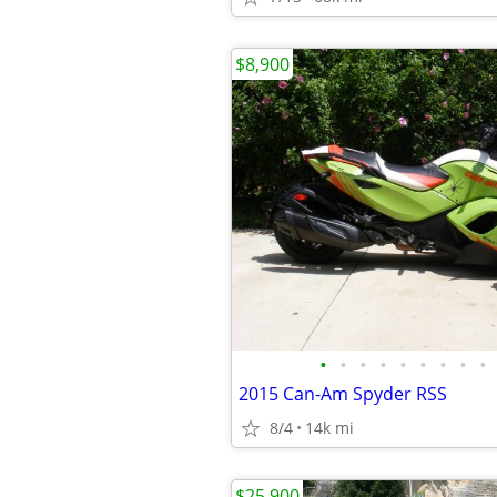
$8,900
•
•
•
•
•
•
•
•
•
2015 Can-Am Spyder RSS
8/4
14k mi
$25,900