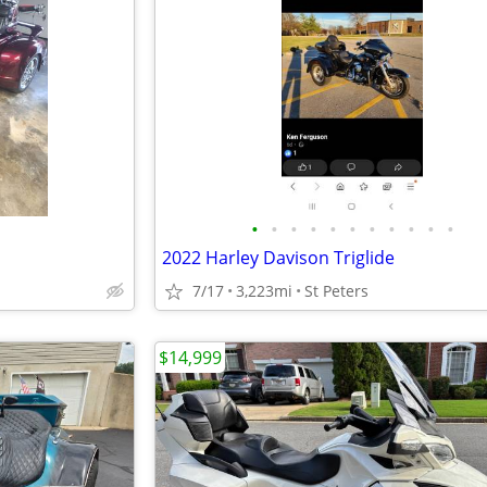
•
•
•
•
•
•
•
•
•
•
•
2022 Harley Davison Triglide
7/17
3,223mi
St Peters
$14,999