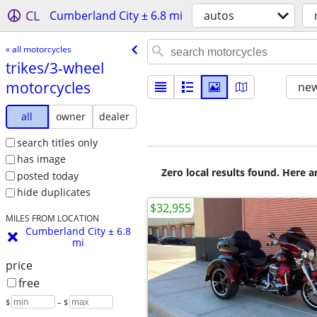
CL
Cumberland City ± 6.8 mi
autos
« all motorcycles
trikes/​3-wheel
motorcycles
new
all
owner
dealer
search titles only
has image
Zero local results found. Here 
posted today
hide duplicates
$32,955
MILES FROM LOCATION
Cumberland City ± 6.8
mi
price
free
$
– $