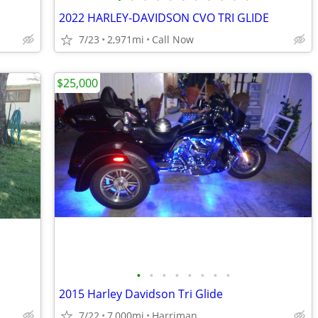
2022 HARLEY-DAVIDSON CVO TRI GLIDE
7/23
2,971mi
Call Now
$25,000
•
•
•
•
•
•
•
•
2015 Harley Davidson Tri Glide
7/22
7,000mi
Harriman