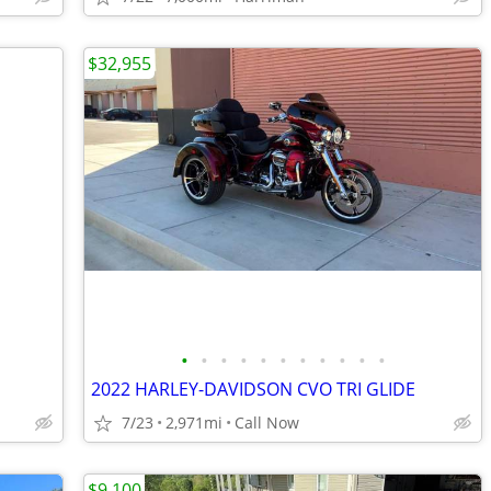
$32,955
•
•
•
•
•
•
•
•
•
•
•
2022 HARLEY-DAVIDSON CVO TRI GLIDE
7/23
2,971mi
Call Now
$9,100