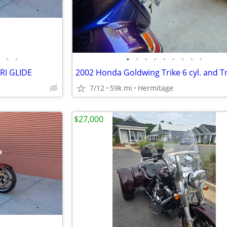
•
•
•
•
•
•
•
•
•
•
•
RI GLIDE
7/12
59k mi
Hermitage
$27,000