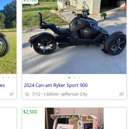
•
•
•
•
•
•
les
2024 Can-am Ryker Sport 900
7/12
1,685mi
Jefferson City
$2,500