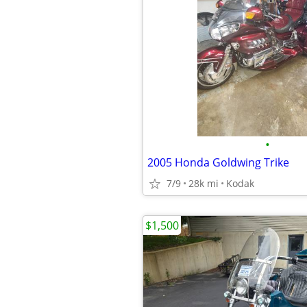
•
2005 Honda Goldwing Trike
7/9
28k mi
Kodak
$1,500