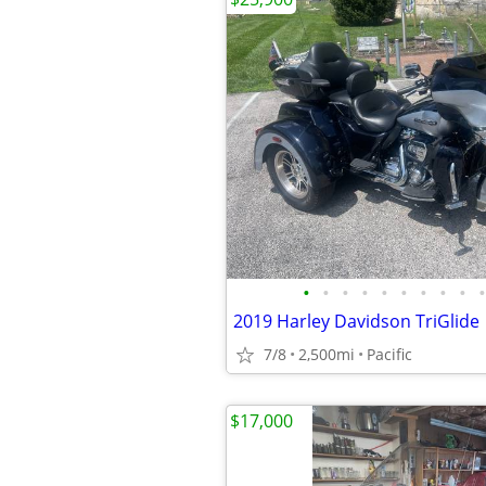
•
•
•
•
•
•
•
•
•
•
2019 Harley Davidson TriGlide
7/8
2,500mi
Pacific
$17,000