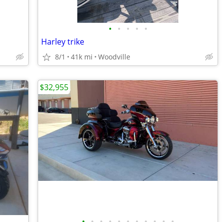
•
•
•
•
•
Harley trike
8/1
41k mi
Woodville
$32,955
•
•
•
•
•
•
•
•
•
•
•