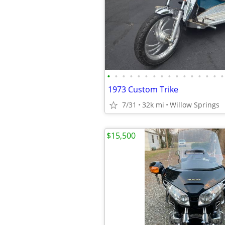
•
•
•
•
•
•
•
•
•
•
•
•
•
•
•
•
1973 Custom Trike
7/31
32k mi
Willow Springs
$15,500