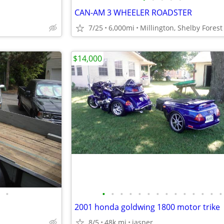
CAN-AM 3 WHEELER ROADSTER
n
7/25
6,000mi
Millington, Shelby Forest
$14,000
•
•
•
•
•
•
•
•
•
•
•
•
•
•
•
2001 honda goldwing 1800 motor trike
8/5
48k mi
jasper