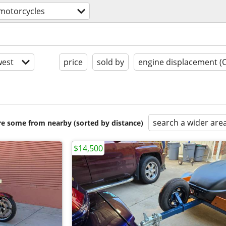
motorcycles
est
price
sold by
engine displacement (
search a wider are
are some from nearby (sorted by distance)
$14,500