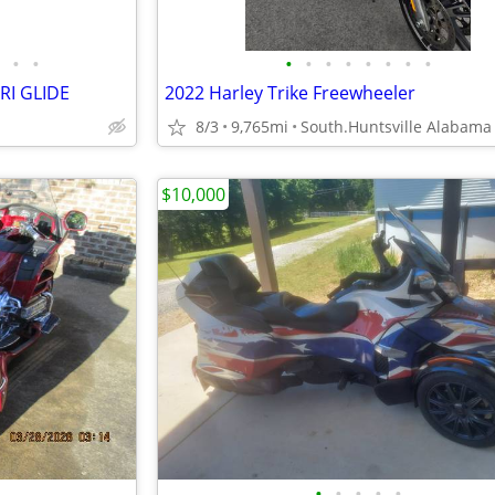
•
•
•
•
•
•
•
•
•
•
RI GLIDE
2022 Harley Trike Freewheeler
8/3
9,765mi
South.Huntsville Alabama
$10,000
•
•
•
•
•