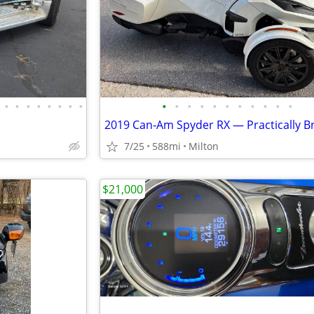
•
•
•
•
•
•
•
•
•
•
•
•
•
•
•
•
•
•
•
7/25
588mi
Milton
$21,000