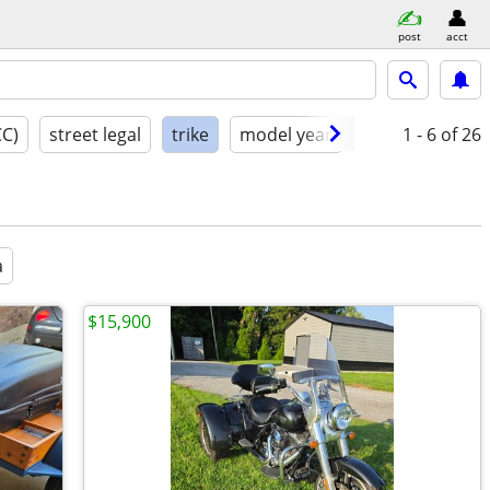
post
acct
CC)
street legal
trike
model year
condition
1 - 6
of 26
a
$15,900