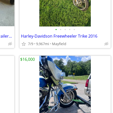
•
•
•
•
•
2002 Honda Goldwing Trike 6 cyl. and Trailer for Sale
Harley-Davidson Freewheeler Trike 2016
7/9
9,967mi
Mayfield
$16,000