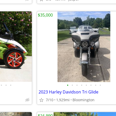
$35,000
•
•
•
•
•
•
•
•
•
•
•
2023 Harley Davidson Tri Glide
7/10
1,929mi
Bloomington
$16,990