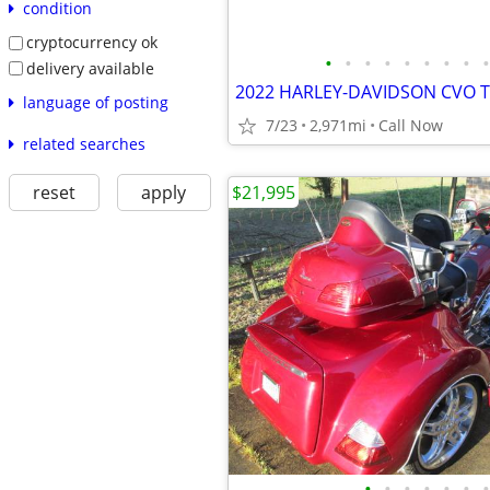
condition
cryptocurrency ok
•
•
•
•
•
•
•
•
•
delivery available
2022 HARLEY-DAVIDSON CVO T
language of posting
7/23
2,971mi
Call Now
related searches
$21,995
reset
apply
•
•
•
•
•
•
•