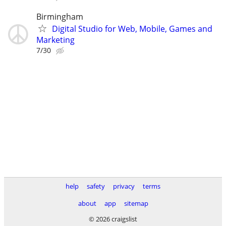
Birmingham
Digital Studio for Web, Mobile, Games and
Marketing
7/30
help
safety
privacy
terms
about
app
sitemap
© 2026 craigslist