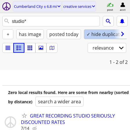
Cumberland City ± 6.8 mi
creative services
post
acct
+
has image
posted today
✓ hide duplicates
relevance
1 - 2
of 2
Zero local results found. Here are some from nearby (sorted
search a wider area
by distance)
GREAT RECORDING STUDIO SERIOUSLY
DISCOUNTED RATES
7/14