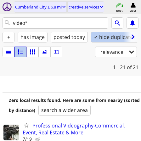
Cumberland City ± 6.8 mi
creative services
post
acct
+
has image
posted today
✓ hide duplicates
relevance
1 - 21
of 21
Zero local results found. Here are some from nearby (sorted
search a wider area
by distance)
Professional Videography-Commercial,
Event, Real Estate & More
7/19