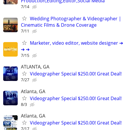
Production,Editing,Editor,Social Media
7/14
Wedding Photographer & Videographer |
Cinematic Films & Drone Coverage
7/11
Marketer, video editor, website designer ➔
➔ ➔
7/15
ATLANTA, GA
Videographer Special $250.00! Great Deal!
7/27
Atlanta, GA
Videographer Special $250.00! Great Deal!
8/3
Atlanta, GA
Videographer Special $250.00! Great Deal!
7/17