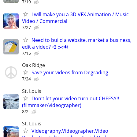
7/19
I will make you a 3D VFX Animation / Music
Video / Commercial
7/27
Need to build a website, market a business,
edit a video? 🎨 ✂️🔊
7/15
Oak Ridge
Save your videos from Degrading
7/24
St. Louis
Don't let your video turn out CHEESY!!
(filmmaker/videographer)
8/2
St. Louis
Videography,Videographer,Video