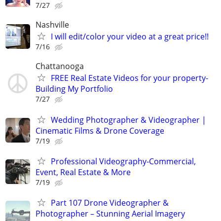
7/27
Nashville
I will edit/color your video at a great price!!
7/16
Chattanooga
FREE Real Estate Videos for your property-
Building My Portfolio
7/27
Wedding Photographer & Videographer |
Cinematic Films & Drone Coverage
7/19
Professional Videography-Commercial,
Event, Real Estate & More
7/19
Part 107 Drone Videographer &
Photographer – Stunning Aerial Imagery