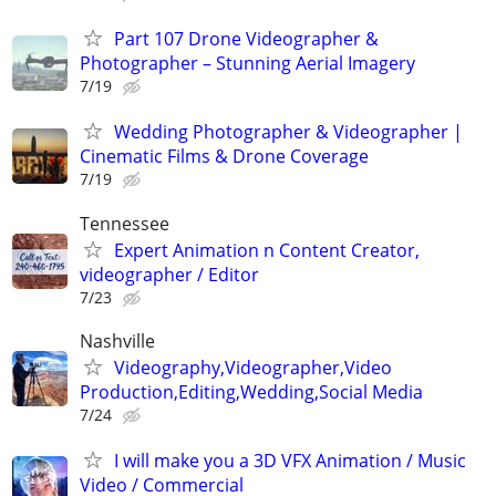
Part 107 Drone Videographer &
Photographer – Stunning Aerial Imagery
7/19
Wedding Photographer & Videographer |
Cinematic Films & Drone Coverage
7/19
Tennessee
Expert Animation n Content Creator,
videographer / Editor
7/23
Nashville
Videography,Videographer,Video
Production,Editing,Wedding,Social Media
7/24
I will make you a 3D VFX Animation / Music
Video / Commercial