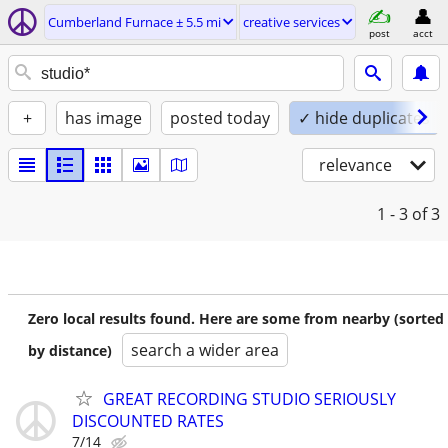
Cumberland Furnace ± 5.5 mi
creative services
post
acct
+
has image
posted today
✓ hide duplicates
relevance
1 - 3
of 3
Zero local results found. Here are some from nearby (sorted
search a wider area
by distance)
GREAT RECORDING STUDIO SERIOUSLY
DISCOUNTED RATES
7/14