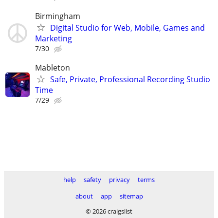
Birmingham
Digital Studio for Web, Mobile, Games and
Marketing
7/30
Mableton
Safe, Private, Professional Recording Studio
Time
7/29
help
safety
privacy
terms
about
app
sitemap
© 2026 craigslist