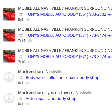
MOBILE ALL NASHVILLE / FRANKLIN SURROUNDIN
TONY’S MOBILE AUTO BODY (561) 933-2702 🚙
8/9
MOBILE ALL NASHVILLE / FRANKLIN SURROUNDIN
TONY’S MOBILE AUTO BODY (571) 773-8474 🚙
7/14
MOBILE ALL NASHVILLE / FRANKLIN SURROUNDIN
TONY’S MOBILE AUTO BODY (571) 773-8474 🚙
7/10
Murfreesboro Nashville
Body work collusion repair / body shop
8/1
Murfreesboro,symrna,Lavern, Nashville
Auto repair and body shop
8/1