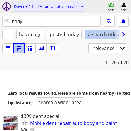
Dover ± 9.1 mi
automotive services
post
acct
+
has image
posted today
✓ search titles only
relevance
1 - 20
of 20
Zero local results found. Here are some from nearby (sorted
search a wider area
by distance)
$399 dent special
Mobile dent repair auto body and paint
8/8