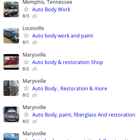
Memphis, Tennessee
Auto Body Work
8/3
Louisville
Auto body work and paint
8/1
Marysville
Auto body & restoration Shop
8/2
Marysville
Auto Body , Restoration & more
8/2
Marysville
Auto Body, paint, fiberglass And restoration
8/2
Marysville