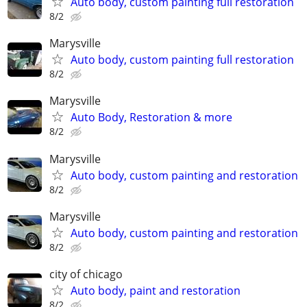
Auto body, custom painting full restoration
8/2
Marysville
Auto body, custom painting full restoration
8/2
Marysville
Auto Body, Restoration & more
8/2
Marysville
Auto body, custom painting and restoration
8/2
Marysville
Auto body, custom painting and restoration
8/2
city of chicago
Auto body, paint and restoration
8/2