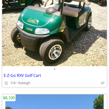
•
E-Z-Go RXV Golf Cart
7/4
Raleigh
$8,100