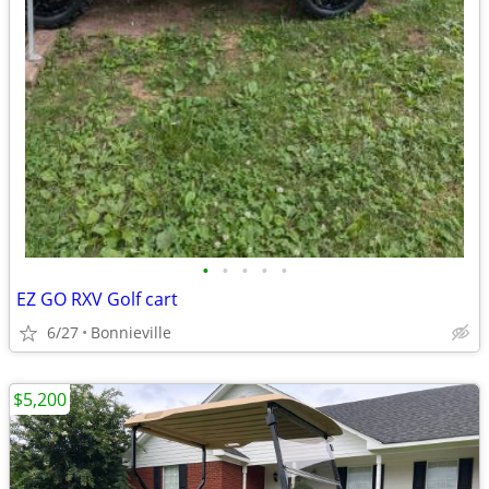
•
•
•
•
•
EZ GO RXV Golf cart
6/27
Bonnieville
$5,200