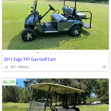
•
•
•
•
•
•
•
•
•
2011 Ezgo TXT Gas Golf Cart
8/7
Rienzi
$6,200