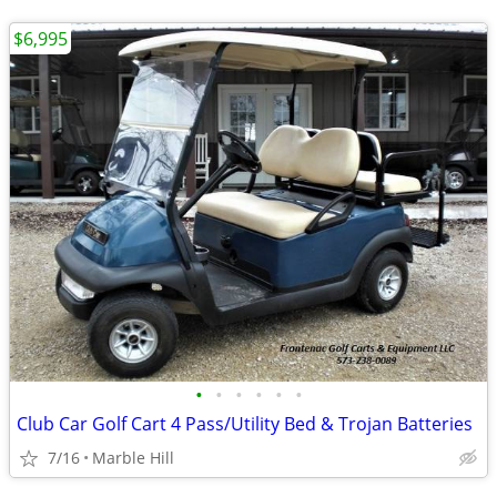
$6,995
•
•
•
•
•
•
Club Car Golf Cart 4 Pass/Utility Bed & Trojan Batteries
7/16
Marble Hill