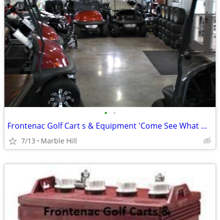
•
•
Frontenac Golf Cart s & Equipment 'Come See What We Have To Offer You'
7/13
Marble Hill