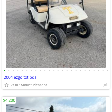
•
•
•
•
•
•
•
•
•
•
•
•
•
•
•
•
•
•
•
•
•
•
•
•
2004 ezgo txt pds
7/30
Mount Pleasant
$4,200