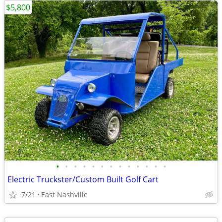
$5,800
•
•
•
•
•
•
•
•
•
•
•
•
•
Electric Truckster/Custom Built Golf Cart
7/21
East Nashville