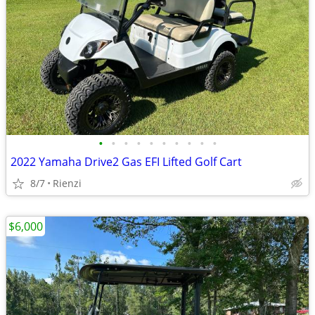
•
•
•
•
•
•
•
•
•
•
2022 Yamaha Drive2 Gas EFI Lifted Golf Cart
8/7
Rienzi
$6,000