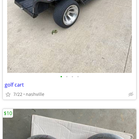
•
•
•
•
golf cart
7/22
nashville
$10