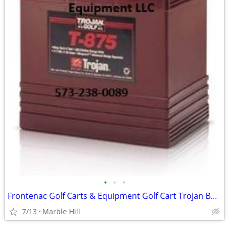
•
•
•
Frontenac Golf Carts & Equipment Golf Cart Trojan Batteries In-Stock
7/13
Marble Hill