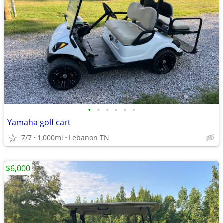
•
•
•
•
•
•
Yamaha golf cart
7/7
1,000mi
Lebanon TN
$6,000