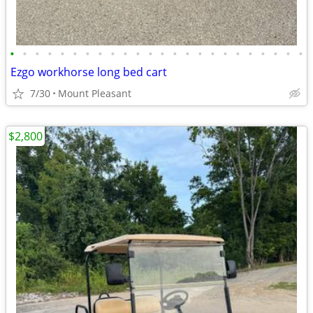
•
•
•
•
•
•
•
•
•
•
•
•
•
•
•
•
•
•
•
•
•
•
•
•
Ezgo workhorse long bed cart
7/30
Mount Pleasant
$2,800