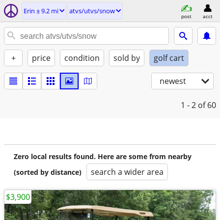
Erin ± 9.2 mi
atvs/utvs/snow
post
acct
+
price
condition
sold by
golf cart
newest
1 - 2
of 60
Zero local results found. Here are some from nearby
search a wider area
(sorted by distance)
$3,900