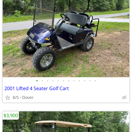
•
•
•
•
•
•
•
•
•
•
•
•
2001 Lifted 4 Seater Golf Cart
8/5
Dover
$3,900