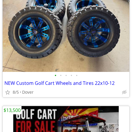
•
•
•
•
•
NEW Custom Golf Cart Wheels and Tires 22x10-12
8/5
Dover
$13,500