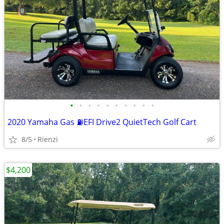
•
•
•
•
•
•
•
•
•
•
2020 Yamaha Gas ⛽️EFI Drive2 QuietTech Golf Cart
8/5
Rienzi
$4,200