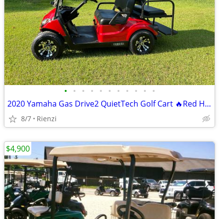
•
•
•
•
•
•
•
•
•
•
•
2020 Yamaha Gas Drive2 QuietTech Golf Cart 🔥Red Hot Paint
8/7
Rienzi
$4,900