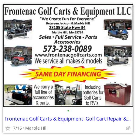
•
Frontenac Golf Carts & Equipment 'Golf Cart Repair & Maintenance'
7/16
Marble Hill