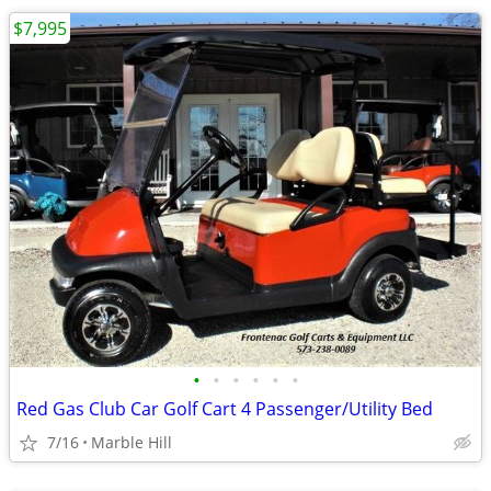
$7,995
•
•
•
•
•
•
Red Gas Club Car Golf Cart 4 Passenger/Utility Bed
7/16
Marble Hill