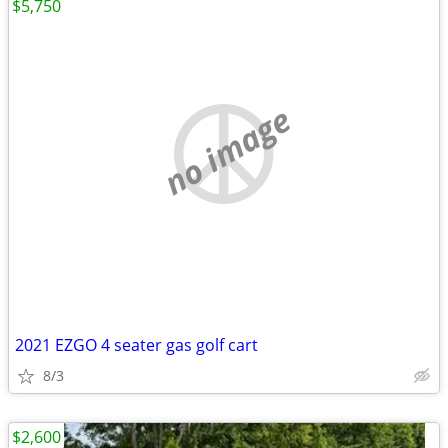
$5,750
no image
2021 EZGO 4 seater gas golf cart
8/3
$2,600