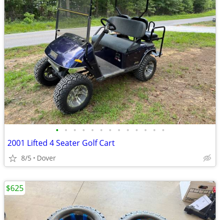
•
•
•
•
•
•
•
•
•
•
•
•
•
2001 Lifted 4 Seater Golf Cart
8/5
Dover
$625