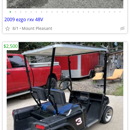
•
•
•
•
•
•
•
•
•
•
•
•
•
•
•
•
•
•
•
•
•
•
2009 ezgo rxv 48V
8/1
Mount Pleasant
$2,500