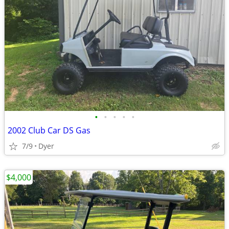
•
•
•
•
•
2002 Club Car DS Gas
7/9
Dyer
$4,000