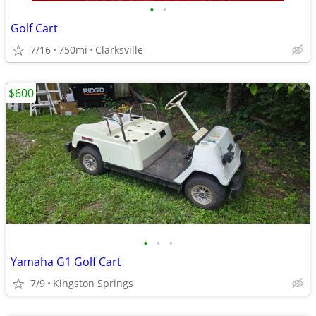
•
•
Golf Cart
7/16
750mi
Clarksville
$600
•
•
•
Yamaha G1 Golf Cart
7/9
Kingston Springs