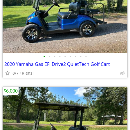
•
•
•
•
•
•
•
•
•
2020 Yamaha Gas EFI Drive2 QuietTech Golf Cart
8/7
Rienzi
$6,000