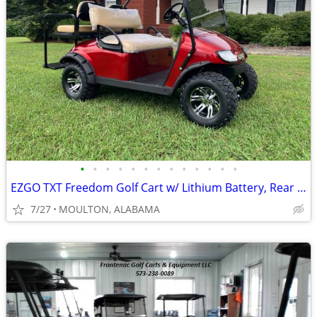
•
•
•
•
•
•
•
•
•
•
•
•
•
EZGO TXT Freedom Golf Cart w/ Lithium Battery, Rear Flip Seat, A/T Tir
7/27
MOULTON, ALABAMA