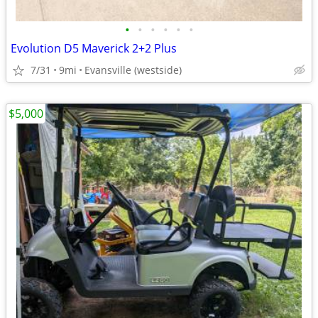
•
•
•
•
•
•
Evolution D5 Maverick 2+2 Plus
7/31
9mi
Evansville (westside)
$5,000