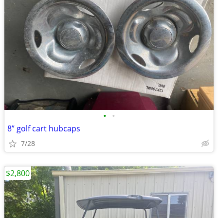
•
•
8” golf cart hubcaps
7/28
$2,800