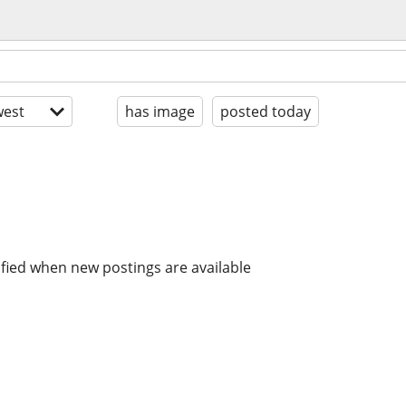
est
has image
posted today
ified when new postings are available