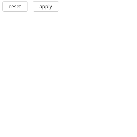
reset
apply