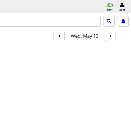
post
acct
Wed, May 13