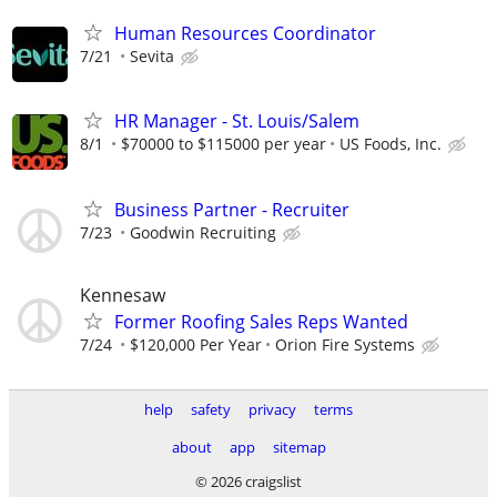
Human Resources Coordinator
7/21
Sevita
HR Manager - St. Louis/Salem
8/1
$70000 to $115000 per year
US Foods, Inc.
Business Partner - Recruiter
7/23
Goodwin Recruiting
Kennesaw
Former Roofing Sales Reps Wanted
7/24
$120,000 Per Year
Orion Fire Systems
help
safety
privacy
terms
about
app
sitemap
© 2026 craigslist