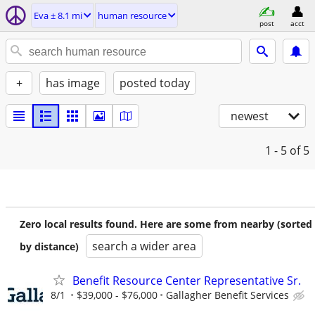
Eva ± 8.1 mi
human resource
post
acct
+
has image
posted today
newest
1 - 5
of 5
Zero local results found. Here are some from nearby (sorted
search a wider area
by distance)
Benefit Resource Center Representative Sr.
8/1
$39,000 - $76,000
Gallagher Benefit Services