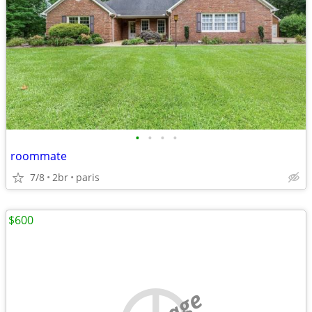
•
•
•
•
roommate
7/8
2br
paris
$600