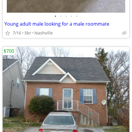
•
•
•
•
•
Young adult male looking for a male roommate
7/16
5br
Nashville
$700