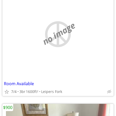
no image
Room Available
7/4
3br
1600ft
Leipers Fork
2
$900