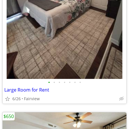
•
•
•
•
•
•
•
Large Room for Rent
6/26
Fairview
$650