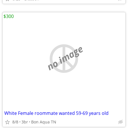
$300
no image
White Female roommate wanted 59-69 years old
8/8
3br
Bon Aqua TN