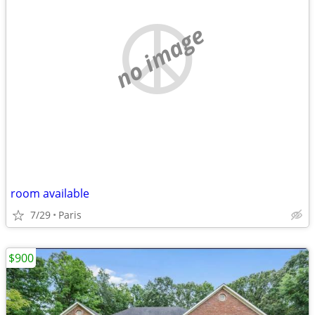
no image
room available
7/29
Paris
$900