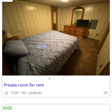
•
•
•
•
Private room for rent
7/20
1br
Jackson
$500