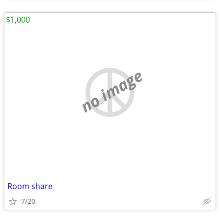
$1,000
no image
Room share
7/20