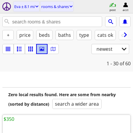
Eva ± 8.1 mi
rooms & shares
post
acct
+
price
beds
baths
type
cats ok
dogs
newest
1 - 30
of 60
Zero local results found. Here are some from nearby
search a wider area
(sorted by distance)
$350