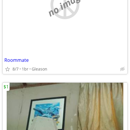
no image
Roommate
8/7
1br
Gleason
$1