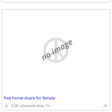
no image
free home share for female
7/28
pleasant view, Tn