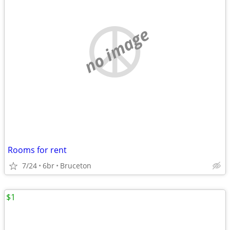
no image
Rooms for rent
7/24
6br
Bruceton
$1