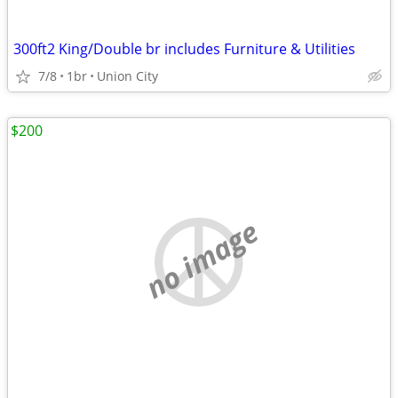
300ft2 King/Double br includes Furniture & Utilities
7/8
1br
Union City
$200
no image