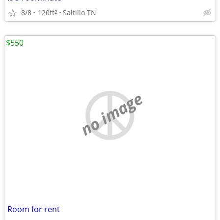
8/8
120ft
Saltillo TN
2
$550
no image
Room for rent