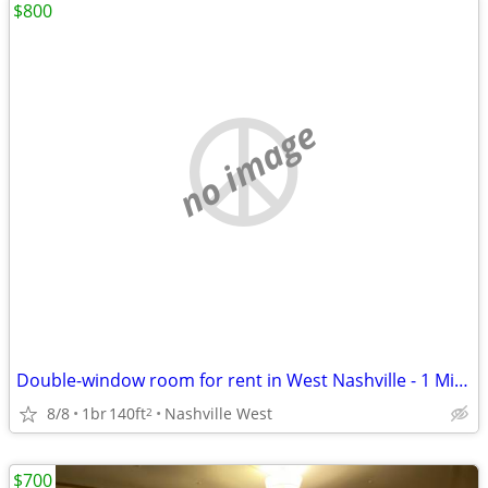
$800
no image
Double-window room for rent in West Nashville - 1 Mile from I-40
8/8
1br
140ft
Nashville West
2
$700