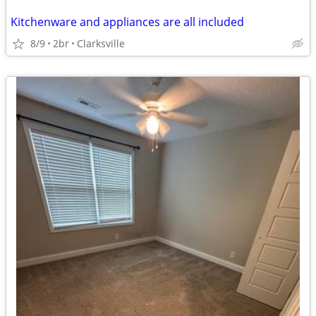
Kitchenware and appliances are all included
8/9
2br
Clarksville