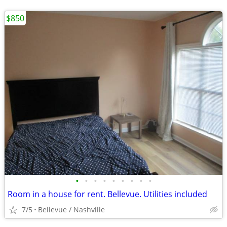
$850
•
•
•
•
•
•
•
•
•
Room in a house for rent. Bellevue. Utilities included
7/5
Bellevue / Nashville