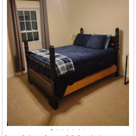
•
•
•
•
•
•
•