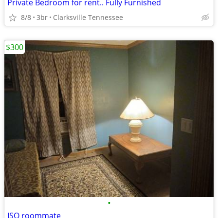
Private Bedroom for rent.. Fully Furnished
8/8
3br
Clarksville Tennessee
$300
•
ISO roommate