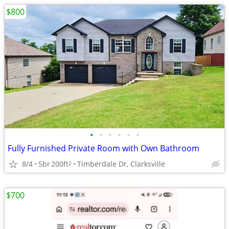
$800
•
•
•
•
•
•
Fully Furnished Private Room with Own Bathroom
8/4
5br
200ft
Timberdale Dr, Clarksville
2
$700