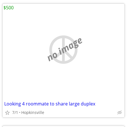
$500
no image
Looking 4 roommate to share large duplex
7/1
Hopkinsville