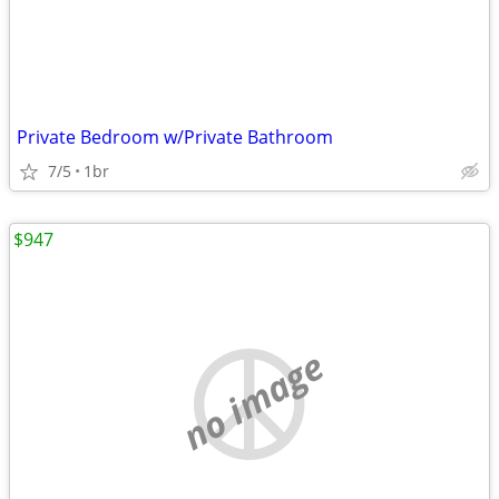
Private Bedroom w/Private Bathroom
7/5
1br
$947
no image