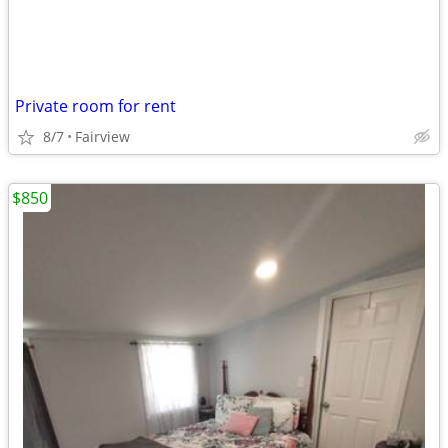
Private room for rent
8/7
Fairview
$850