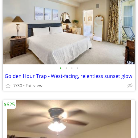
•
•
•
•
Golden Hour Trap - West-facing, relentless sunset glow
7/30
Fairview
$625