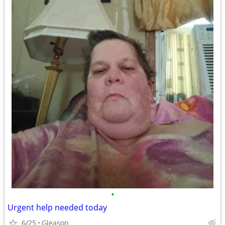
•
Urgent help needed today
6/25
Gleason