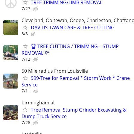
TREE TRIMMING/LIMB REMOVAL
7/27
Cleveland, Ooltewah, Ocoee, Charleston, Chattan
DAVID’s LAWN CARE & TREE CUTTING
8/3
🏆 TREE CUTTING / TRIMMING – STUMP
REMOVAL 💛
7/12
50 Mile radius From Louisville
999-Tree for Removal * Storm Work * Crane
Service
7/11
birmingham al
Tree Removal Stump Grinder Excavating &
Dump Truck Service
7/26