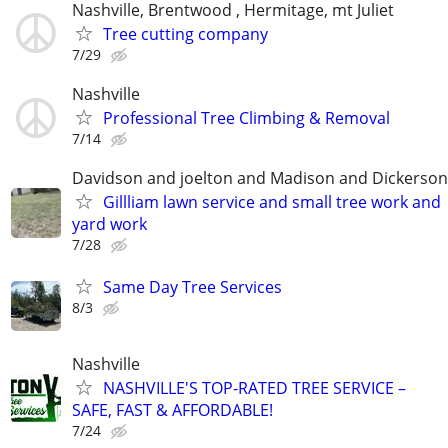
Nashville, Brentwood , Hermitage, mt Juliet
Tree cutting company
7/29
Nashville
Professional Tree Climbing & Removal
7/14
Davidson and joelton and Madison and Dickerson
Gillliam lawn service and small tree work and
yard work
7/28
Same Day Tree Services
8/3
Nashville
NASHVILLE'S TOP-RATED TREE SERVICE –
SAFE, FAST & AFFORDABLE!
7/24