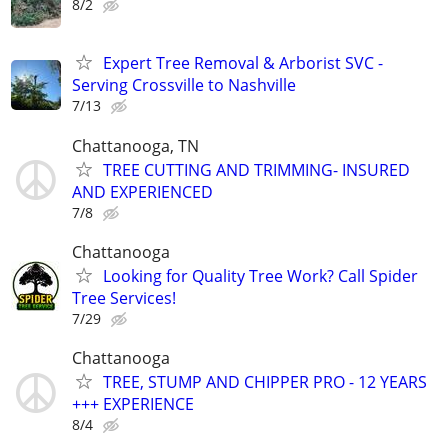
8/2
Expert Tree Removal & Arborist SVC -
Serving Crossville to Nashville
7/13
Chattanooga, TN
TREE CUTTING AND TRIMMING- INSURED
AND EXPERIENCED
7/8
Chattanooga
Looking for Quality Tree Work? Call Spider
Tree Services!
7/29
Chattanooga
TREE, STUMP AND CHIPPER PRO - 12 YEARS
+++ EXPERIENCE
8/4