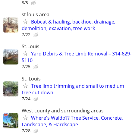
8/5
st louis area
Bobcat & hauling, backhoe, drainage,
demolition, exavation, tree work
7/22
St.Louis
Yard Debris & Tree Limb Removal – 314-629-
5110
7/25
St. Louis
Tree limb trimming and small to medium
tree cut down
7/24
West county and surrounding areas
Where's Waldo?? Tree Service, Concrete,
Landscape, & Hardscape
7/28