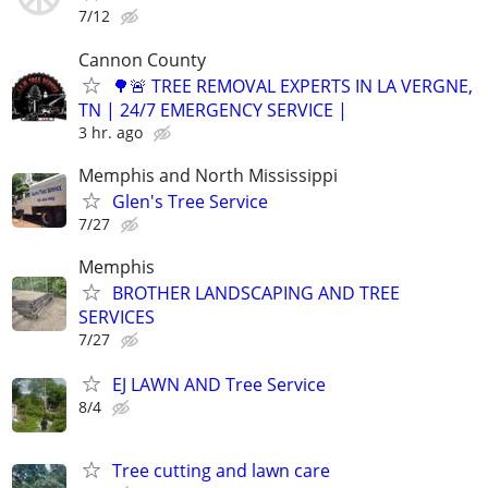
7/12
Cannon County
🌳🚨 TREE REMOVAL EXPERTS IN LA VERGNE,
TN | 24/7 EMERGENCY SERVICE |
3 hr. ago
Memphis and North Mississippi
Glen's Tree Service
7/27
Memphis
BROTHER LANDSCAPING AND TREE
SERVICES
7/27
EJ LAWN AND Tree Service
8/4
Tree cutting and lawn care