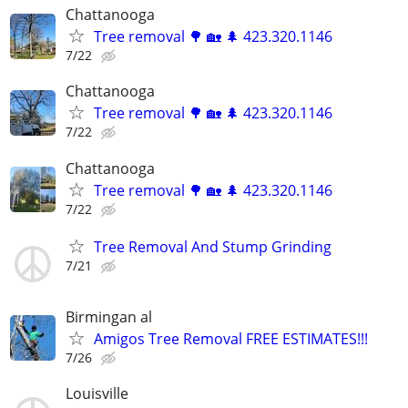
Chattanooga
Tree removal 🌳 🏡 🌲 423.320.1146
7/22
Chattanooga
Tree removal 🌳 🏡 🌲 423.320.1146
7/22
Chattanooga
Tree removal 🌳 🏡 🌲 423.320.1146
7/22
Tree Removal And Stump Grinding
7/21
Birmingan al
Amigos Tree Removal FREE ESTIMATES!!!
7/26
Louisville