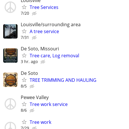
Louisville
Tree Services
7/20
Louisville/surrounding area
A tree service
7/31
De Soto, Missouri
Tree care, Log removal
3 hr. ago
De Soto
TREE TRIMMING AND HAULING
8/5
Pewee Valley
Tree work service
8/6
Tree work
7/29