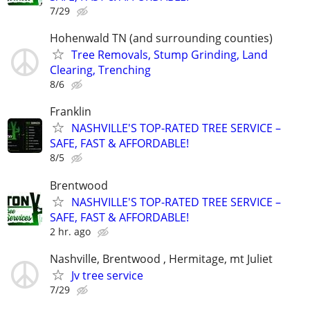
7/29
Hohenwald TN (and surrounding counties)
Tree Removals, Stump Grinding, Land
Clearing, Trenching
8/6
Franklin
NASHVILLE'S TOP-RATED TREE SERVICE –
SAFE, FAST & AFFORDABLE!
8/5
Brentwood
NASHVILLE'S TOP-RATED TREE SERVICE –
SAFE, FAST & AFFORDABLE!
2 hr. ago
Nashville, Brentwood , Hermitage, mt Juliet
Jv tree service
7/29