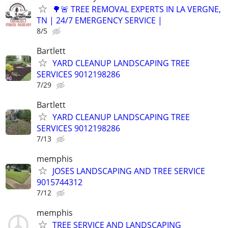
🌳🚨 TREE REMOVAL EXPERTS IN LA VERGNE,
TN | 24/7 EMERGENCY SERVICE |
8/5
Bartlett
YARD CLEANUP LANDSCAPING TREE
SERVICES 9012198286
7/29
Bartlett
YARD CLEANUP LANDSCAPING TREE
SERVICES 9012198286
7/13
memphis
JOSES LANDSCAPING AND TREE SERVICE
9015744312
7/12
memphis
TREE SERVICE AND LANDSCAPING