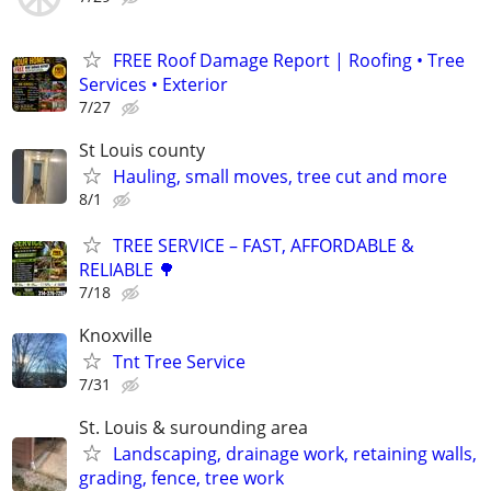
FREE Roof Damage Report | Roofing • Tree
Services • Exterior
7/27
St Louis county
Hauling, small moves, tree cut and more
8/1
TREE SERVICE – FAST, AFFORDABLE &
RELIABLE 🌳
7/18
Knoxville
Tnt Tree Service
7/31
St. Louis & surounding area
Landscaping, drainage work, retaining walls,
grading, fence, tree work