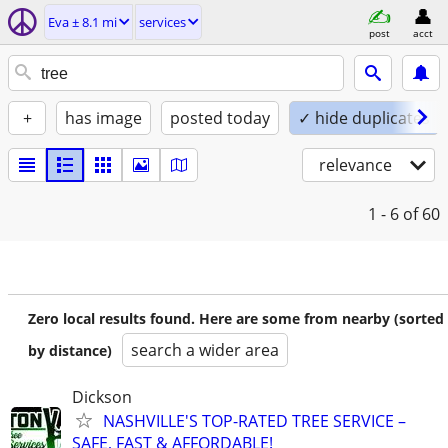
Eva ± 8.1 mi
services
post
acct
+
has image
posted today
✓ hide duplicates
relevance
1 - 6
of 60
Zero local results found. Here are some from nearby (sorted
search a wider area
by distance)
Dickson
NASHVILLE'S TOP-RATED TREE SERVICE –
SAFE, FAST & AFFORDABLE!