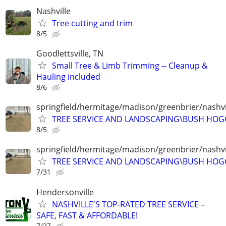
Nashville
Tree cutting and trim
8/5
Goodlettsville, TN
Small Tree & Limb Trimming -- Cleanup &
Hauling included
8/6
springfield/hermitage/madison/greenbrier/nashvil
TREE SERVICE AND LANDSCAPING\BUSH HOG
8/5
springfield/hermitage/madison/greenbrier/nashvil
TREE SERVICE AND LANDSCAPING\BUSH HOG
7/31
Hendersonville
NASHVILLE'S TOP-RATED TREE SERVICE –
SAFE, FAST & AFFORDABLE!
7/27