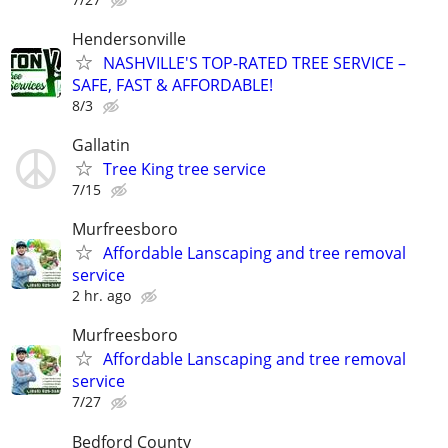
Hendersonville
NASHVILLE'S TOP-RATED TREE SERVICE –
SAFE, FAST & AFFORDABLE!
8/3
Gallatin
Tree King tree service
7/15
Murfreesboro
Affordable Lanscaping and tree removal
service
2 hr. ago
Murfreesboro
Affordable Lanscaping and tree removal
service
7/27
Bedford County