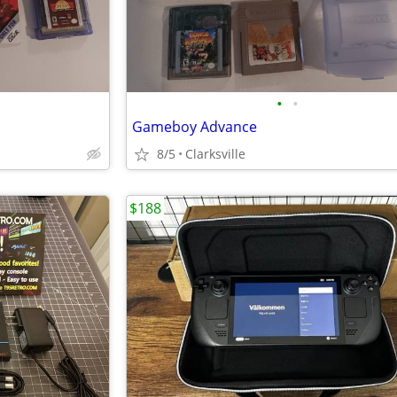
•
•
Gameboy Advance
8/5
Clarksville
$188