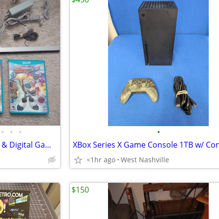
•
•
•
•
Wii U 32gb Console w/ Physical & Digital Games
XBox Series X Game Console 1TB w/ Con
<1hr ago
West Nashville
$150