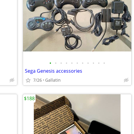
•
•
•
•
•
•
•
•
•
•
•
Sega Genesis accessories
7/26
Gallatin
$188