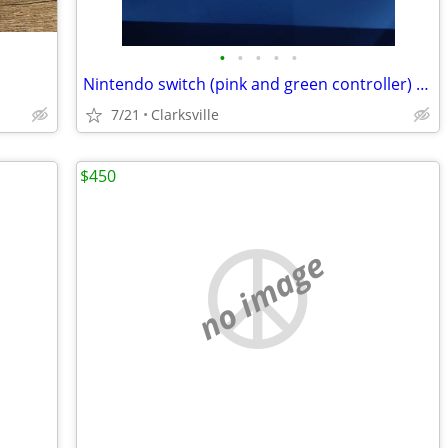
•
•
•
•
•
Nintendo switch (pink and green controller) with zelda tears of the kingdom game
7/21
Clarksville
$450
no image