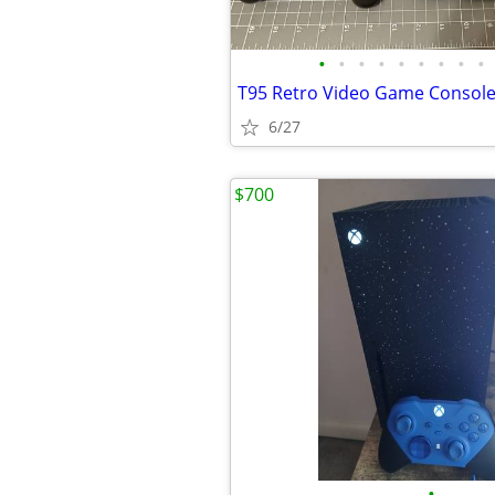
•
•
•
•
•
•
•
•
•
6/27
$700
•