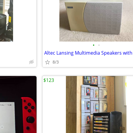
•
•
8/3
$123