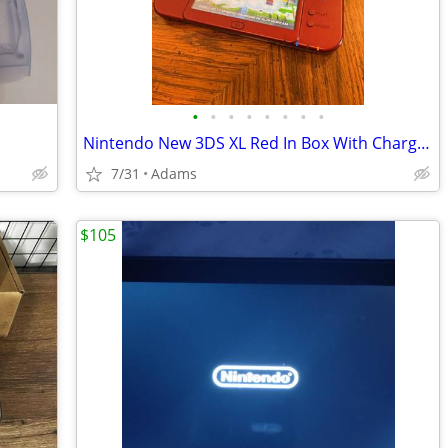
•
•
•
•
•
•
•
•
Nintendo New 3DS XL Red In Box With Charger Stylus US Model
7/31
Adams
$105