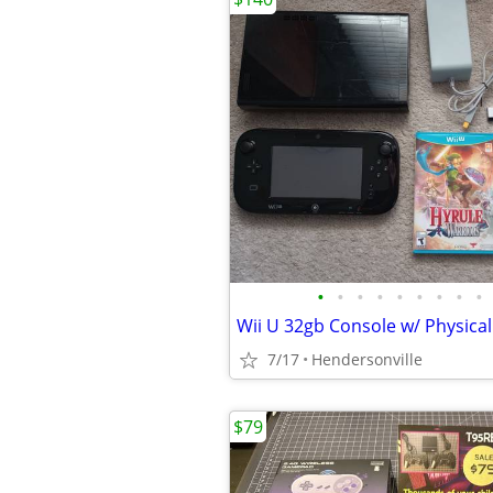
•
•
•
•
•
•
•
•
•
7/17
Hendersonville
$79