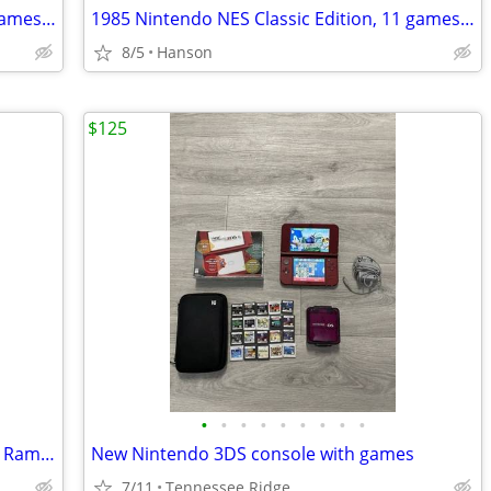
1985 Nintendo NES Classic Edition, 11 games & Game Genie & Code Book
1985 Nintendo NES Classic Edition, 11 games & Game Genie & Code Book
8/5
Hanson
$125
•
•
•
•
•
•
•
•
•
PlayStation 2 controllers and cords and Rampage 2 for Gameboy Color
New Nintendo 3DS console with games
7/11
Tennessee Ridge