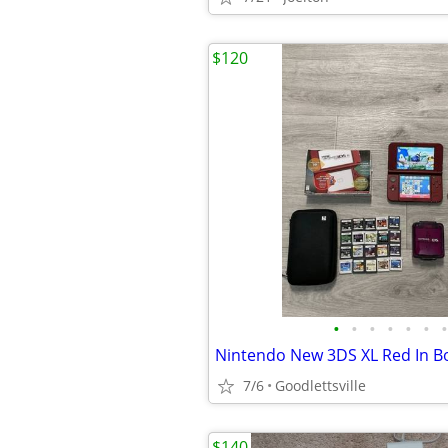
$120
•
•
•
•
•
•
•
7/6
Goodlettsville
$140