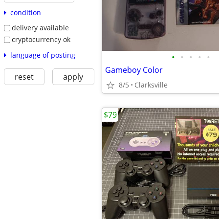
condition
delivery available
cryptocurrency ok
language of posting
•
•
•
•
•
Gameboy Color
reset
apply
8/5
Clarksville
$79