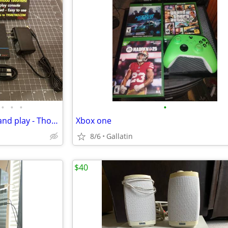
•
•
•
•
T95 Retro Console NEW - Plug and play - Thousands of video games!
Xbox one
8/6
Gallatin
$40