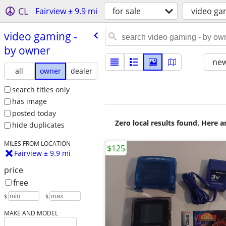
CL
Fairview ± 9.9 mi
for sale
video ga
video gaming -
by owner
new
all
owner
dealer
search titles only
has image
posted today
Zero local results found. Here 
hide duplicates
MILES FROM LOCATION
$125
Fairview ± 9.9 mi
price
free
$
– $
MAKE AND MODEL