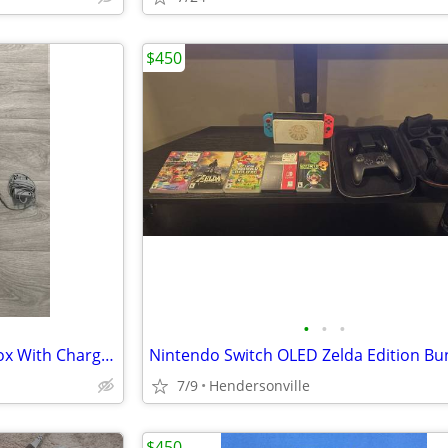
$450
•
•
•
Nintendo New 3DS XL Red In Box With Charger Stylus US Model
7/9
Hendersonville
$450