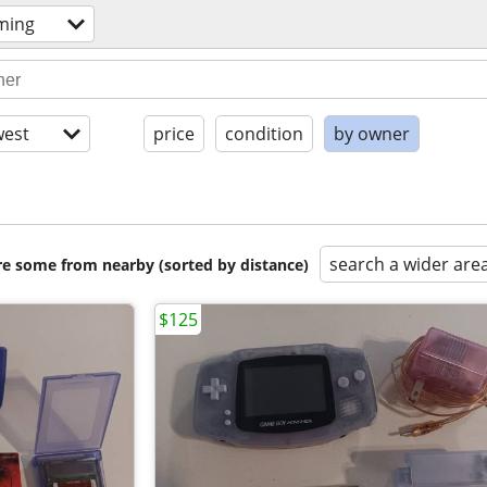
ming
est
price
condition
by owner
search a wider are
are some from nearby (sorted by distance)
$125