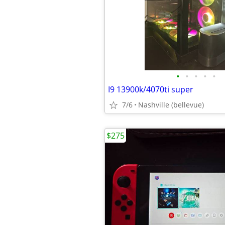
•
•
•
•
•
I9 13900k/4070ti super
7/6
Nashville (bellevue)
$275