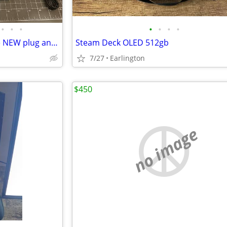
•
•
•
•
•
•
•
T95 Retro Video Game Console NEW plug and play - easy to use!
Steam Deck OLED 512gb
7/27
Earlington
$450
no image