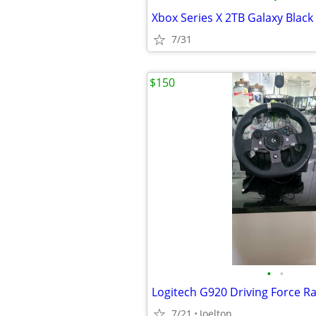
Xbox Series X 2TB Galaxy Black
7/31
$150
•
•
7/21
Joelton