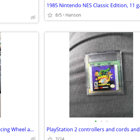
8/5
Hanson
•
•
•
Logitech G920 Driving Force Racing Wheel and Pedals
7/24