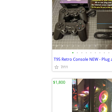
•
•
•
•
•
•
•
•
•
7/11
$1,800