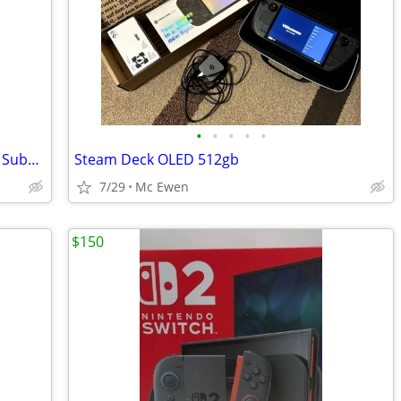
•
•
•
•
•
Altec Lansing Multimedia Speakers with Subwoofer
Steam Deck OLED 512gb
7/29
Mc Ewen
$150