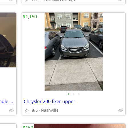
$1,150
•
•
•
Nintendo Switch OLED Zelda Edition Bundle 5 Games Pro Controller Case
Chrysler 200 fixer upper
8/6
Nashville
$150