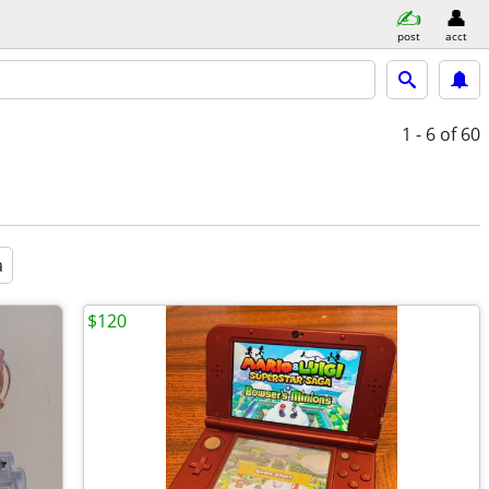
post
acct
1 - 6
of 60
a
$120