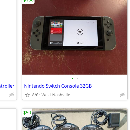
•
•
troller
Nintendo Switch Console 32GB
8/6
West Nashville
$50