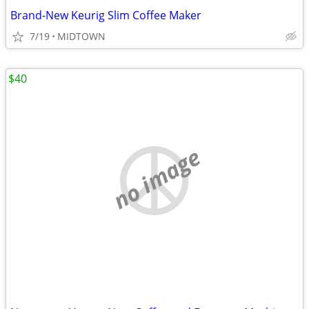
Brand-New Keurig Slim Coffee Maker
7/19
MIDTOWN
$40
no image