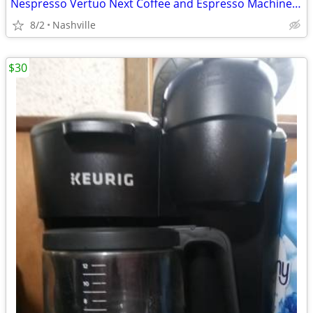
Nespresso Vertuo Next Coffee and Espresso Machine by DeLonghi
8/2
Nashville
$30