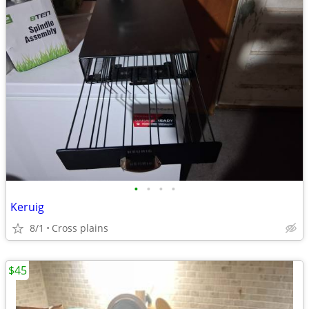
•
•
•
•
Keruig
8/1
Cross plains
$45