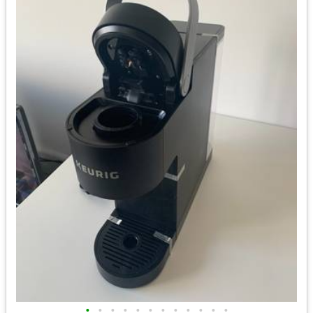
•
•
•
•
•
•
•
•
•
•
•
•