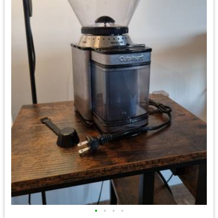
•
•
•
•