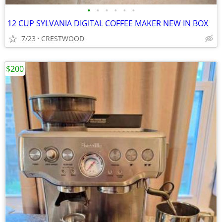
•
•
•
•
•
•
12 CUP SYLVANIA DIGITAL COFFEE MAKER NEW IN BOX
7/23
CRESTWOOD
$200