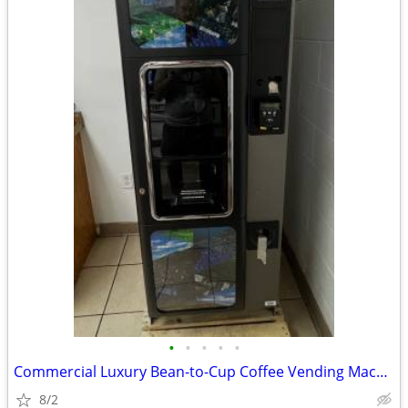
•
•
•
•
•
Commercial Luxury Bean-to-Cup Coffee Vending Machine (Necta Opera Touc
8/2