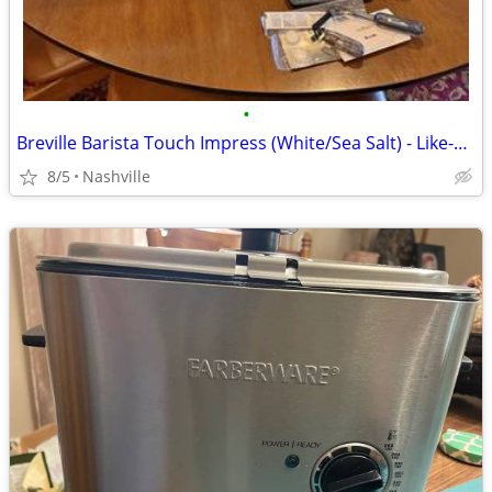
•
Breville Barista Touch Impress (White/Sea Salt) - Like-New Grinder!
8/5
Nashville