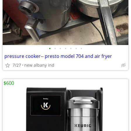
•
•
•
•
•
•
•
pressure cooker-- presto model 704 and air fryer
7/27
new albany ind
$600