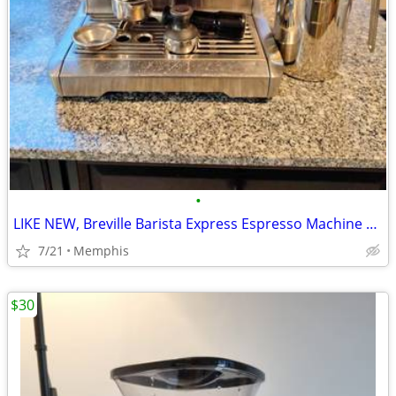
•
LIKE NEW, Breville Barista Express Espresso Machine BES870XL, Brushed
7/21
Memphis
$30