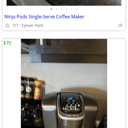
•
•
•
•
•
•
Ninja Pods Single-Serve Coffee Maker
7/7
Sylvan Park
$70