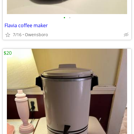
•
•
Flavia coffee maker
7/16
Owensboro
$20