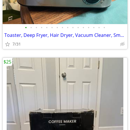
•
•
•
•
•
•
•
•
•
•
•
•
•
•
•
•
Toaster, Deep Fryer, Hair Dryer, Vacuum Cleaner, Small Appliances
7/31
$25