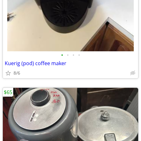
•
•
•
•
Kuerig (pod) coffee maker
8/6
$65