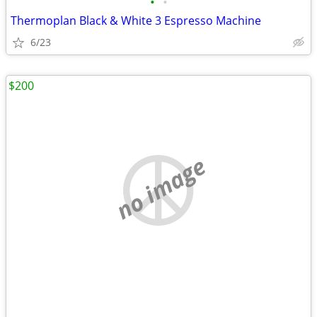
•
•
Thermoplan Black & White 3 Espresso Machine
6/23
$200
no image