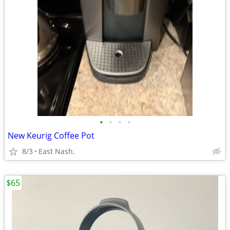
•
•
•
•
New Keurig Coffee Pot
8/3
East Nash.
$65