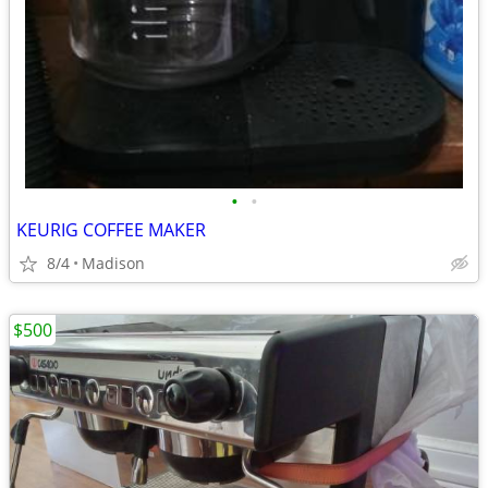
•
•
KEURIG COFFEE MAKER
8/4
Madison
$500