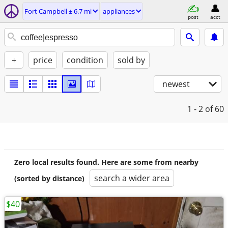
Fort Campbell ± 6.7 mi
appliances
post
acct
+
price
condition
sold by
newest
1 - 2
of 60
Zero local results found. Here are some from nearby
search a wider area
(sorted by distance)
$40