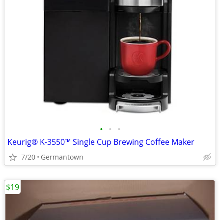
•
•
•
Keurig® K-3550™ Single Cup Brewing Coffee Maker
7/20
Germantown
$19