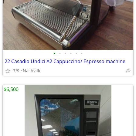
•
•
•
•
•
•
22 Casadio Undici A2 Cappuccino/ Espresso machine
7/9
Nashville
$6,500