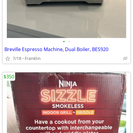
•
•
Breville Espresso Machine, Dual Boiler, BES920
7/18
Franklin
$350