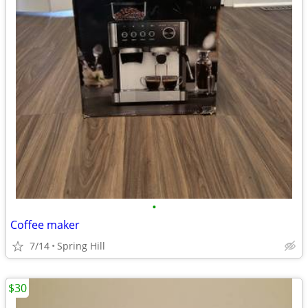
•
Coffee maker
7/14
Spring Hill
$30