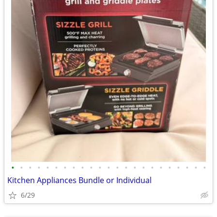
•
•
•
•
•
•
•
•
•
•
•
•
•
•
•
•
•
•
•
•
•
•
•
Kitchen Appliances Bundle or Individual
6/29