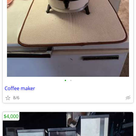
•
•
Coffee maker
8/6
$4,000