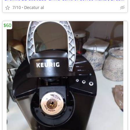
7/10
Decatur al
$60