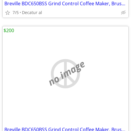
Breville BDC650BSS Grind Control Coffee Maker, Brushed Stainless Steel
7/5
Decatur al
$200
no image
Breville BDC650BSS Grind Control Coffee Maker, Brushed Stainless Steel