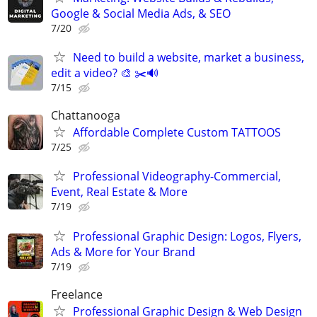
Google & Social Media Ads, & SEO
7/20
Need to build a website, market a business,
edit a video? 🎨 ✂️🔊
7/15
Chattanooga
Affordable Complete Custom TATTOOS
7/25
Professional Videography-Commercial,
Event, Real Estate & More
7/19
Professional Graphic Design: Logos, Flyers,
Ads & More for Your Brand
7/19
Freelance
Professional Graphic Design & Web Design