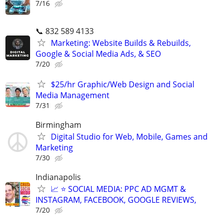
7/16
📞 832 589 4133
Marketing: Website Builds & Rebuilds,
Google & Social Media Ads, & SEO
7/20
$25/hr Graphic/Web Design and Social
Media Management
7/31
Birmingham
Digital Studio for Web, Mobile, Games and
Marketing
7/30
Indianapolis
📈 ⭐ SOCIAL MEDIA: PPC AD MGMT &
INSTAGRAM, FACEBOOK, GOOGLE REVIEWS,
7/20