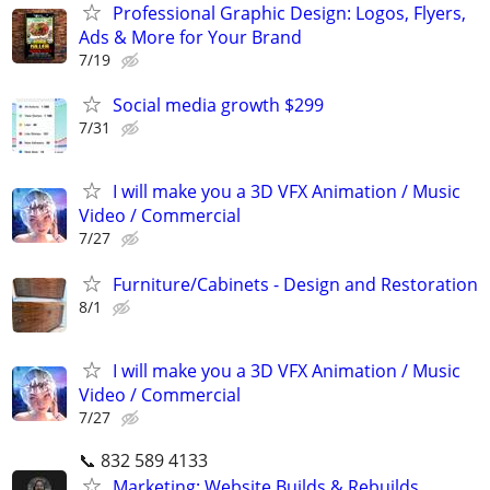
Professional Graphic Design: Logos, Flyers,
Ads & More for Your Brand
7/19
Social media growth $299
7/31
I will make you a 3D VFX Animation / Music
Video / Commercial
7/27
Furniture/Cabinets - Design and Restoration
8/1
I will make you a 3D VFX Animation / Music
Video / Commercial
7/27
📞 832 589 4133
Marketing: Website Builds & Rebuilds,