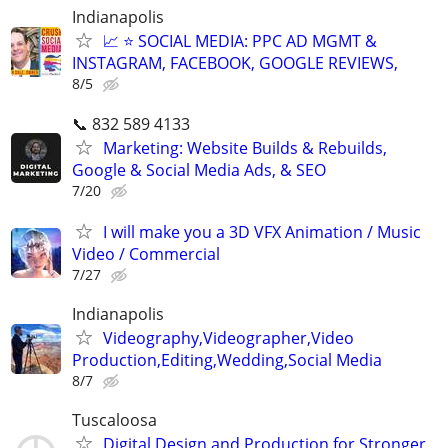
Indianapolis
📈 ⭐ SOCIAL MEDIA: PPC AD MGMT &
INSTAGRAM, FACEBOOK, GOOGLE REVIEWS,
8/5
📞 832 589 4133
Marketing: Website Builds & Rebuilds,
Google & Social Media Ads, & SEO
7/20
I will make you a 3D VFX Animation / Music
Video / Commercial
7/27
Indianapolis
Videography,Videographer,Video
Production,Editing,Wedding,Social Media
8/7
Tuscaloosa
Digital Design and Production for Stronger