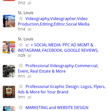
7/12
St. Louis
Videography,Videographer,Video
Production,Editing,Editor,Social Media
7/14
St. Louis
📈 ⭐ SOCIAL MEDIA: PPC AD MGMT &
INSTAGRAM, FACEBOOK, GOOGLE REVIEWS,
7/29
Professional Videography-Commercial,
Event, Real Estate & More
7/11
Professional Graphic Design: Logos, Flyers,
Ads & More for Your Brand
7/11
MARKETING and WEBSITE DESIGN