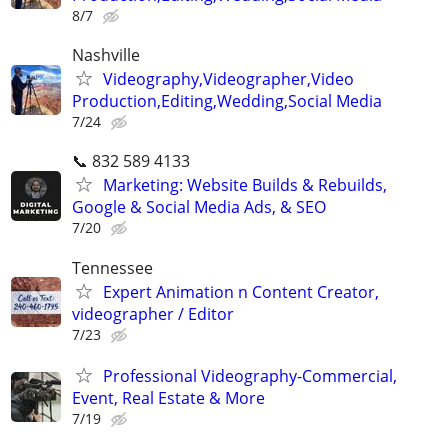
8/7
Nashville
Videography,Videographer,Video
Production,Editing,Wedding,Social Media
7/24
📞 832 589 4133
Marketing: Website Builds & Rebuilds,
Google & Social Media Ads, & SEO
7/20
Tennessee
Expert Animation n Content Creator,
videographer / Editor
7/23
Professional Videography-Commercial,
Event, Real Estate & More
7/19