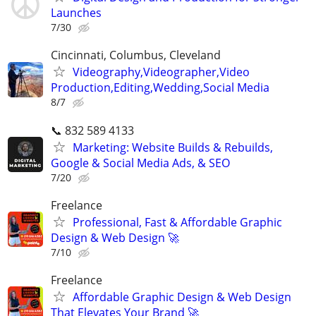
Launches
7/30
Cincinnati, Columbus, Cleveland
Videography,Videographer,Video
Production,Editing,Wedding,Social Media
8/7
📞 832 589 4133
Marketing: Website Builds & Rebuilds,
Google & Social Media Ads, & SEO
7/20
Freelance
Professional, Fast & Affordable Graphic
Design & Web Design 🚀
7/10
Freelance
Affordable Graphic Design & Web Design
That Elevates Your Brand 🚀