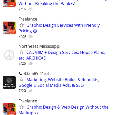
Without Breaking the Bank 🤩
7/16
Freelance
Graphic Design Services With Friendly
Pricing 😊
7/29
Northeast Mississippi
CAD/BIM + Design Services: House Plans,
etc. ARCHICAD
7/25
📞 832 589 4133
Marketing: Website Builds & Rebuilds,
Google & Social Media Ads, & SEO
7/20
Freelance
Graphic Design & Web Design Without the
Markup 👀