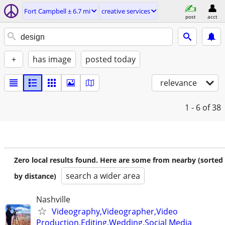
Fort Campbell ± 6.7 mi
creative services
post
acct
+
has image
posted today
relevance
1 - 6
of 38
Zero local results found. Here are some from nearby (sorted
search a wider area
by distance)
Nashville
Videography,Videographer,Video
Production,Editing,Wedding,Social Media