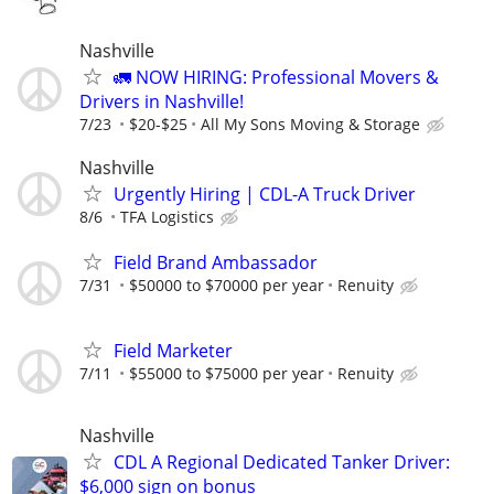
Nashville
🚛 NOW HIRING: Professional Movers &
Drivers in Nashville!
7/23
$20-$25
All My Sons Moving & Storage
Nashville
Urgently Hiring | CDL-A Truck Driver
8/6
TFA Logistics
Field Brand Ambassador
7/31
$50000 to $70000 per year
Renuity
Field Marketer
7/11
$55000 to $75000 per year
Renuity
Nashville
CDL A Regional Dedicated Tanker Driver:
$6,000 sign on bonus