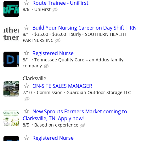
Route Trainee - UniFirst
8/6
UniFirst
Build Your Nursing Career on Day Shift | RN
8/1
$35.00 - $36.00 Hourly
SOUTHERN HEALTH
PARTNERS INC
Registered Nurse
8/1
Tennessee Quality Care – an Addus family
company
Clarksville
ON-SITE SALES MANAGER
7/10
Commission
Guardian Outdoor Storage LLC
New Sprouts Farmers Market coming to
Clarksville, TN! Apply now!
8/5
Based on experience
Registered Nurse