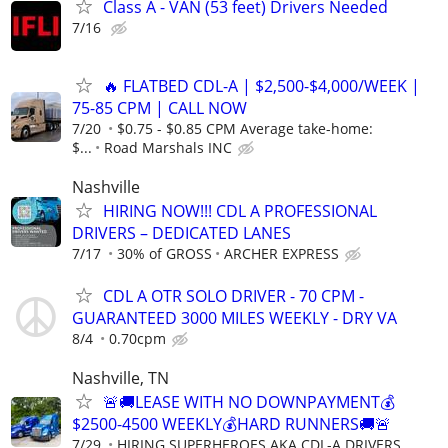
Class A - VAN (53 feet) Drivers Needed
7/16
🔥 FLATBED CDL-A | $2,500-$4,000/WEEK |
75-85 CPM | CALL NOW
7/20
$0.75 - $0.85 CPM Average take-home:
$...
Road Marshals INC
Nashville
HIRING NOW!!! CDL A PROFESSIONAL
DRIVERS – DEDICATED LANES
7/17
30% of GROSS
ARCHER EXPRESS
CDL A OTR SOLO DRIVER - 70 CPM -
GUARANTEED 3000 MILES WEEKLY - DRY VA
8/4
0.70cpm
Nashville, TN
🚨🚚LEASE WITH NO DOWNPAYMENT💰
$2500-4500 WEEKLY💰HARD RUNNERS🚚🚨
7/29
HIRING SUPERHEROES AKA CDL-A DRIVERS