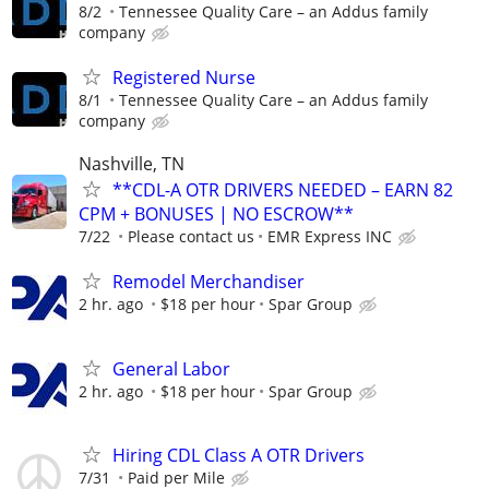
8/2
Tennessee Quality Care – an Addus family
company
Registered Nurse
8/1
Tennessee Quality Care – an Addus family
company
Nashville, TN
**CDL-A OTR DRIVERS NEEDED – EARN 82
CPM + BONUSES | NO ESCROW**
7/22
Please contact us
EMR Express INC
Remodel Merchandiser
2 hr. ago
$18 per hour
Spar Group
General Labor
2 hr. ago
$18 per hour
Spar Group
Hiring CDL Class A OTR Drivers
7/31
Paid per Mile