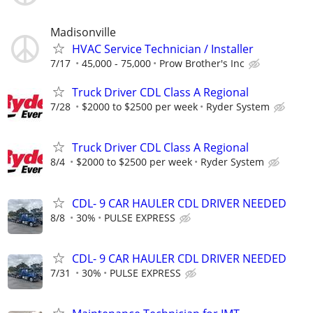
Madisonville
HVAC Service Technician / Installer
7/17
45,000 - 75,000
Prow Brother's Inc
Truck Driver CDL Class A Regional
7/28
$2000 to $2500 per week
Ryder System
Truck Driver CDL Class A Regional
8/4
$2000 to $2500 per week
Ryder System
CDL- 9 CAR HAULER CDL DRIVER NEEDED
8/8
30%
PULSE EXPRESS
CDL- 9 CAR HAULER CDL DRIVER NEEDED
7/31
30%
PULSE EXPRESS