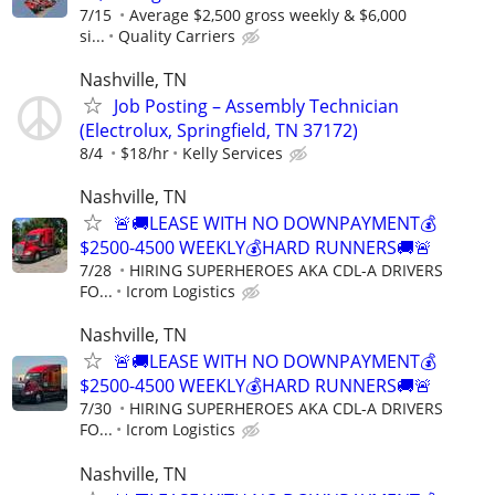
7/15
Average $2,500 gross weekly & $6,000
si...
Quality Carriers
Nashville, TN
Job Posting – Assembly Technician
(Electrolux, Springfield, TN 37172)
8/4
$18/hr
Kelly Services
Nashville, TN
🚨🚚LEASE WITH NO DOWNPAYMENT💰
$2500-4500 WEEKLY💰HARD RUNNERS🚚🚨
7/28
HIRING SUPERHEROES AKA CDL-A DRIVERS
FO...
Icrom Logistics
Nashville, TN
🚨🚚LEASE WITH NO DOWNPAYMENT💰
$2500-4500 WEEKLY💰HARD RUNNERS🚚🚨
7/30
HIRING SUPERHEROES AKA CDL-A DRIVERS
FO...
Icrom Logistics
Nashville, TN