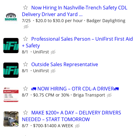
Now Hiring In Nashville-Trench Safety CDL
Delivery Driver and Yard ...
7/25
$20.0 to $30.0 per hour
Badger Daylighting
Professional Sales Person – UniFirst First Aid
+ Safety
8/1
UniFirst
Outside Sales Representative
8/1
UniFirst
🚛 NOW HIRING – OTR CDL-A DRIVER🚛
8/7
$0.75 CPM or 30%
Briga Transport
MAKE $200+ A DAY – DELIVERY DRIVERS
NEEDED – START TOMORROW
8/7
$700-$1400 A WEEK