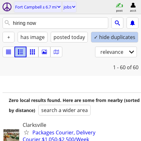
Fort Campbell ± 6.7 mi
jobs
post
acct
+
has image
posted today
✓ hide duplicates
relevance
1 - 60
of 60
Zero local results found. Here are some from nearby (sorted
search a wider area
by distance)
Clarksville
Packages Courier, Delivery
Courier,$1,050-$2,500/Week