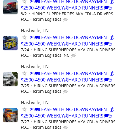
🚨🚚LEASE WITH NO DOWNPAYMENT💰
$2500-4500 WEEKLY💰HARD RUNNERS🚚🚨
8/2
HIRING SUPERHEROES AKA CDL-A DRIVERS
FO...
Icrom Logistics
Nashville, TN
🚨🚚LEASE WITH NO DOWNPAYMENT💰
$2500-4500 WEEKLY💰HARD RUNNERS🚚🚨
7/24
HIRING SUPERHEROES AKA CDL-A DRIVERS
FO...
Icrom Logistics INC
Nashville, TN
🚨🚚LEASE WITH NO DOWNPAYMENT💰
$2500-4500 WEEKLY💰HARD RUNNERS🚚🚨
7/25
HIRING SUPERHEROES AKA CDL-A DRIVERS
FO...
Icrom Logistics
Nashville, TN
🚨🚚LEASE WITH NO DOWNPAYMENT💰
$2500-4500 WEEKLY💰HARD RUNNERS🚚🚨
7/27
HIRING SUPERHEROES AKA CDL-A DRIVERS
FO...
Icrom Logistics