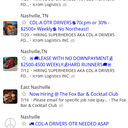
FO...
Icrom Logistics
Nashville, TN
CDL-A OTR DRIVERS💲70cpm or 30% -
$2500+ Weekly💲 No Northeast!
7/20
HIRING SUPERHEROES AKA CDL-A DRIVERS
FO...
Icrom Logistics INC
Nashville,TN
🚨🚚LEASE WITH NO DOWNPAYMENT💰
$2500-4500 WEEKLY💰HARD RUNNERS🚚🚨
7/12
HIRING SUPERHEROES AKA CDL-A DRIVERS
FO...
Icrom Logistics INC
East Nashville
Now Hiring @ The Fox Bar & Cocktail Club
7/16
Please email for specific job role (pay...
The Fox
Bar & Cocktail Club
Nashville
🚛 CDL-A DRIVERS OTR NEEDED ASAP