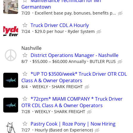
Maintenance Technician for IMT
Germantown
7/20
Excellent base pay, bonuses, benefits p...
Truck Driver CDL A Hourly
7/24
$29.0 per hour
Ryder System
Nashville
District Operations Manager - Nashville
8/7
$55,000 ‒ $60,000 Annually
BUTLER PLUS
*UP TO $3500/week* Truck Driver OTR CDL
Class A & Owner Operators
8/4
WEEKLY
SHARK FREIGHT
*72cpm* MIAMI COMPANY * Truck Driver
OTR CDL Class A & Owner Operators
7/28
WEEKLY
SHARK FREIGHT
Pastry Cook | Roze Pony | Now Hiring
7/27
Hourly (Based on Experience)