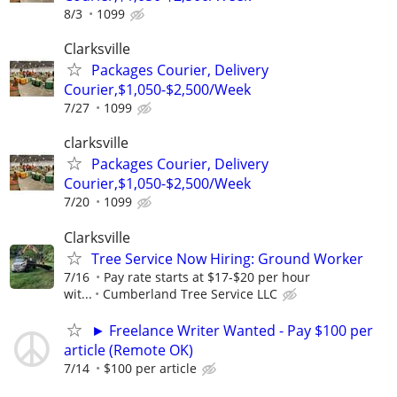
8/3
1099
Clarksville
Packages Courier, Delivery
Courier,$1,050-$2,500/Week
7/27
1099
clarksville
Packages Courier, Delivery
Courier,$1,050-$2,500/Week
7/20
1099
Clarksville
Tree Service Now Hiring: Ground Worker
7/16
Pay rate starts at $17-$20 per hour
wit...
Cumberland Tree Service LLC
► Freelance Writer Wanted - Pay $100 per
article (Remote OK)
7/14
$100 per article