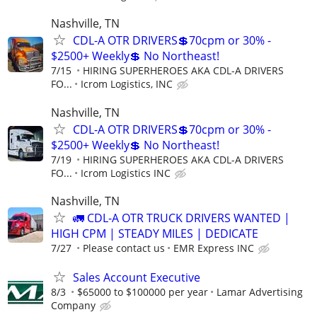
Nashville, TN
CDL-A OTR DRIVERS💲70cpm or 30% -
$2500+ Weekly💲 No Northeast!
7/15
HIRING SUPERHEROES AKA CDL-A DRIVERS
FO...
Icrom Logistics, INC
Nashville, TN
CDL-A OTR DRIVERS💲70cpm or 30% -
$2500+ Weekly💲 No Northeast!
7/19
HIRING SUPERHEROES AKA CDL-A DRIVERS
FO...
Icrom Logistics INC
Nashville, TN
🚛 CDL-A OTR TRUCK DRIVERS WANTED |
HIGH CPM | STEADY MILES | DEDICATE
7/27
Please contact us
EMR Express INC
Sales Account Executive
8/3
$65000 to $100000 per year
Lamar Advertising
Company