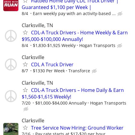
Flatbed Home Daily CDL Truck Driver |
Guaranteed $1,100 per Week |
8/4
Earn weekly pay with an activity-based ...
Clarksville, TN
CDL-A Truck Drivers - Home Weekly & Earn
$95,000-$100,000 Annually!
8/4
$1,830-$1,925 Weekly
Hogan Transports
Clarksville
CDL A Truck Driver
8/7
$1330 Per Week
Transforce
Clarksville, TN
CDL-A Truck Drivers – Home Daily & Earn
$1,560-$1,615 Weekly!
7/20
$81,000-$84,000 Annually
Hogan Transports
Clarksville
Tree Service Now Hiring: Ground Worker
7/16
Pay rate starts at $17-$20 per hour