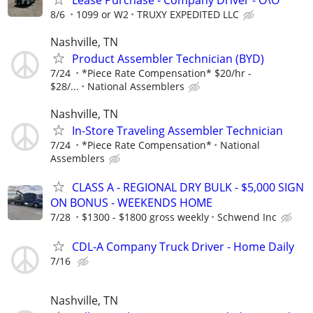
8/6
1099 or W2
TRUXY EXPEDITED LLC
Nashville, TN
Product Assembler Technician (BYD)
7/24
*Piece Rate Compensation* $20/hr -
$28/...
National Assemblers
Nashville, TN
In-Store Traveling Assembler Technician
7/24
*Piece Rate Compensation*
National
Assemblers
CLASS A - REGIONAL DRY BULK - $5,000 SIGN
ON BONUS - WEEKENDS HOME
7/28
$1300 - $1800 gross weekly
Schwend Inc
CDL-A Company Truck Driver - Home Daily
7/16
Nashville, TN