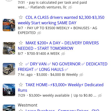
7/31
pay is calculated per task and paid
wee...
Flatlands ventures, llc
CDL A CLASS drivers wanted $2,300-$3,350
weekly Start working SAME DAY
8/7
PAY UP TO $3500 WEEKLY + BONUSES
AG
EXPEDITED
MAKE $200+ A DAY – DELIVERY DRIVERS
NEEDED – START TOMORROW
8/7
$700-$1400 A WEEK
✅ DRY VAN ✅ NO GOVERNOR ✅ DEDICATED
FREIGHT ✅ LONG HAULS ✅
7 hr. ago
$3,000 - $4,000 Bi Weekly
TAKE HOME--⚡$3,000+ Weekly⚡ Dedicated
Runs
7/29
$3,000+ weekly available | Up to $0.80 ...
Westmont
Lease Purchase - Company Driver - O\O