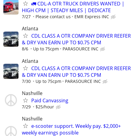
🚛 CDL-A OTR TRUCK DRIVERS WANTED |
HIGH CPM | STEADY MILES | DEDICATE
7/27
Please contact us
EMR Express INC
Atlanta
CDL CLASS A OTR COMPANY DRIVER REEFER
& DRY VAN EARN UP TO $0.75 CPM
8/6
Up to 75cpm
PARASOURCE INC
Atlanta
CDL CLASS A OTR COMPANY DRIVER REEFER
& DRY VAN EARN UP TO $0.75 CPM
7/30
Up to 75cpm
PARASOURCE INC
Nashville
Paid Canvassing
7/29
$25/hour
Nashville
e-scooter support. Weekly pay. $2,000+
weekly earnings possible