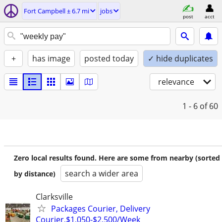
Fort Campbell ± 6.7 mi
jobs
post
acct
+
has image
posted today
✓ hide duplicates
relevance
1 - 6
of 60
Zero local results found. Here are some from nearby (sorted
search a wider area
by distance)
Clarksville
Packages Courier, Delivery
Courier,$1,050-$2,500/Week