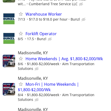
wit...
Cumberland Tree Service LLC
Warehouse Worker
7/13
$17.0 to $18.0 per hour
Bunzl
Forklift Operator
8/5
17.5
Bunzl
Madisonville, KY
Home Weekends | Avg. $1,800-$2,000/Wk
8/6
$1,800-$2,000/week
Aim Transportation
Solutions
Madisonville, KY
Mon-Fri | Home Weekends |
$1,800-$2,000/Wk
8/4
$1,800-$2,000/week
Aim Transportation
Solutions
Madisonville, KY