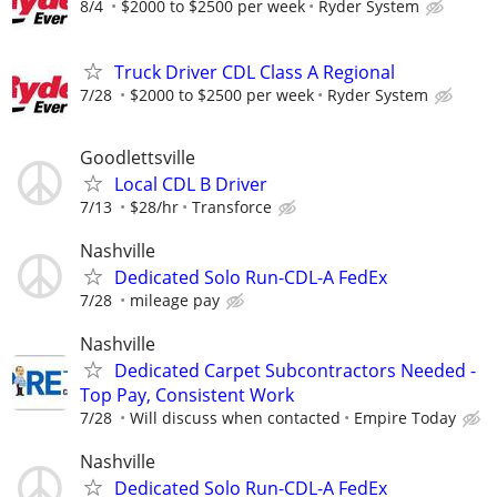
8/4
$2000 to $2500 per week
Ryder System
Truck Driver CDL Class A Regional
7/28
$2000 to $2500 per week
Ryder System
Goodlettsville
Local CDL B Driver
7/13
$28/hr
Transforce
Nashville
Dedicated Solo Run-CDL-A FedEx
7/28
mileage pay
Nashville
Dedicated Carpet Subcontractors Needed -
Top Pay, Consistent Work
7/28
Will discuss when contacted
Empire Today
Nashville
Dedicated Solo Run-CDL-A FedEx