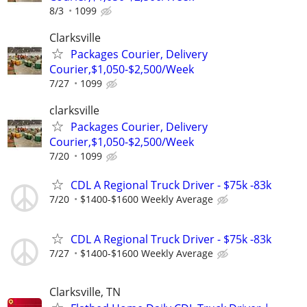
8/3
1099
Clarksville
Packages Courier, Delivery
Courier,$1,050-$2,500/Week
7/27
1099
clarksville
Packages Courier, Delivery
Courier,$1,050-$2,500/Week
7/20
1099
CDL A Regional Truck Driver - $75k -83k
7/20
$1400-$1600 Weekly Average
CDL A Regional Truck Driver - $75k -83k
7/27
$1400-$1600 Weekly Average
Clarksville, TN