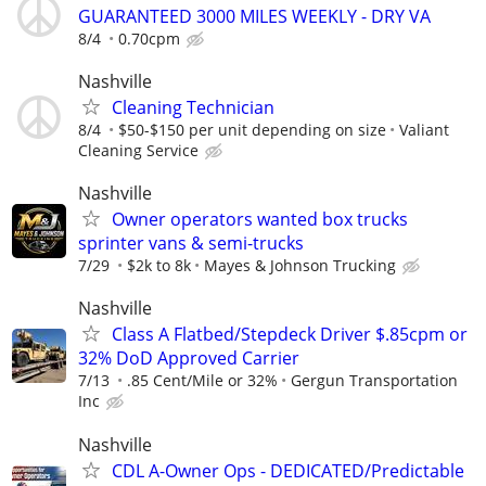
GUARANTEED 3000 MILES WEEKLY - DRY VA
8/4
0.70cpm
Nashville
Cleaning Technician
8/4
$50-$150 per unit depending on size
Valiant
Cleaning Service
Nashville
Owner operators wanted box trucks
sprinter vans & semi-trucks
7/29
$2k to 8k
Mayes & Johnson Trucking
Nashville
Class A Flatbed/Stepdeck Driver $.85cpm or
32% DoD Approved Carrier
7/13
.85 Cent/Mile or 32%
Gergun Transportation
Inc
Nashville
CDL A-Owner Ops - DEDICATED/Predictable