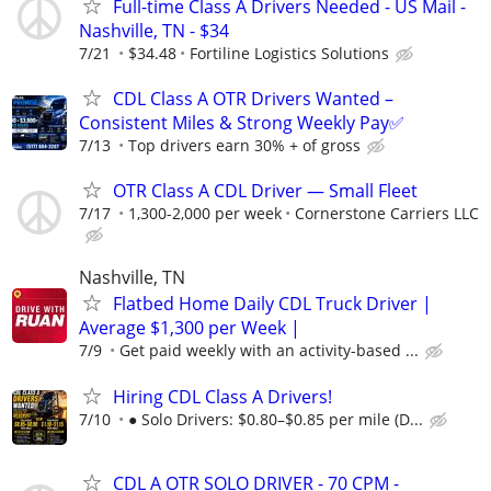
Full-time Class A Drivers Needed - US Mail -
Nashville, TN - $34
7/21
$34.48
Fortiline Logistics Solutions
CDL Class A OTR Drivers Wanted –
Consistent Miles & Strong Weekly Pay✅
7/13
Top drivers earn 30% + of gross
OTR Class A CDL Driver — Small Fleet
7/17
1,300-2,000 per week
Cornerstone Carriers LLC
Nashville, TN
Flatbed Home Daily CDL Truck Driver |
Average $1,300 per Week |
7/9
Get paid weekly with an activity-based ...
Hiring CDL Class A Drivers!
7/10
● Solo Drivers: $0.80–$0.85 per mile (D...
CDL A OTR SOLO DRIVER - 70 CPM -