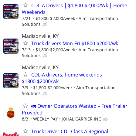
CDL-A Drivers | $1,800-$2,000/Wk | Home
Weekends
7/21
$1,800-$2,000/week
Aim Transportation
Solutions
Madisonville, KY
Truck drivers Mon-Fri $1800-$2000/wk
7/13
$1,800-$2,000/week
Aim Transportation
Solutions
Madisonville, KY
CDL-A drivers, home weekends
$1800-$2000/wk
7/9
$1,800-$2,000/week
Aim Transportation
Solutions
🚛 Owner Operators Wanted – Free Trailer
Provided
8/3
WEEKLY PAY
JOHAL CARRIER INC
Truck Driver CDL Class A Regional