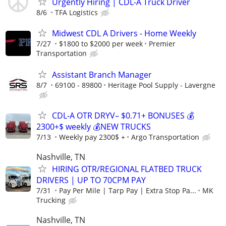
Urgently Hiring | CDL-A Truck Driver
8/6
TFA Logistics
Midwest CDL A Drivers - Home Weekly
7/27
$1800 to $2000 per week
Premier
Transportation
Assistant Branch Manager
8/7
69100 - 89800
Heritage Pool Supply - Lavergne
CDL-A OTR DRYV– $0.71+ BONUSES 💰
2300+$ weekly 💰NEW TRUCKS
7/13
Weekly pay 2300$ +
Argo Transportation
Nashville, TN
HIRING OTR/REGIONAL FLATBED TRUCK
DRIVERS | UP TO 70CPM PAY
7/31
Pay Per Mile | Tarp Pay | Extra Stop Pa...
MK
Trucking
Nashville, TN