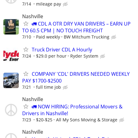
7/14
mileage pay
Nashville
🚛 CDL A OTR DRY VAN DRIVERS – EARN UP
TO 60.5 CPM | NO TOUCH FREIGHT
7/10
Paid weekly
BW Mitchum Trucking
Truck Driver CDL A Hourly
7/24
$29.0 per hour
Ryder System
COMPANY 'CDL' DRIVERS NEEDED WEEKLY
PAY $1700-$2500
7/21
full time job
Nashville
🚛 NOW HIRING: Professional Movers &
Drivers in Nashville!
7/23
$20-$25
All My Sons Moving & Storage
Nashville