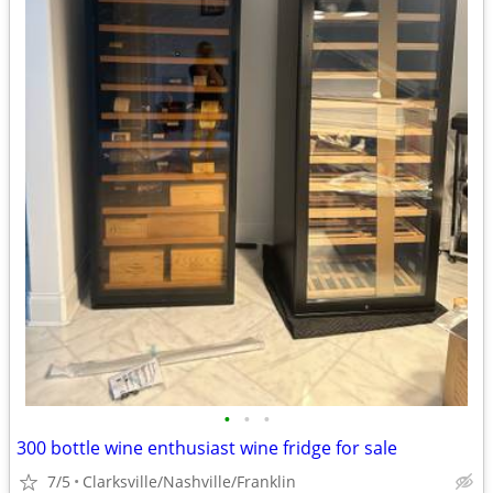
•
•
•
300 bottle wine enthusiast wine fridge for sale
7/5
Clarksville/Nashville/Franklin