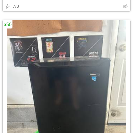
7/3
$50