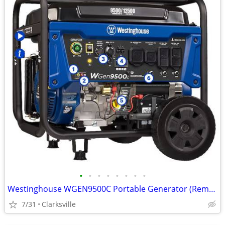
•
•
•
•
•
•
•
•
Westinghouse WGEN9500C Portable Generator (Remote Start) 9500W - NEW!
7/31
Clarksville