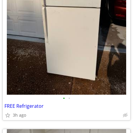
•
•
FREE Refrigerator
3h ago