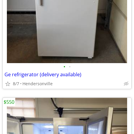
•
•
Ge refrigerator (delivery available)
8/7
Hendersonville
$550