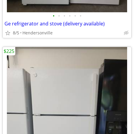
•
•
•
•
•
•
Ge refrigerator and stove (delivery available)
8/5
Hendersonville
$225