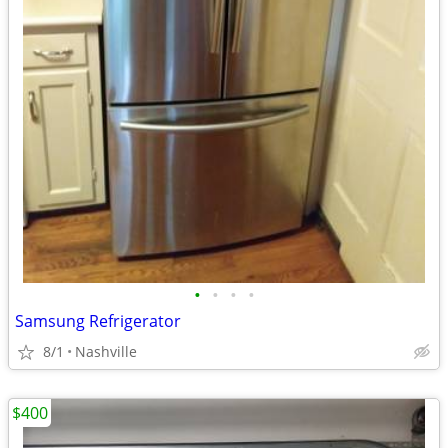
•
•
•
•
Samsung Refrigerator
8/1
Nashville
$400