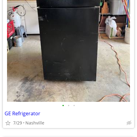
•
•
•
GE Refrigerator
7/29
Nashville