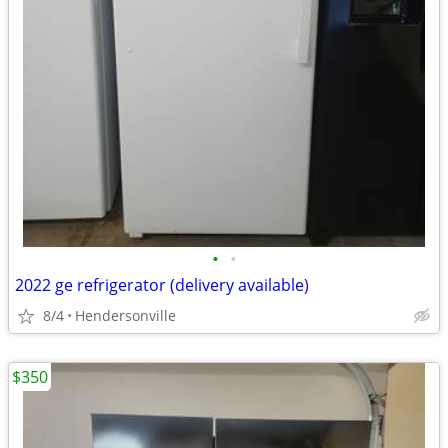
•
•
2022 ge refrigerator (delivery available)
8/4
Hendersonville
$350