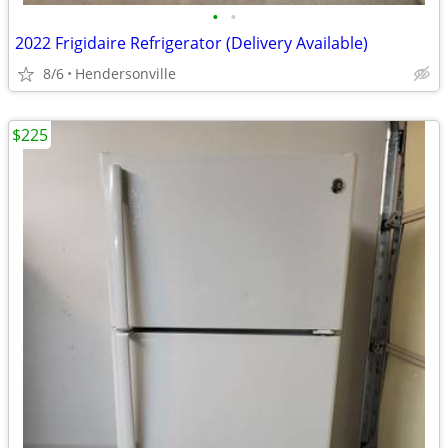
•
•
2022 Frigidaire Refrigerator (Delivery Available)
8/6
Hendersonville
$225