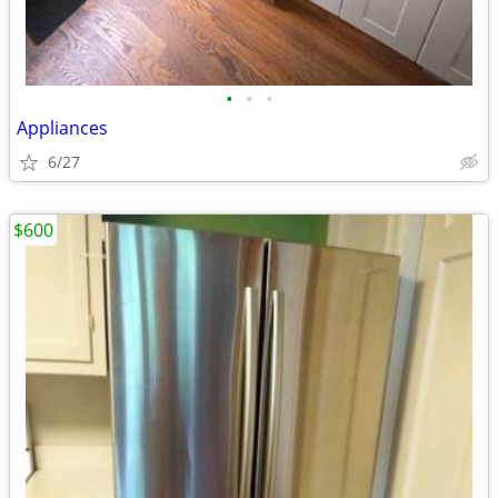
•
•
•
Appliances
6/27
$600