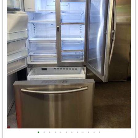
•
•
•
•
•
•
•
•
•
•
•
•