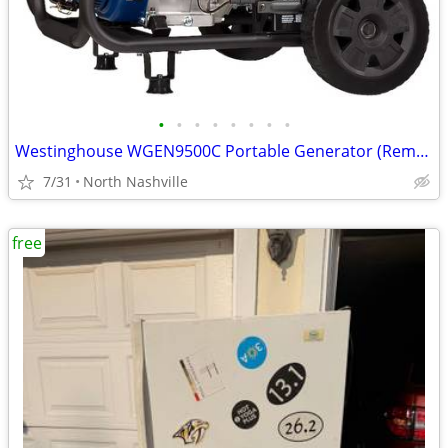
•
•
•
•
•
•
•
•
Westinghouse WGEN9500C Portable Generator (Remote Start) 9500W - NEW!
7/31
North Nashville
free