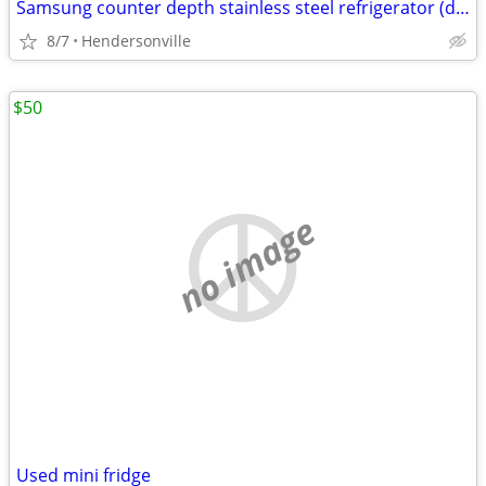
Samsung counter depth stainless steel refrigerator (delivery available)
8/7
Hendersonville
$50
no image
Used mini fridge