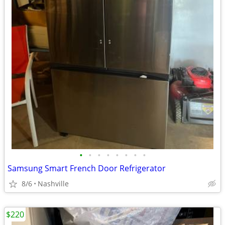
•
•
•
•
•
•
•
•
Samsung Smart French Door Refrigerator
8/6
Nashville
$220