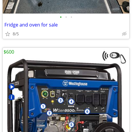
•
•
•
Fridge and oven for sale
8/5
$600