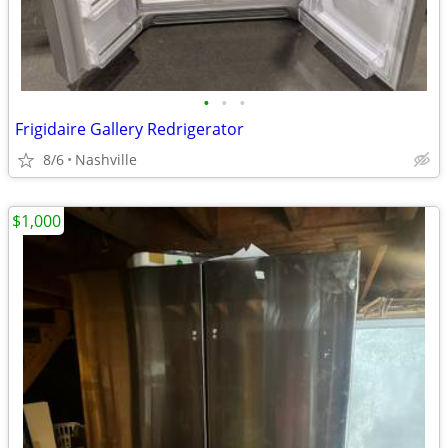
•
•
•
Frigidaire Gallery Redrigerator
8/6
Nashville
$1,000