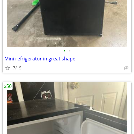
•
•
Mini refrigerator in great shape
7/15
$50