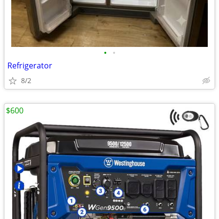
•
•
Refrigerator
8/2
$600