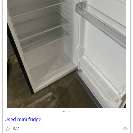
•
•
Used mini fridge
8/7