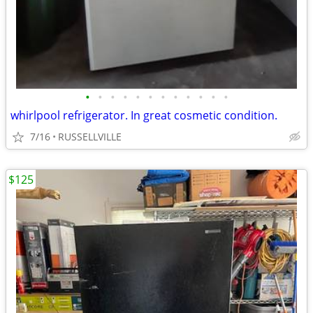
•
•
•
•
•
•
•
•
•
•
•
•
whirlpool refrigerator. In great cosmetic condition.
7/16
RUSSELLVILLE
$125