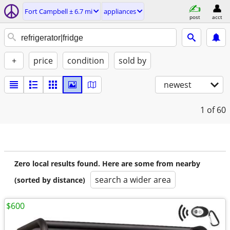
Fort Campbell ± 6.7 mi
appliances
post
acct
+
price
condition
sold by
newest
1
of 60
Zero local results found. Here are some from nearby
search a wider area
(sorted by distance)
$600