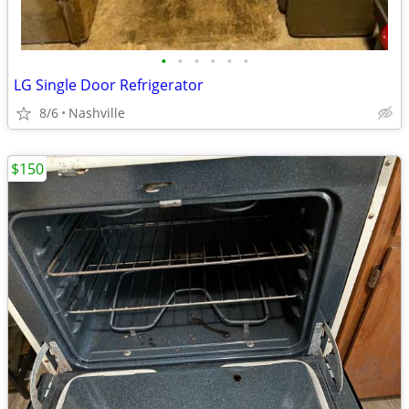
•
•
•
•
•
•
LG Single Door Refrigerator
8/6
Nashville
$150