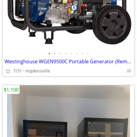
•
•
•
•
•
•
•
•
Westinghouse WGEN9500C Portable Generator (Remote Start) 9500W - NEW!
7/31
Hopkinsville
$1,100