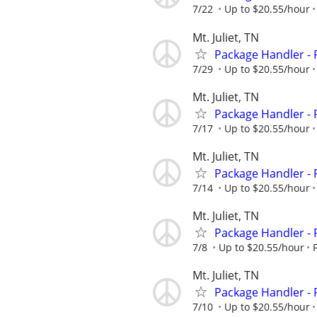
7/22
Up to $20.55/hour
Mt. Juliet, TN
Package Handler - 
7/29
Up to $20.55/hour
Mt. Juliet, TN
Package Handler - 
7/17
Up to $20.55/hour
Mt. Juliet, TN
Package Handler - 
7/14
Up to $20.55/hour
Mt. Juliet, TN
Package Handler - 
7/8
Up to $20.55/hour
Mt. Juliet, TN
Package Handler - 
7/10
Up to $20.55/hour