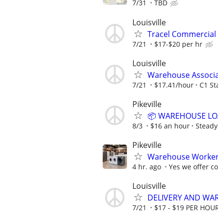
7/31
TBD
Louisville
Tracel Commercial 
7/21
$17-$20 per hr
Louisville
Warehouse Associ
7/21
$17.41/hour
C1 St
Pikeville
📦 WAREHOUSE LOA
8/3
$16 an hour
Steady
Pikeville
Warehouse Worke
4 hr. ago
Yes we offer 
Louisville
DELIVERY AND WA
7/21
$17 - $19 PER HOU