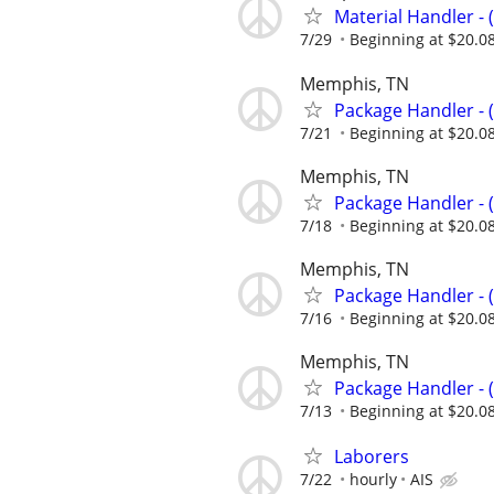
Material Handler - 
7/29
Beginning at $20.0
Memphis, TN
Package Handler - 
7/21
Beginning at $20.0
Memphis, TN
Package Handler - 
7/18
Beginning at $20.0
Memphis, TN
Package Handler - 
7/16
Beginning at $20.0
Memphis, TN
Package Handler - 
7/13
Beginning at $20.0
Laborers
7/22
hourly
AIS