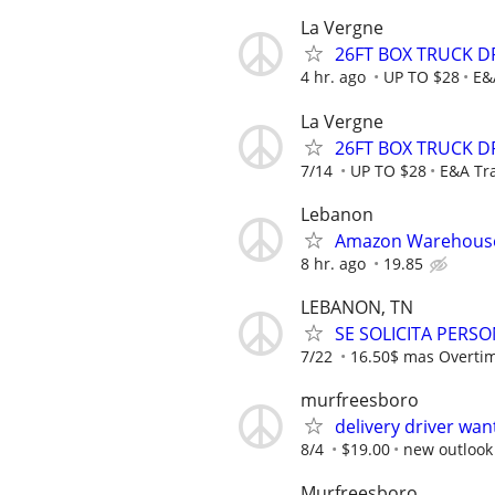
La Vergne
26FT BOX TRUCK D
4 hr. ago
UP TO $28
E&
La Vergne
26FT BOX TRUCK D
7/14
UP TO $28
E&A Tr
Lebanon
Amazon Warehouse
8 hr. ago
19.85
LEBANON, TN
SE SOLICITA PERS
7/22
16.50$ mas Overti
murfreesboro
delivery driver wa
8/4
$19.00
new outlook 
Murfreesboro