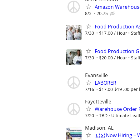
Amazon Warehouse 
8/3
20.75
Food Production A
7/30
$17.00 / Hour
Sta
Food Production G
7/30
$20.00 / Hour
Sta
Evansville
LABORER
7/16
$17.00-$19 .00 per
Fayetteville
Warehouse Order P
7/20
TBD
Ultimate Leat
Madison, AL
🇺🇸 Now Hiring – 