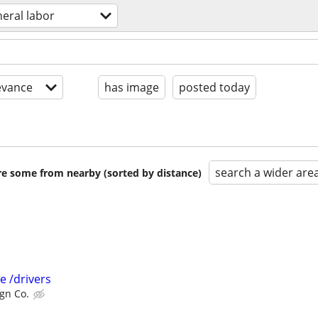
eral labor
evance
has image
posted today
search a wider are
are some from nearby (sorted by distance)
 /drivers
gn Co.