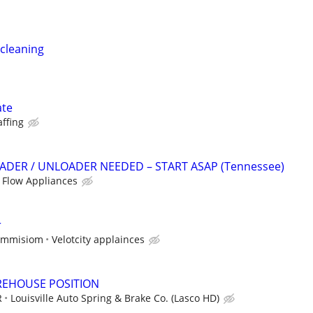
cleaning
ate
affing
DER / UNLOADER NEEDED – START ASAP (Tennessee)
 Flow Appliances
r
commisiom
Velotcity applainces
REHOUSE POSITION
R
Louisville Auto Spring & Brake Co. (Lasco HD)