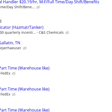
 Handler $20.19/hr, M-F/Full Time/Day Shift/Benefits
ime/Day Shift/Bene...
d
icator (Hazmat/Tanker)
0 quarterly incenti...
C&S Chemicals
Gallatin, TN
eyerhaeuser
Part Time (Warehouse like)
FedEx
Part Time (Warehouse like)
FedEx
Part Time (Warehouse like)