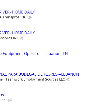
RIVER- HOME DAILY
A Transpros INC
RIVER- HOME DAILY
anspros INC
 Equipment Operator - Lebanon, TN
ONAL PARA BODEGAS DE FLORES---LEBANON
me
Teamwork Employment Sources LLC
nted
inc.