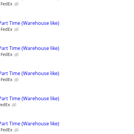
FedEx
Part Time (Warehouse like)
FedEx
Part Time (Warehouse like)
FedEx
Part Time (Warehouse like)
FedEx
Part Time (Warehouse like)
FedEx
Part Time (Warehouse like)
FedEx