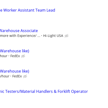
se Worker Assistant Team Lead
Warehouse Associate
ore with Experience/ ...
Hi-Light USA
(Warehouse like)
/hour
FedEx
(Warehouse like)
8/hour
FedEx
ic Testers/Material Handlers & Forklift Operator