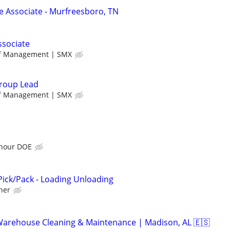
Associate - Murfreesboro, TN
ssociate
ff Management | SMX
roup Lead
ff Management | SMX
 hour DOE
ick/Pack - Loading Unloading
her
Warehouse Cleaning & Maintenance | Madison, AL 🇪🇸