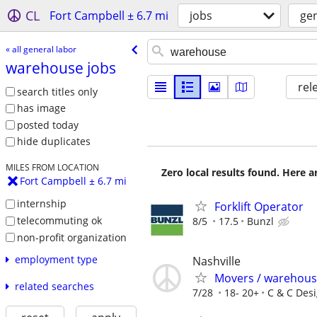
CL
Fort Campbell ± 6.7 mi
jobs
gen
« all general labor
warehouse jobs
rel
search titles only
has image
posted today
hide duplicates
MILES FROM LOCATION
Zero local results found. Here 
Fort Campbell ± 6.7 mi
internship
Forklift Operator
telecommuting ok
8/5
17.5
Bunzl
non-profit organization
employment type
Nashville
Movers / warehouse
related searches
7/28
18- 20+
C & C Desi