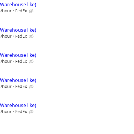
(Warehouse like)
8/hour
FedEx
(Warehouse like)
8/hour
FedEx
(Warehouse like)
8/hour
FedEx
(Warehouse like)
8/hour
FedEx
(Warehouse like)
8/hour
FedEx