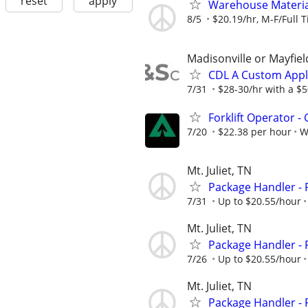
reset
apply
Warehouse Material
8/5
$20.19/hr, M-F/Full T
Madisonville or Mayfiel
CDL A Custom Appl
7/31
$28-30/hr with a $50
Forklift Operator - 
7/20
$22.38 per hour
W
Mt. Juliet, TN
Package Handler - 
7/31
Up to $20.55/hour
Mt. Juliet, TN
Package Handler - 
7/26
Up to $20.55/hour
Mt. Juliet, TN
Package Handler - 