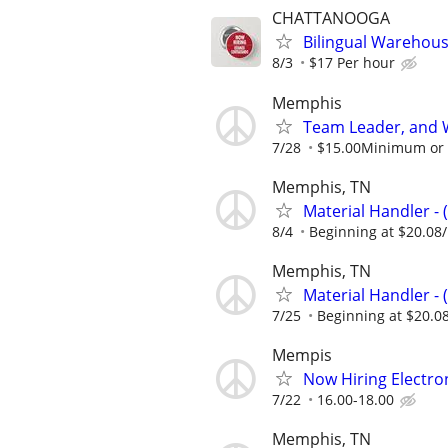
CHATTANOOGA
Bilingual Warehou
8/3
$17 Per hour
Memphis
Team Leader, and 
7/28
$15.00Minimum or m
Memphis, TN
Material Handler - 
8/4
Beginning at $20.08
Memphis, TN
Material Handler - 
7/25
Beginning at $20.0
Mempis
Now Hiring Electron
7/22
16.00-18.00
Memphis, TN