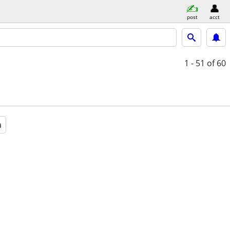
post
acct
1 - 51
of 60
a