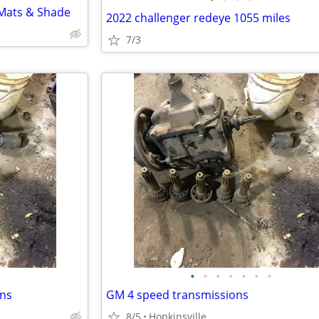
Mats & Shade
2022 challenger redeye 1055 miles
7/3
•
•
•
•
•
•
•
ons
GM 4 speed transmissions
8/5
Hopkinsville