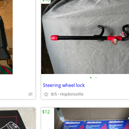
•
•
Steering wheel lock
8/5
Hopkinsville
$12