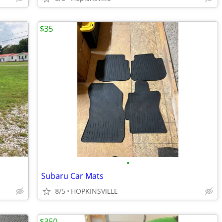
$35
•
Subaru Car Mats
8/5
HOPKINSVILLE
$350