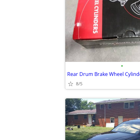
•
8/5