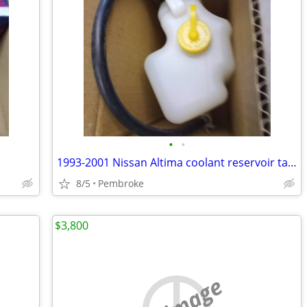
•
•
1993-2001 Nissan Altima coolant reservoir tank
8/5
Pembroke
$3,800