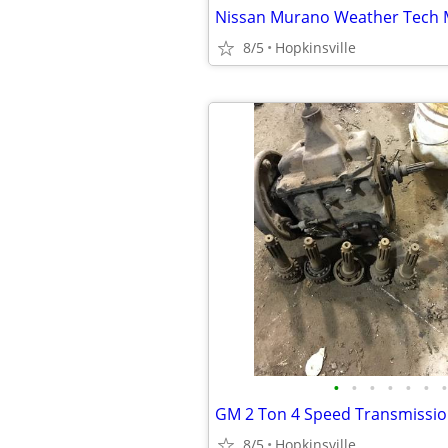
Nissan Murano Weather Tech 
8/5
Hopkinsville
•
•
•
•
•
•
•
GM 2 Ton 4 Speed Transmissi
8/5
Hopkinsville