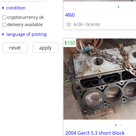
•
condition
4l60
cryptocurrency ok
6/26
Gracey
delivery available
language of posting
$150
reset
apply
•
•
2004 Gen3 5.3 short block