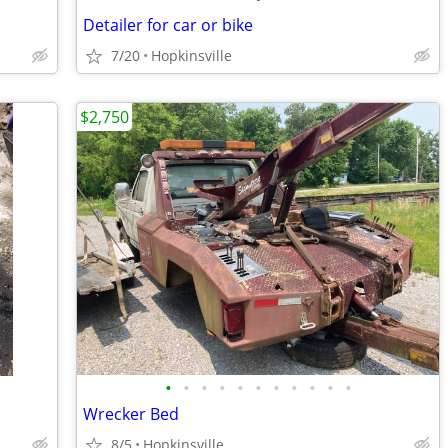
Detailer for car or bike
7/20
Hopkinsville
$2,750
•
•
•
•
•
•
•
•
•
•
•
Wrecker Bed
8/5
Hopkinsville