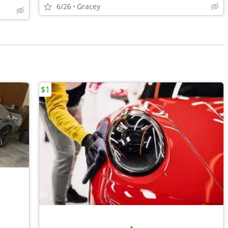
6/26
Gracey
$1
•