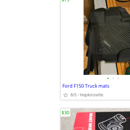
•
•
•
Ford F150 Truck mats
8/5
Hopkinsville
$30