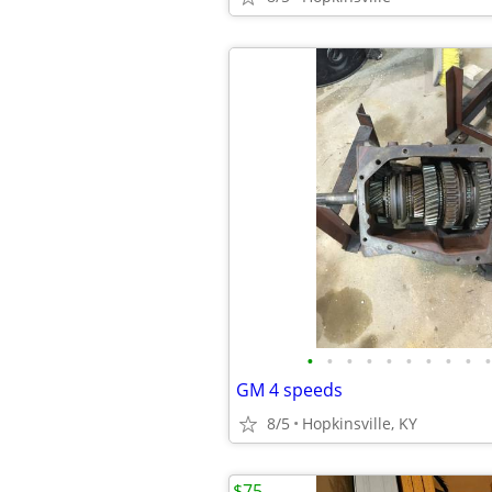
•
•
•
•
•
•
•
•
•
•
GM 4 speeds
8/5
Hopkinsville, KY
$75