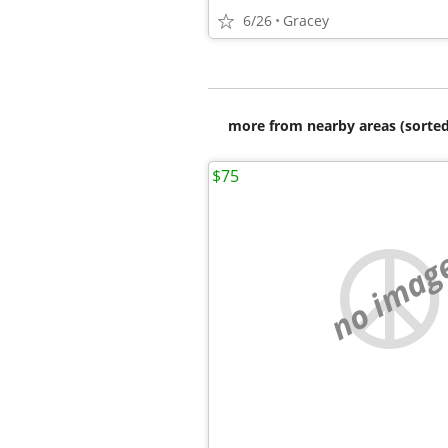
6/26
Gracey
more from nearby areas (sorted
$75
no imag