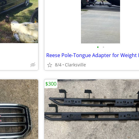
•
•
8/4
Clarksville
$300