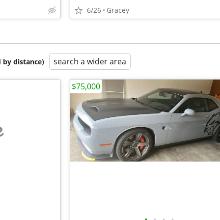
6/26
Gracey
search a wider area
 by distance)
$75,000
e
•
•
•
•