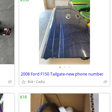
•
•
•
2008 Ford F150 Tailgate-new phone number
8/4
Cadiz
$18