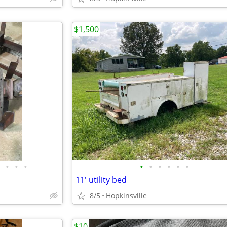
$1,500
•
•
•
•
•
•
•
•
•
11' utility bed
8/5
Hopkinsville
$10