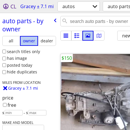
CL
Gracey ± 7.1 mi
autos
auto part
auto parts - by
owner
new
all
owner
dealer
search titles only
$150
has image
posted today
hide duplicates
MILES FROM LOCATION
Gracey ± 7.1 mi
price
free
$
– $
MAKE AND MODEL