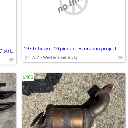
no image
1970 Chevy cs10 pickup restoration project
Reese Pole-Tongue Adapter for Weight Distribution Systems
7/31
Western Kentucky
$400