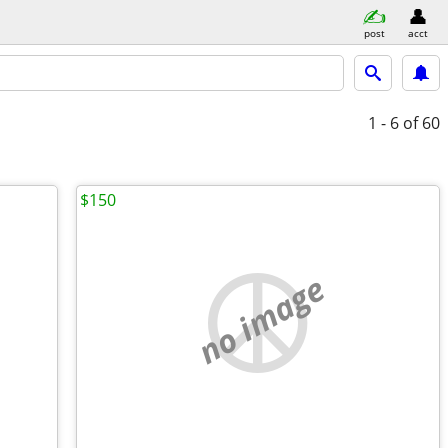
post
acct
1 - 6
of 60
$150
no image