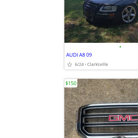
•
AUDI A8 09
6/24
Clarksville
$150