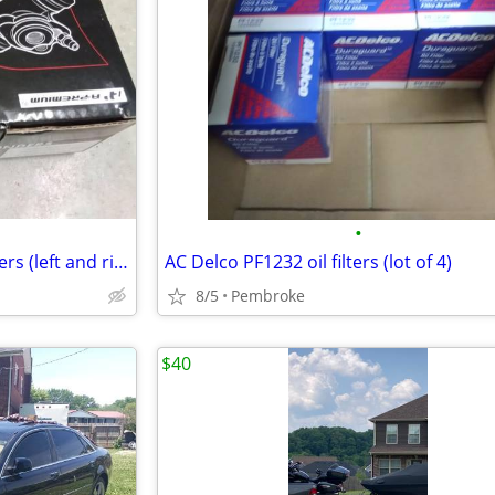
•
Rear Drum Brake Wheel Cylinders (left and right side)
AC Delco PF1232 oil filters (lot of 4)
8/5
Pembroke
$40