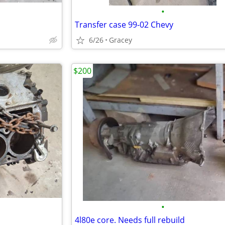
•
Transfer case 99-02 Chevy
6/26
Gracey
$200
•
4l80e core. Needs full rebuild