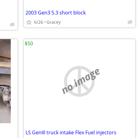
2003 Gen3 5.3 short block
6/26
Gracey
$50
no image
LS GenIII truck intake Flex Fuel injectors