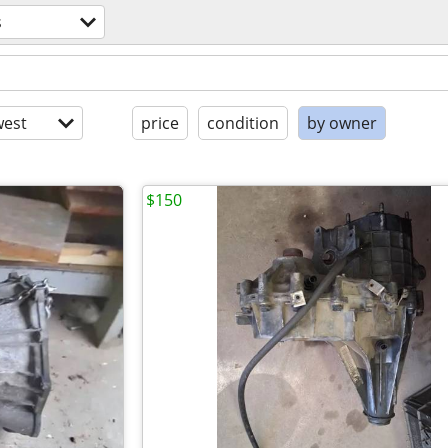
s
est
price
condition
by owner
$150