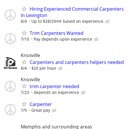
Hiring Experienced Commercial Carpenters
in Lexington
8/4
Up to $28/29/Hr based on experience
Trim Carpenters Wanted
7/10
Pay depends upon experience
Knoxville
Carpenters and carpenters helpers needed
8/4
$20 per hour
Knoxville
trim carpenter needed
7/23
depends on experience
Carpenter
7/9
Great pay
Memphis and surrounding areas