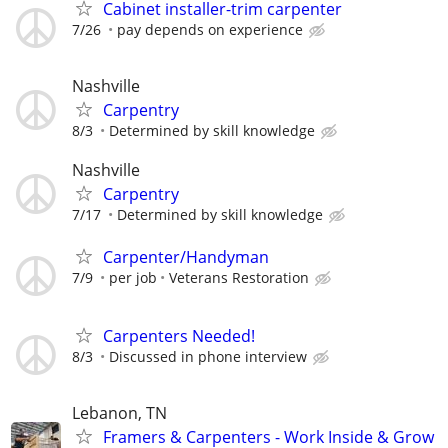
Cabinet installer-trim carpenter
7/26
pay depends on experience
Nashville
Carpentry
8/3
Determined by skill knowledge
Nashville
Carpentry
7/17
Determined by skill knowledge
Carpenter/Handyman
7/9
per job
Veterans Restoration
Carpenters Needed!
8/3
Discussed in phone interview
Lebanon, TN
Framers & Carpenters - Work Inside & Grow