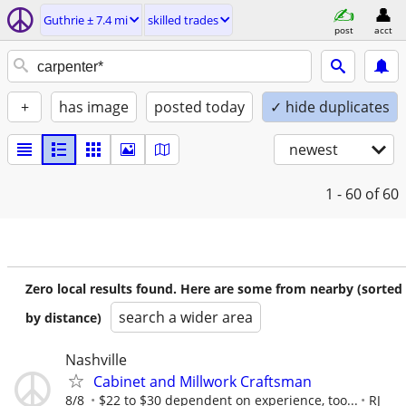
Guthrie ± 7.4 mi
skilled trades
post
acct
+
has image
posted today
✓ hide duplicates
newest
1 - 60
of 60
Zero local results found. Here are some from nearby (sorted
search a wider area
by distance)
Nashville
Cabinet and Millwork Craftsman
8/8
$22 to $30 dependent on experience, too...
RJ