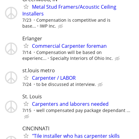
Metal Stud Framers/Acoustic Ceiling
Installers
7/23
Compensation is competitive and is
base...
IWP Inc.
Erlanger
Commercial Carpenter foreman
7/14
Compensation will be based on
experienc...
Specialty Interiors of Ohio Inc.
st.louis metro
Carpenter / LABOR
7/24
to be discussed at interview.
St. Louis
Carpenters and laborers needed
7/15
well compensated pay package dependant ...
CINCINNATI
"Tile installer who has carpenter skills