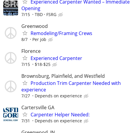
Experienced Carpenter Wanted – Immediate
Opening
7/15
TBD
FSRG
Greenwood
Remodeling/Framing Crews
8/7
Per job
Florence
Experienced Carpenter
7/15
$18-$25
Brownsburg, Plainfield, and Westfield
Production Trim Carpenter Needed with
experience
7/27
Depends on experience
Cartersville GA
Carpenter Helper Needed:
7/31
Depends on experience
Greenwood, IN