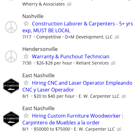
Wherry & Associates
Nashville
Construction Laborer & Carpenters - 5+ yrs
exp, MUST BE LOCAL
7/17
Competitive
D+M Development, LLC
Hendersonville
Warranty & Punchout Technician
7/30
$26-$28 per hour
Reliant Services
East Nashville
Hiring CNC and Laser Operator Empleando
CNC y Laser Operador
8/1
$20 to $40 per hour
E. W. Carpenter LLC
East Nashville
Hiring Custom Furniture Woodworker :
Carpintero de Muebles a la order
8/1
$50000 to $75000
E. W. Carpenter LLC