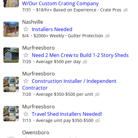
W/Our Custom Crating Company
7/31
$18/hr+ Based on Experience
Crate Pros
Nashville
Installers Needed
8/4
$2000+ Weekly
Gutter Protection
Murfreesboro
Need 2 Men Crew to Build 1-2 Story Sheds
7/20
Average $500 per day
Murfreesboro
Construction Installer / Independent
Contractor
7/20
Average $350-$500 per unit
Murfreesboro
Travel Shed Installers Needed!
7/13
Average unit pay $350-$500
Owensboro