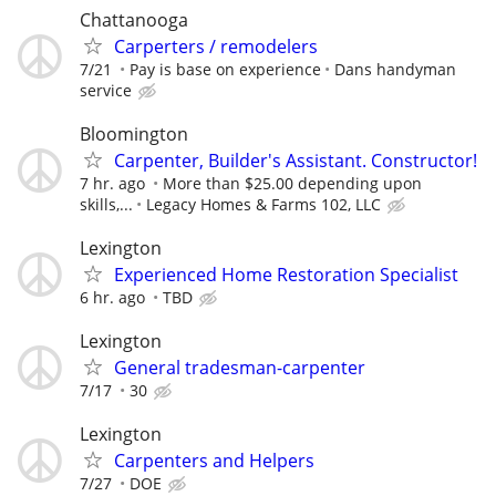
Chattanooga
Carperters / remodelers
7/21
Pay is base on experience
Dans handyman
service
Bloomington
Carpenter, Builder's Assistant. Constructor!
7 hr. ago
More than $25.00 depending upon
skills,...
Legacy Homes & Farms 102, LLC
Lexington
Experienced Home Restoration Specialist
6 hr. ago
TBD
Lexington
General tradesman-carpenter
7/17
30
Lexington
Carpenters and Helpers
7/27
DOE