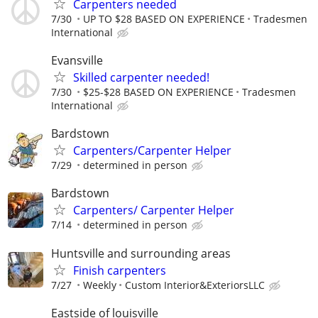
Carpenters needed
7/30
UP TO $28 BASED ON EXPERIENCE
Tradesmen
International
Evansville
Skilled carpenter needed!
7/30
$25-$28 BASED ON EXPERIENCE
Tradesmen
International
Bardstown
Carpenters/Carpenter Helper
7/29
determined in person
Bardstown
Carpenters/ Carpenter Helper
7/14
determined in person
Huntsville and surrounding areas
Finish carpenters
7/27
Weekly
Custom Interior&ExteriorsLLC
Eastside of louisville