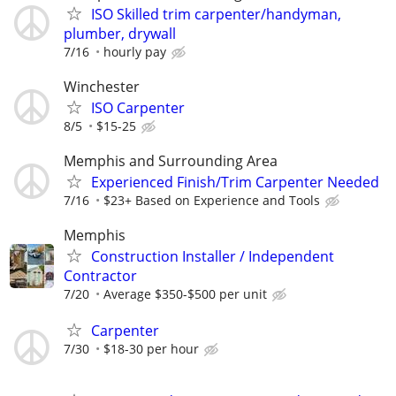
ISO Skilled trim carpenter/handyman,
plumber, drywall
7/16
hourly pay
Winchester
ISO Carpenter
8/5
$15-25
Memphis and Surrounding Area
Experienced Finish/Trim Carpenter Needed
7/16
$23+ Based on Experience and Tools
Memphis
Construction Installer / Independent
Contractor
7/20
Average $350-$500 per unit
Carpenter
7/30
$18-30 per hour