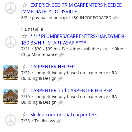
EXPERIENCED TRIM CARPENTERS NEEDED
IMMEDIATELY LOUISVILLE
8/2
pay based on exp.
LSC INCORPORATED
Huntsville
****PLUMBERS/CARPENTERS/HANDYMEN -
$30-35/HR - START ASAP ****
7/21
$30 - $35 hr - Part-time available at s...
Blue
Chip Maintenance
CARPENTER HELPER
7/22
competitive pay based on experience
RA
Building & Design
CARPENTER and CARPENTER HELPER
7/10
competitive pay based on experience
RA
Building & Design
Skilled commercial carpenters
7/26
To discuss