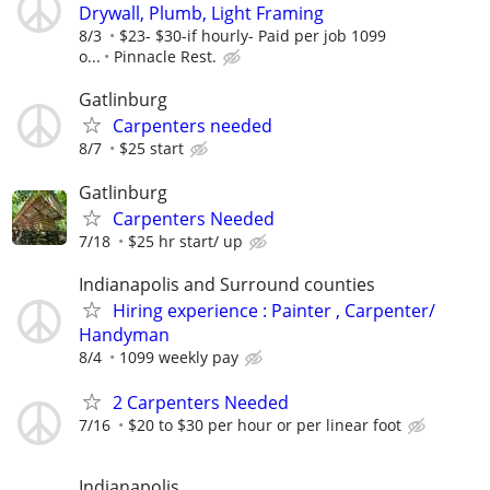
Drywall, Plumb, Light Framing
8/3
$23- $30-if hourly- Paid per job 1099
o...
Pinnacle Rest.
Gatlinburg
Carpenters needed
8/7
$25 start
Gatlinburg
Carpenters Needed
7/18
$25 hr start/ up
Indianapolis and Surround counties
Hiring experience : Painter , Carpenter/
Handyman
8/4
1099 weekly pay
2 Carpenters Needed
7/16
$20 to $30 per hour or per linear foot
Indianapolis