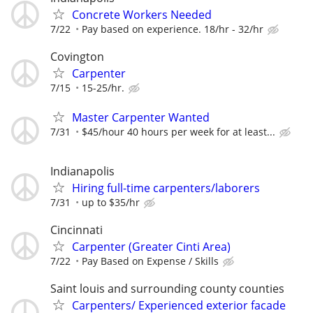
Concrete Workers Needed
7/22
Pay based on experience. 18/hr - 32/hr
Covington
Carpenter
7/15
15-25/hr.
Master Carpenter Wanted
7/31
$45/hour 40 hours per week for at least...
Indianapolis
Hiring full-time carpenters/laborers
7/31
up to $35/hr
Cincinnati
Carpenter (Greater Cinti Area)
7/22
Pay Based on Expense / Skills
Saint louis and surrounding county counties
Carpenters/ Experienced exterior facade