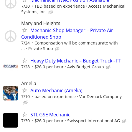
7/30
TBD based on experience
Access Mechanical
Systems, Inc.
Maryland Heights
Mechanic-Shop Manager – Private Air-
Conditioned Shop
7/24
Compensation will be commensurate with
...
Private Shop
Heavy Duty Mechanic – Budget Truck - FT
7/28
$26.0 per hour
Avis Budget Group
Amelia
Auto Mechanic (Amelia)
7/10
based on experience
VanDemark Company
STL GSE Mechanic
7/30
$26.0 per hour
Swissport International AG