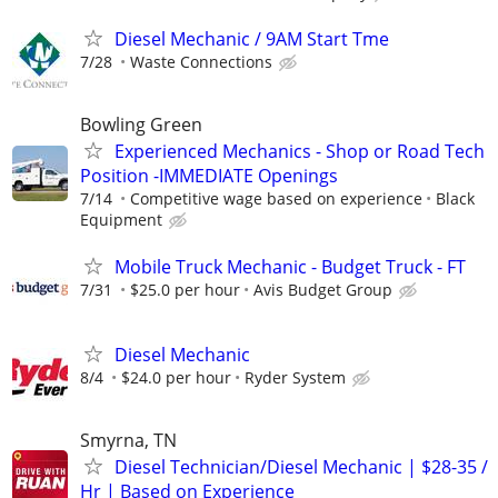
Diesel Mechanic / 9AM Start Tme
7/28
Waste Connections
Bowling Green
Experienced Mechanics - Shop or Road Tech
Position -IMMEDIATE Openings
7/14
Competitive wage based on experience
Black
Equipment
Mobile Truck Mechanic - Budget Truck - FT
7/31
$25.0 per hour
Avis Budget Group
Diesel Mechanic
8/4
$24.0 per hour
Ryder System
Smyrna, TN
Diesel Technician/Diesel Mechanic | $28-35 /
Hr | Based on Experience