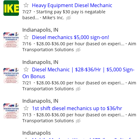
Heavy Equipment Diesel Mechanic
7/27
Starting pay $30 pay is negatable
based...
Mike's Inc.
Indianapolis, IN
Diesel mechanics $5,000 sign-on!
7/16
$28.00-$36.00 per hour (based on experi...
Aim
Transportation Solutions
Indianapolis, IN
Diesel Mechanic | $28-$36/Hr | $5,000 Sign-
On Bonus
7/21
$28.00-$36.00 per hour (based on experi...
Aim
Transportation Solutions
Indianapolis, IN
1st shift diesel mechanics up to $36/hr
7/13
$28.00-$36.00 per hour (based on experi...
Aim
Transportation Solutions
Indianapolis