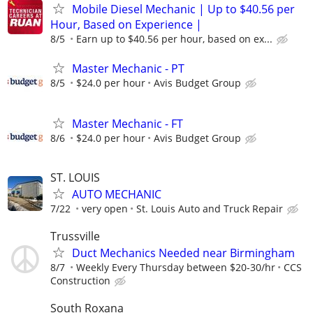
Mobile Diesel Mechanic | Up to $40.56 per
Hour, Based on Experience |
8/5
Earn up to $40.56 per hour, based on ex...
Master Mechanic - PT
8/5
$24.0 per hour
Avis Budget Group
Master Mechanic - FT
8/6
$24.0 per hour
Avis Budget Group
ST. LOUIS
AUTO MECHANIC
7/22
very open
St. Louis Auto and Truck Repair
Trussville
Duct Mechanics Needed near Birmingham
8/7
Weekly Every Thursday between $20-30/hr
CCS
Construction
South Roxana