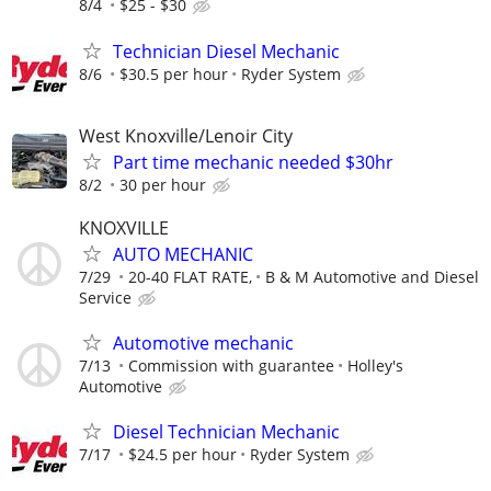
8/4
$25 - $30
Technician Diesel Mechanic
8/6
$30.5 per hour
Ryder System
West Knoxville/Lenoir City
Part time mechanic needed $30hr
8/2
30 per hour
KNOXVILLE
AUTO MECHANIC
7/29
20-40 FLAT RATE,
B & M Automotive and Diesel
Service
Automotive mechanic
7/13
Commission with guarantee
Holley's
Automotive
Diesel Technician Mechanic
7/17
$24.5 per hour
Ryder System