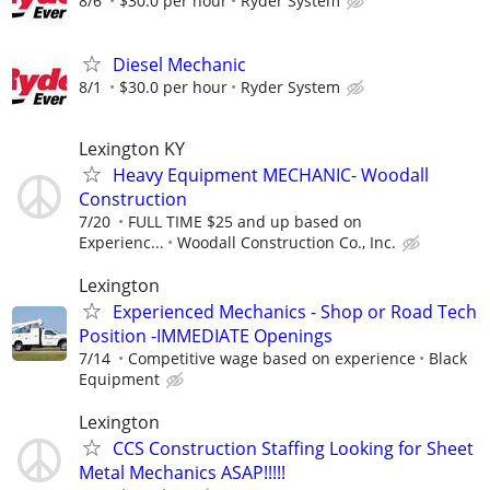
8/6
$30.0 per hour
Ryder System
Diesel Mechanic
8/1
$30.0 per hour
Ryder System
Lexington KY
Heavy Equipment MECHANIC- Woodall
Construction
7/20
FULL TIME $25 and up based on
Experienc...
Woodall Construction Co., Inc.
Lexington
Experienced Mechanics - Shop or Road Tech
Position -IMMEDIATE Openings
7/14
Competitive wage based on experience
Black
Equipment
Lexington
CCS Construction Staffing Looking for Sheet
Metal Mechanics ASAP!!!!!