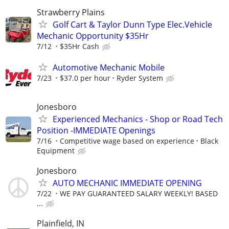
Strawberry Plains
Golf Cart & Taylor Dunn Type Elec.Vehicle
Mechanic Opportunity $35Hr
7/12
$35Hr Cash
Automotive Mechanic Mobile
7/23
$37.0 per hour
Ryder System
Jonesboro
Experienced Mechanics - Shop or Road Tech
Position -IMMEDIATE Openings
7/16
Competitive wage based on experience
Black
Equipment
Jonesboro
AUTO MECHANIC IMMEDIATE OPENING
7/22
WE PAY GUARANTEED SALARY WEEKLY! BASED
...
Plainfield, IN