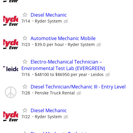
Diesel Mechanic
7/14
Ryder System
Automotive Mechanic Mobile
7/23
$39.0 per hour
Ryder System
Electro-Mechanical Technician –
Environmental Test Lab (EVERGREEN)
7/16
$48100 to $86950 per year
Leidos
Diesel Technician/Mechanic III - Entry Level
7/28
Penske Truck Rental
Diesel Mechanic
7/22
Ryder System