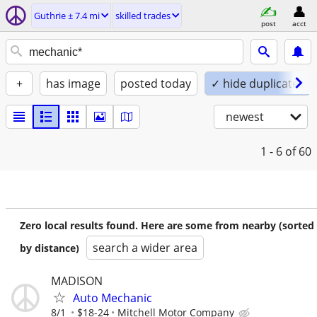
Guthrie ± 7.4 mi
skilled trades
post
acct
+
has image
posted today
✓ hide duplicates
newest
1 - 6
of 60
Zero local results found. Here are some from nearby (sorted
search a wider area
by distance)
MADISON
Auto Mechanic
8/1
$18-24
Mitchell Motor Company