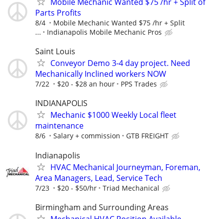
Mobile Mechanic Wanted $75 /hr + Split of
Parts Profits
8/4
Mobile Mechanic Wanted $75 /hr + Split
...
Indianapolis Mobile Mechanic Pros
Saint Louis
Conveyor Demo 3-4 day project. Need
Mechanically Inclined workers NOW
7/22
$20 - $28 an hour
PPS Trades
INDIANAPOLIS
Mechanic $1000 Weekly Local fleet
maintenance
8/6
Salary + commission
GTB FREIGHT
Indianapolis
HVAC Mechanical Journeyman, Foreman,
Area Managers, Lead, Service Tech
7/23
$20 - $50/hr
Triad Mechanical
Birmingham and Surrounding Areas
Mechanical HVAC Position Available