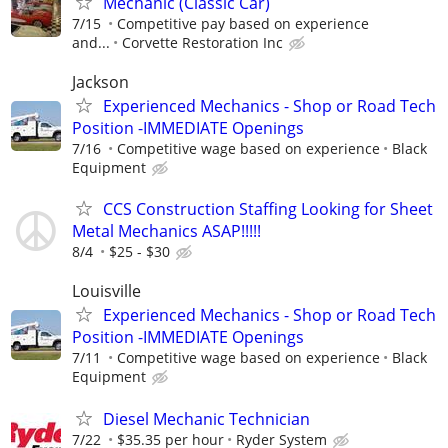
Mechanic (Classic Car)
7/15
Competitive pay based on experience
and...
Corvette Restoration Inc
Jackson
Experienced Mechanics - Shop or Road Tech
Position -IMMEDIATE Openings
7/16
Competitive wage based on experience
Black
Equipment
CCS Construction Staffing Looking for Sheet
Metal Mechanics ASAP!!!!!
8/4
$25 - $30
Louisville
Experienced Mechanics - Shop or Road Tech
Position -IMMEDIATE Openings
7/11
Competitive wage based on experience
Black
Equipment
Diesel Mechanic Technician
7/22
$35.35 per hour
Ryder System