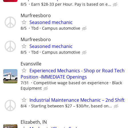
8/5
Earn $28-33 per Hour. Pay is based on e...
Murfreesboro
Seasoned mechanic
8/5
Tbd
Campus automotive
Murfreesboro
Seasoned mechanic
8/5
Tbd
Campus automotive
Evansville
Experienced Mechanics - Shop or Road Tech
Position -IMMEDIATE Openings
7/31
Competitive wage based on experience
Black
Equipment
Industrial Maintenance Mechanic – 2nd Shift
8/4
Starting between $27 – $30/hr, based on...
Elizabeth, IN