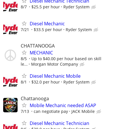
Diesel Mechanic Technician
8/7
$25.5 per hour
Ryder System
Diesel Mechanic
7/21
$33.5 per hour
Ryder System
CHATTANOOGA
MECHANIC
8/5
Up to $40.00 per hour based on skill
le...
Morgan Motor Company
Diesel Mechanic Mobile
8/1
$32.0 per hour
Ryder System
Chattanooga
Mobile Mechanic needed ASAP
7/13
can negotiate pay
JACK Mobile
Diesel Mechanic Technician