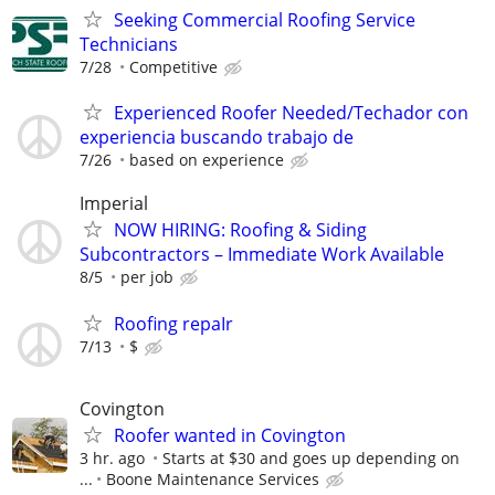
Seeking Commercial Roofing Service
Technicians
7/28
Competitive
Experienced Roofer Needed/Techador con
experiencia buscando trabajo de
7/26
based on experience
Imperial
NOW HIRING: Roofing & Siding
Subcontractors – Immediate Work Available
8/5
per job
Roofing repaIr
7/13
$
Covington
Roofer wanted in Covington
3 hr. ago
Starts at $30 and goes up depending on
...
Boone Maintenance Services