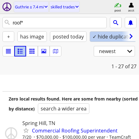
Guthrie ± 7.4 mi
skilled trades
post
acct
+
has image
posted today
✓ hide duplicates
newest
1 - 27
of 27
Zero local results found. Here are some from nearby (sorted
search a wider area
by distance)
Spring Hill, TN
Commercial Roofing Superintendent
7/20
$70,000.00 - $100,000.00 per year
TeamCraft