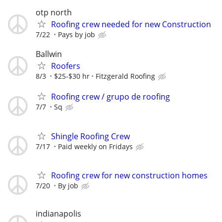
otp north
Roofing crew needed for new Construction
7/22
Pays by job
Ballwin
Roofers
8/3
$25-$30 hr
Fitzgerald Roofing
Roofing crew / grupo de roofing
7/7
Sq
Shingle Roofing Crew
7/17
Paid weekly on Fridays
Roofing crew for new construction homes
7/20
By job
indianapolis