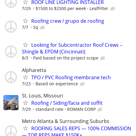
ROOF LINE LIGHTING INSTALLER
7/29
$1500 to $2500 per week
LeafFilter
Roofing crew / grupo de roofing
7/7
Sq
Looking for Subcontractor Roof Crews –
Shingle & EPDM (Cincinnati)
8/3
Paid based on the project scope
Alpharetta
TPO / PVC Roofing membrane tech
7/23
Based on experience
St. Louis, Missouri
Roofing / Siding/facia and soffit
7/29
standard rate
ROMAN CORP
Metro Atlanta & Surrounding Suburbs
ROOFING SALES REPS — 100% COMMISSION
— TOP REPS MAKE $150K+