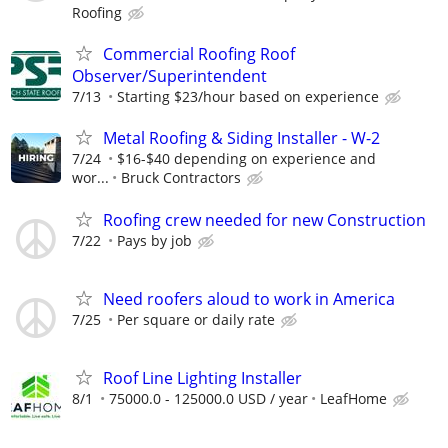
Roofing
Commercial Roofing Roof
Observer/Superintendent
7/13
Starting $23/hour based on experience
Metal Roofing & Siding Installer - W-2
7/24
$16-$40 depending on experience and
wor...
Bruck Contractors
Roofing crew needed for new Construction
7/22
Pays by job
Need roofers aloud to work in America
7/25
Per square or daily rate
Roof Line Lighting Installer
8/1
75000.0 - 125000.0 USD / year
LeafHome