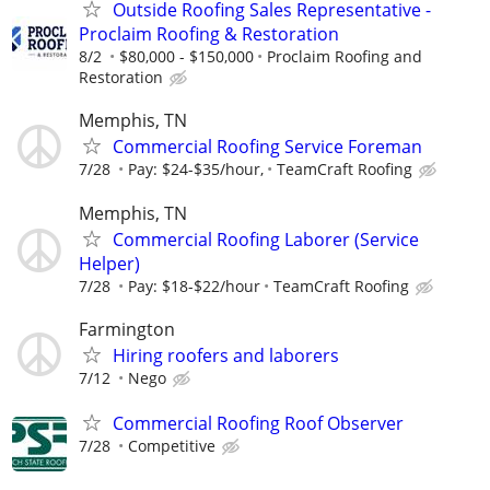
Outside Roofing Sales Representative -
Proclaim Roofing & Restoration
8/2
$80,000 - $150,000
Proclaim Roofing and
Restoration
Memphis, TN
Commercial Roofing Service Foreman
7/28
Pay: $24-$35/hour,
TeamCraft Roofing
Memphis, TN
Commercial Roofing Laborer (Service
Helper)
7/28
Pay: $18-$22/hour
TeamCraft Roofing
Farmington
Hiring roofers and laborers
7/12
Nego
Commercial Roofing Roof Observer
7/28
Competitive