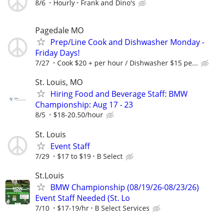
8/6
Hourly
Frank and Dino's
Pagedale MO
Prep/Line Cook and Dishwasher Monday -
Friday Days!
7/27
Cook $20 + per hour / Dishwasher $15 pe...
St. Louis, MO
Hiring Food and Beverage Staff: BMW
Championship: Aug 17 - 23
8/5
$18-20.50/hour
St. Louis
Event Staff
7/29
$17 to $19
B Select
St.Louis
BMW Championship (08/19/26-08/23/26)
Event Staff Needed (St. Lo
7/10
$17-19/hr
B Select Services