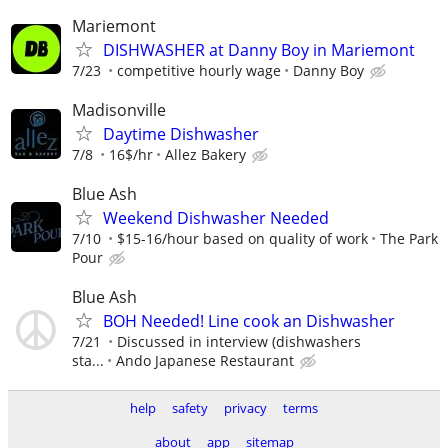
Mariemont
DISHWASHER at Danny Boy in Mariemont
7/23
competitive hourly wage
Danny Boy
Madisonville
Daytime Dishwasher
7/8
16$/hr
Allez Bakery
Blue Ash
Weekend Dishwasher Needed
7/10
$15-16/hour based on quality of work
The Park
Pour
Blue Ash
BOH Needed! Line cook an Dishwasher
7/21
Discussed in interview (dishwashers
sta...
Ando Japanese Restaurant
help
safety
privacy
terms
about
app
sitemap