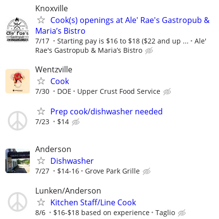
Knoxville
Cook(s) openings at Ale' Rae's Gastropub &
Maria’s Bistro
7/17
Starting pay is $16 to $18 ($22 and up ...
Ale'
Rae's Gastropub & Maria’s Bistro
Wentzville
Cook
7/30
DOE
Upper Crust Food Service
Prep cook/dishwasher needed
7/23
$14
Anderson
Dishwasher
7/27
$14-16
Grove Park Grille
Lunken/Anderson
Kitchen Staff/Line Cook
8/6
$16-$18 based on experience
Taglio