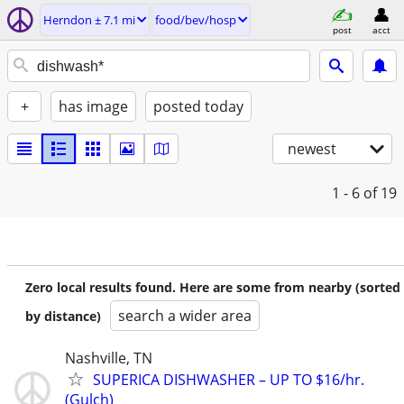
Herndon ± 7.1 mi
food/bev/hosp
post
acct
+
has image
posted today
newest
1 - 6
of 19
Zero local results found. Here are some from nearby (sorted
search a wider area
by distance)
Nashville, TN
SUPERICA DISHWASHER – UP TO $16/hr.
(Gulch)