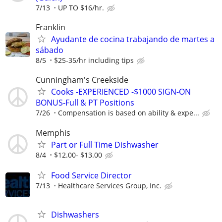
7/13
UP TO $16/hr.
Franklin
Ayudante de cocina trabajando de martes a
sábado
8/5
$25-35/hr including tips
Cunningham's Creekside
Cooks -EXPERIENCED -$1000 SIGN-ON
BONUS-Full & PT Positions
7/26
Compensation is based on ability & expe...
Memphis
Part or Full Time Dishwasher
8/4
$12.00- $13.00
Food Service Director
7/13
Healthcare Services Group, Inc.
Dishwashers