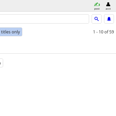
post
acct
titles only
1 - 10
of 59
a