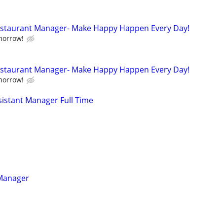
Restaurant Manager- Make Happy Happen Every Day!
morrow!
Restaurant Manager- Make Happy Happen Every Day!
morrow!
istant Manager Full Time
 Manager