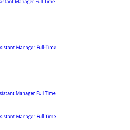
istant Manager Full Time
sistant Manager Full-Time
istant Manager Full Time
istant Manager Full Time