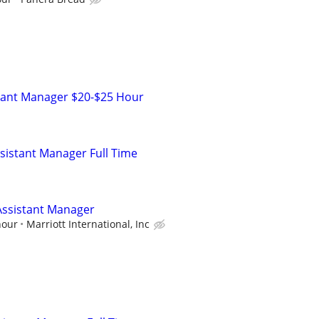
stant Manager $20-$25 Hour
istant Manager Full Time
ssistant Manager
hour
Marriott International, Inc