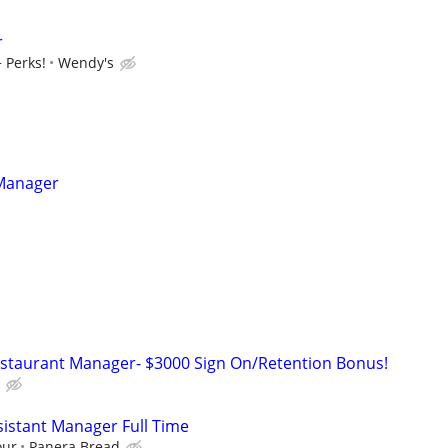
r
 Perks!
Wendy's
 Manager
estaurant Manager- $3000 Sign On/Retention Bonus!
istant Manager Full Time
our
Panera Bread