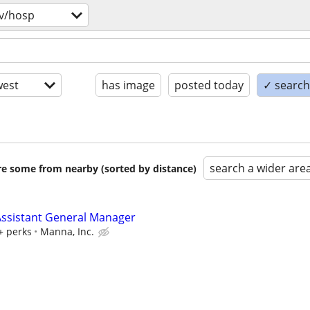
v/hosp
est
has image
posted today
✓ search 
search a wider are
are some from nearby (sorted by distance)
ssistant General Manager
+ perks
Manna, Inc.