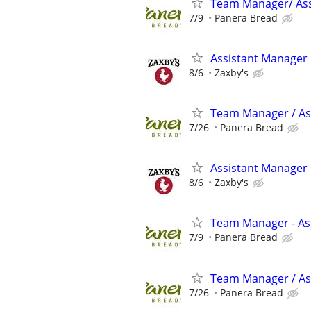
Team Manager/ Ass
7/9
Panera Bread
Assistant Manager
8/6
Zaxby's
Team Manager / As
7/26
Panera Bread
Assistant Manager
8/6
Zaxby's
Team Manager - Ass
7/9
Panera Bread
Team Manager / Ass
7/26
Panera Bread