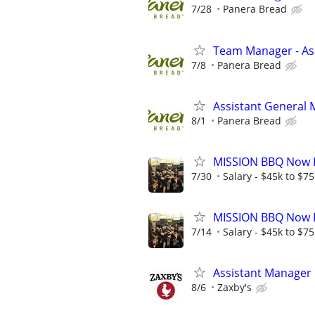
7/28
Panera Bread
Team Manager - Ass
7/8
Panera Bread
Assistant General
8/1
Panera Bread
MISSION BBQ Now H
7/30
Salary - $45k to $7
MISSION BBQ Now H
7/14
Salary - $45k to $7
Assistant Manager
8/6
Zaxby's