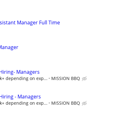
istant Manager Full Time
 Manager
iring- Managers
5k+ depending on exp...
MISSION BBQ
iring - Managers
5k+ depending on exp...
MISSION BBQ