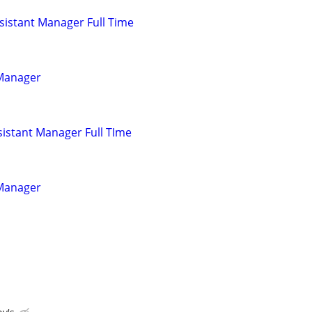
istant Manager Full Time
 Manager
istant Manager Full TIme
 Manager