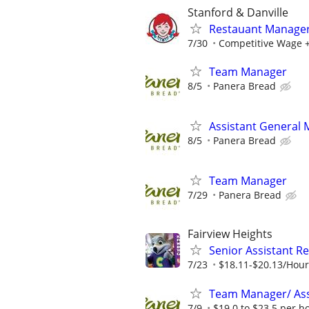
Stanford & Danville
Restauant Manage
7/30
Competitive Wage +
Team Manager
8/5
Panera Bread
Assistant General
8/5
Panera Bread
Team Manager
7/29
Panera Bread
Fairview Heights
Senior Assistant R
7/23
$18.11-$20.13/Hour
Team Manager/ Ass
7/9
$19.0 to $23.5 per h