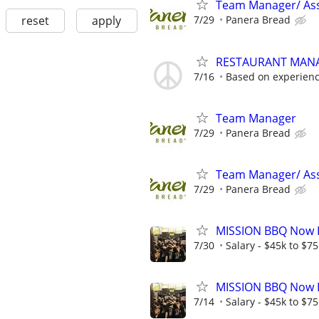
Team Manager/ Ass
reset
apply
7/29
Panera Bread
RESTAURANT MAN
7/16
Based on experien
Team Manager
7/29
Panera Bread
Team Manager/ Ass
7/29
Panera Bread
MISSION BBQ Now H
7/30
Salary - $45k to $7
MISSION BBQ Now H
7/14
Salary - $45k to $7