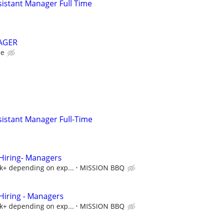
istant Manager Full Time
AGER
ce
istant Manager Full-Time
iring- Managers
5k+ depending on exp...
MISSION BBQ
iring - Managers
5k+ depending on exp...
MISSION BBQ