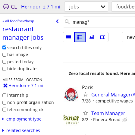
CL
Herndon ± 7.1 mi
jobs
food/be
« all food/bev/hosp
restaurant
manager jobs
new
search titles only
has image
posted today
hide duplicates
Zero local results found. Here 
MILES FROM LOCATION
Herndon ± 7.1 mi
Paris
General Manager/A
internship
7/28
competitive wages 
non-profit organization
telecommuting ok
Team Manager
employment type
8/2
Panera Bread
related searches