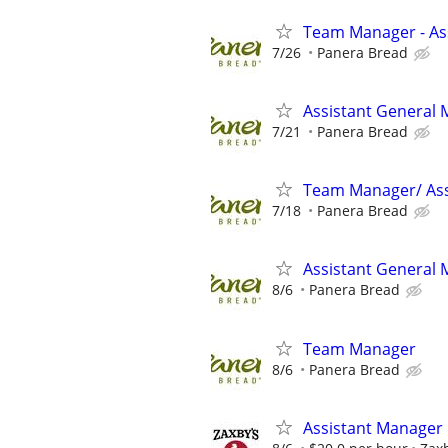
Team Manager - Ass
7/26
Panera Bread
Assistant General
7/21
Panera Bread
Team Manager/ Ass
7/18
Panera Bread
Assistant General
8/6
Panera Bread
Team Manager
8/6
Panera Bread
Assistant Manager