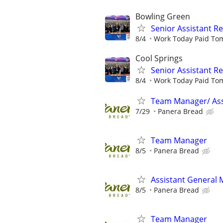
Bowling Green
Senior Assistant 
8/4
Work Today Paid To
Cool Springs
Senior Assistant 
8/4
Work Today Paid To
Team Manager/ Ass
7/29
Panera Bread
Team Manager
8/5
Panera Bread
Assistant General
8/5
Panera Bread
Team Manager