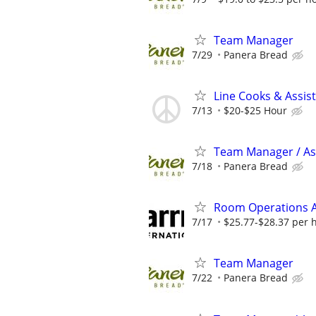
Team Manager
7/29
Panera Bread
Line Cooks & Assi
7/13
$20-$25 Hour
Team Manager / Ass
7/18
Panera Bread
Room Operations A
7/17
$25.77-$28.37 per 
Team Manager
7/22
Panera Bread