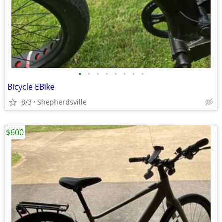
•
•
•
•
•
•
•
•
Bicycle EBike
8/3
Shepherdsville
$600