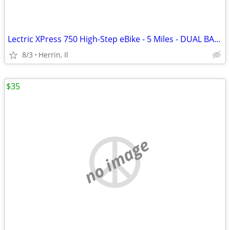
Lectric XPress 750 High-Step eBike - 5 Miles - DUAL BATTERY
8/3
Herrin, Il
$35
no image