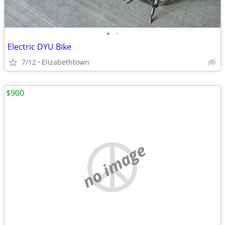
•
•
Electric DYU Bike
7/12
Elizabethtown
$900
no image