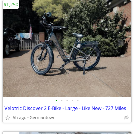
$1,250
•
•
•
•
•
Velotric Discover 2 E-Bike - Large - Like New - 727 Miles
5h ago
Germantown