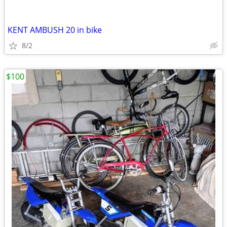
KENT AMBUSH 20 in bike
8/2
$100