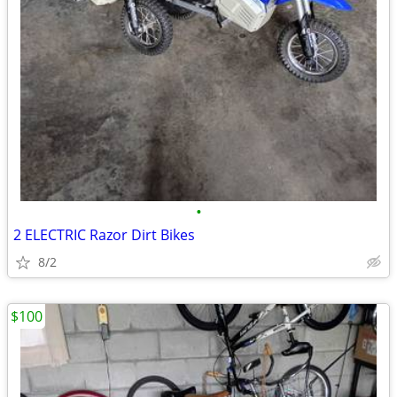
•
2 ELECTRIC Razor Dirt Bikes
8/2
$100