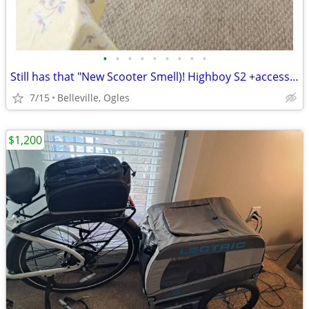
•
•
•
•
•
•
•
•
•
Still has that "New Scooter Smell)! Highboy S2 +accessories!!
7/15
Belleville, Ogles
$1,200