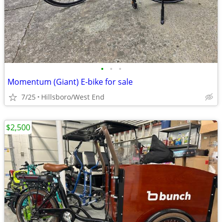
•
•
•
Momentum (Giant) E-bike for sale
7/25
Hillsboro/West End
$2,500