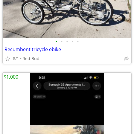
•
•
•
•
•
Recumbent tricycle ebike
8/1
Red Bud
$1,000