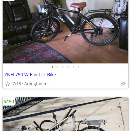
•
•
•
•
•
•
ZNH 750 W Electric Bike
7/13
Arlington tn
$450