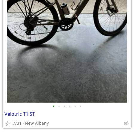
•
•
•
•
•
•
Velotric T1 ST
7/31
New Albany