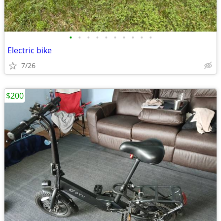
•
•
•
•
•
•
•
•
•
•
Electric bike
7/26
$200