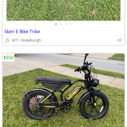
•
•
•
•
Skeri E Bike Trike
8/7
Newburgh
$550