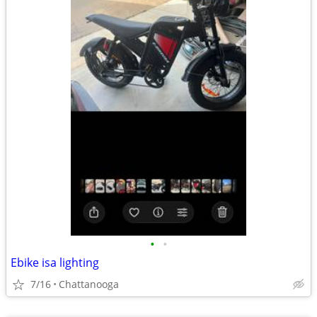
•
•
Ebike isa lighting
7/16
Chattanooga