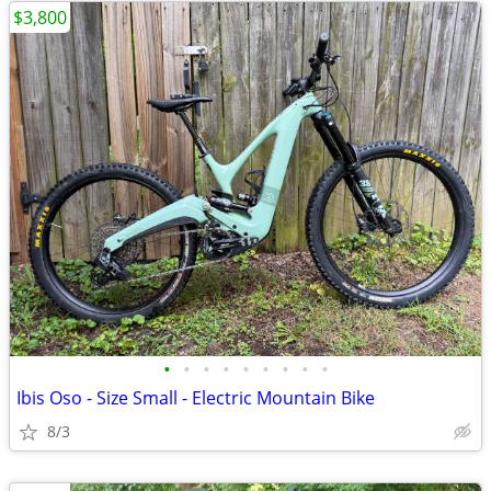
$3,800
•
•
•
•
•
•
•
•
•
Ibis Oso - Size Small - Electric Mountain Bike
8/3