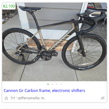
$2,100
•
•
•
•
Cannon Gr Carbon frame, electronic shifters
7/1
Jeffersonville, In.