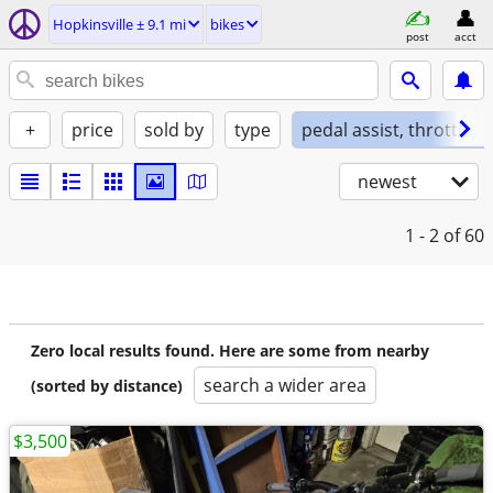
Hopkinsville ± 9.1 mi
bikes
post
acct
+
price
sold by
type
pedal assist, throttle, 
newest
1 - 2
of 60
Zero local results found. Here are some from nearby
search a wider area
(sorted by distance)
$3,500