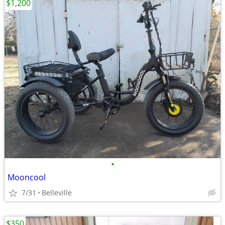
$1,200
•
Mooncool
7/31
Belleville
$350