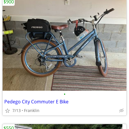
$900
•
Pedego City Commuter E Bike
7/13
Franklin
$550