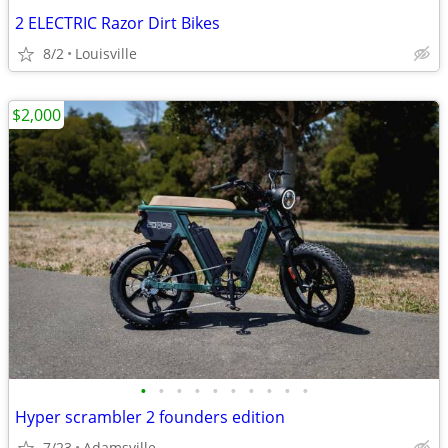
2 ELECTRIC Razor Dirt Bikes
8/2
Louisville
$2,000
•
•
•
•
•
•
•
•
•
•
Hyper scrambler 2 founders edition
7/23
Adamsville