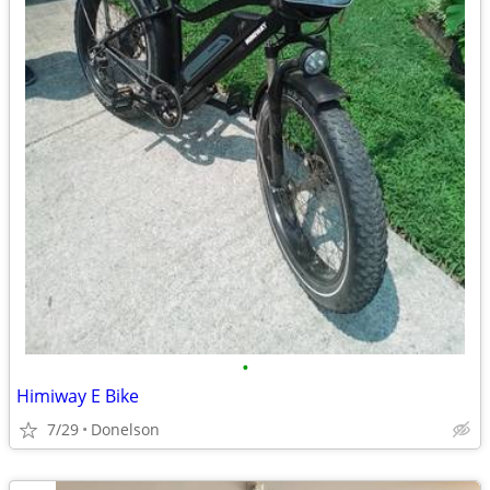
•
Himiway E Bike
7/29
Donelson