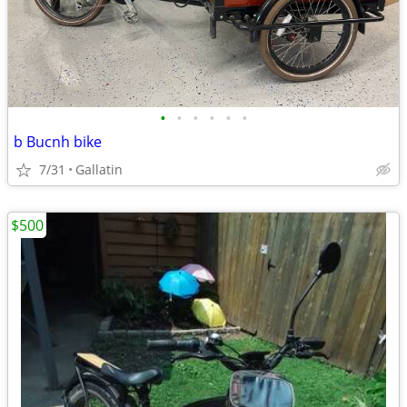
•
•
•
•
•
•
b Bucnh bike
7/31
Gallatin
$500