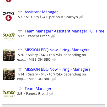
Assistant Manager
7/7
$19.0 to $24.0 per hour
Zaxby's
Team Manager/ Assistant Manager Full Time
7/17
Panera Bread
MISSION BBQ Now Hiring- Managers
7/30
Salary - $45k to $75k+ depending on
exp...
MISSION BBQ
MISSION BBQ Now Hiring - Managers
7/14
Salary - $45k to $75k+ depending on
exp...
MISSION BBQ
Team Manager
8/5
Panera Bread