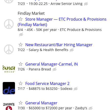
7/23
19.00-22.25
Arrow Senior Living
Findlay Market
Store Manager — ETC Produce & Provisions
(Findlay Market)
8/4
45K - 50K per year
ETC Produce & Provisions
New Restaurant/Bar Hiring Manager
7/22
Salary & Health Benefits
General Manager-Carmel, IN
7/26
Panera Bread
Food Service Manager 2
7/17
$48875 to $63250
Sodexo
General Manager
7/30
$65000 to $72000 per year
Zaxby's