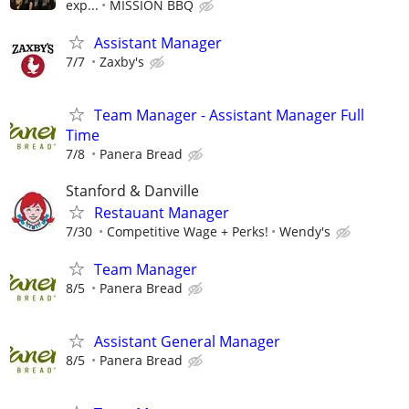
exp...
MISSION BBQ
Assistant Manager
7/7
Zaxby's
Team Manager - Assistant Manager Full
Time
7/8
Panera Bread
Stanford & Danville
Restauant Manager
7/30
Competitive Wage + Perks!
Wendy's
Team Manager
8/5
Panera Bread
Assistant General Manager
8/5
Panera Bread