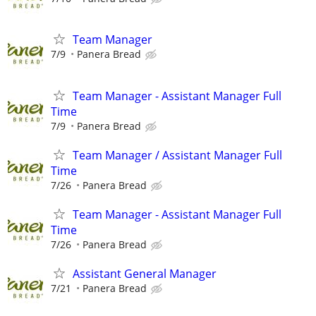
Team Manager
7/9
Panera Bread
Team Manager - Assistant Manager Full
Time
7/9
Panera Bread
Team Manager / Assistant Manager Full
Time
7/26
Panera Bread
Team Manager - Assistant Manager Full
Time
7/26
Panera Bread
Assistant General Manager
7/21
Panera Bread