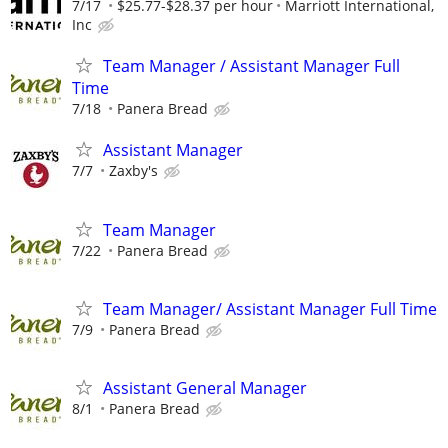
7/17
$25.77-$28.37 per hour
Marriott International,
Inc
Team Manager / Assistant Manager Full
Time
7/18
Panera Bread
Assistant Manager
7/7
Zaxby's
Team Manager
7/22
Panera Bread
Team Manager/ Assistant Manager Full Time
7/9
Panera Bread
Assistant General Manager
8/1
Panera Bread