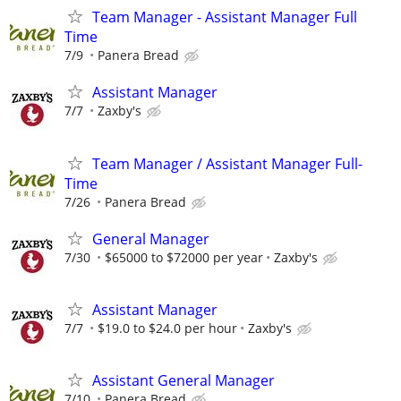
Team Manager - Assistant Manager Full
Time
7/9
Panera Bread
Assistant Manager
7/7
Zaxby's
Team Manager / Assistant Manager Full-
Time
7/26
Panera Bread
General Manager
7/30
$65000 to $72000 per year
Zaxby's
Assistant Manager
7/7
$19.0 to $24.0 per hour
Zaxby's
Assistant General Manager
7/10
Panera Bread