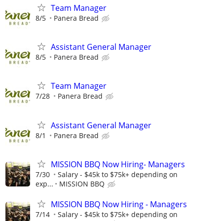
Team Manager
8/5
Panera Bread
Assistant General Manager
8/5
Panera Bread
Team Manager
7/28
Panera Bread
Assistant General Manager
8/1
Panera Bread
MISSION BBQ Now Hiring- Managers
7/30
Salary - $45k to $75k+ depending on
exp...
MISSION BBQ
MISSION BBQ Now Hiring - Managers
7/14
Salary - $45k to $75k+ depending on