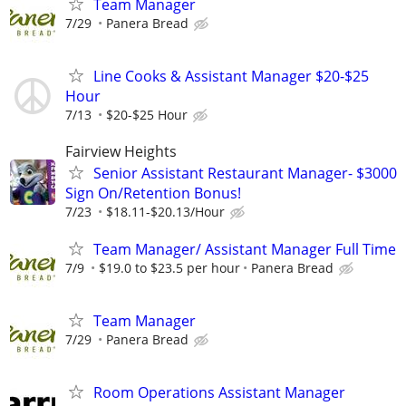
Team Manager
7/29
Panera Bread
Line Cooks & Assistant Manager $20-$25
Hour
7/13
$20-$25 Hour
Fairview Heights
Senior Assistant Restaurant Manager- $3000
Sign On/Retention Bonus!
7/23
$18.11-$20.13/Hour
Team Manager/ Assistant Manager Full Time
7/9
$19.0 to $23.5 per hour
Panera Bread
Team Manager
7/29
Panera Bread
Room Operations Assistant Manager