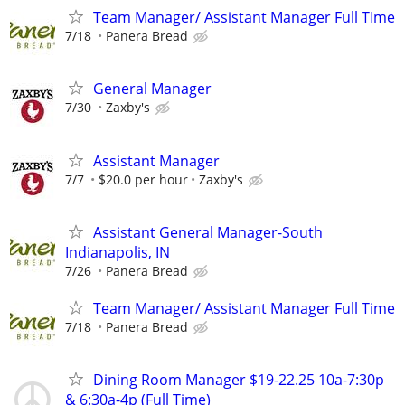
Team Manager/ Assistant Manager Full TIme
7/18
Panera Bread
General Manager
7/30
Zaxby's
Assistant Manager
7/7
$20.0 per hour
Zaxby's
Assistant General Manager-South
Indianapolis, IN
7/26
Panera Bread
Team Manager/ Assistant Manager Full Time
7/18
Panera Bread
Dining Room Manager $19-22.25 10a-7:30p
& 6:30a-4p (Full Time)