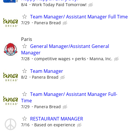
8/4
Work Today Paid Tomorrow!
Team Manager/ Assistant Manager Full Time
7/29
Panera Bread
Paris
General Manager/Assistant General
Manager
7/28
competitive wages + perks
Manna, Inc.
Team Manager
8/2
Panera Bread
Team Manager/ Assistant Manager Full-
Time
7/29
Panera Bread
RESTAURANT MANAGER
7/16
Based on experience