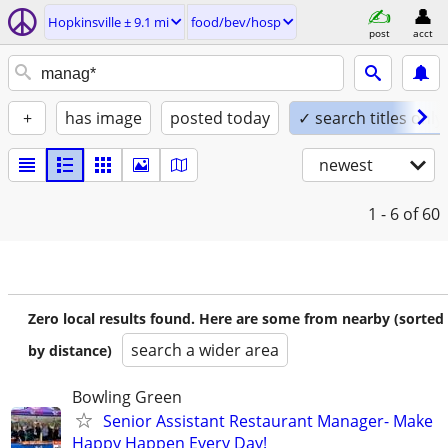
Hopkinsville ± 9.1 mi
food/bev/hosp
post
acct
+
has image
posted today
✓ search titles only
newest
1 - 6
of 60
Zero local results found. Here are some from nearby (sorted
search a wider area
by distance)
Bowling Green
Senior Assistant Restaurant Manager- Make
Happy Happen Every Day!