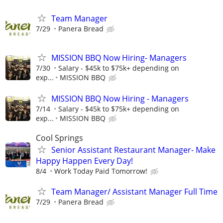
Team Manager
7/29
Panera Bread
MISSION BBQ Now Hiring- Managers
7/30
Salary - $45k to $75k+ depending on
exp...
MISSION BBQ
MISSION BBQ Now Hiring - Managers
7/14
Salary - $45k to $75k+ depending on
exp...
MISSION BBQ
Cool Springs
Senior Assistant Restaurant Manager- Make
Happy Happen Every Day!
8/4
Work Today Paid Tomorrow!
Team Manager/ Assistant Manager Full Time
7/29
Panera Bread