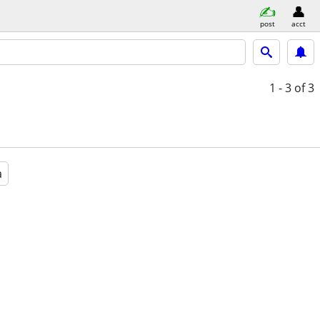
post
acct
1 - 3
of 3
a