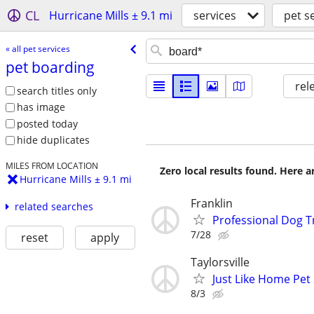
CL
Hurricane Mills ± 9.1 mi
services
pet s
« all pet services
pet boarding
rel
search titles only
has image
posted today
hide duplicates
MILES FROM LOCATION
Zero local results found. Here 
Hurricane Mills ± 9.1 mi
Franklin
related searches
Professional Dog Tra
7/28
reset
apply
Taylorsville
Just Like Home Pet 
8/3