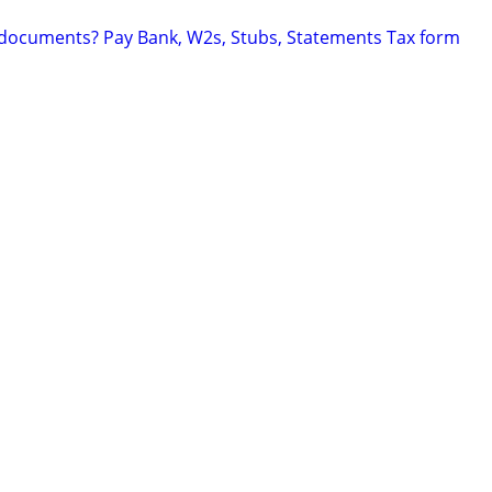
 documents? Pay Bank, W2s, Stubs, Statements Tax form