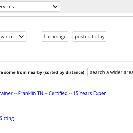
ervices
evance
has image
posted today
search a wider are
are some from nearby (sorted by distance)
iner -- Franklin TN -- Certified -- 15 Years Exper
Sitting