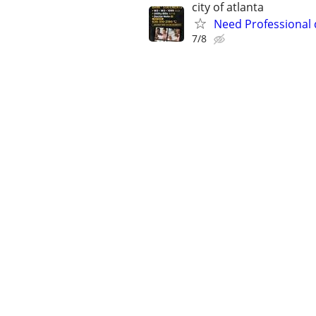
city of atlanta
Need Professional
7/8