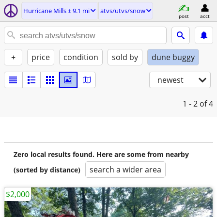
Hurricane Mills ± 9.1 mi
atvs/utvs/snow
post
acct
+
price
condition
sold by
dune buggy
newest
1 - 2
of 4
Zero local results found. Here are some from nearby
search a wider area
(sorted by distance)
$2,000