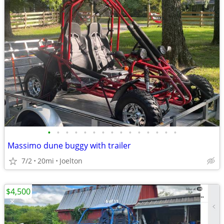
•
•
•
•
•
•
•
•
•
•
•
•
•
•
•
Massimo dune buggy with trailer
7/2
20mi
Joelton
$4,500