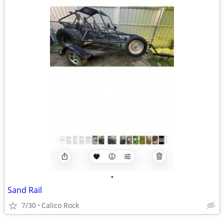
•
Sand Rail
7/30
Calico Rock