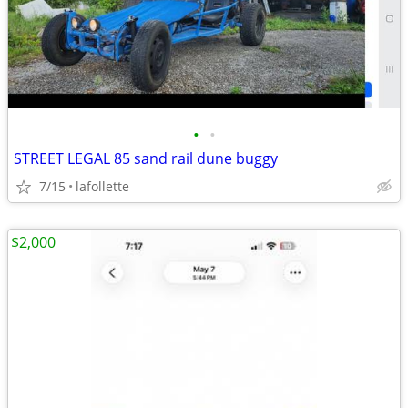
•
•
STREET LEGAL 85 sand rail dune buggy
7/15
lafollette
$2,000