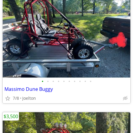
•
•
•
•
•
•
•
•
•
•
Massimo Dune Buggy
7/8
Joelton
$3,500