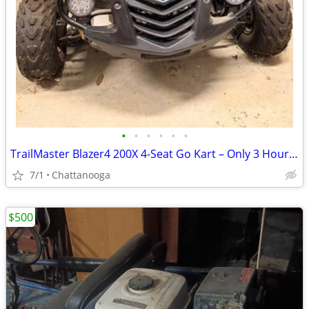
•
•
•
•
•
•
TrailMaster Blazer4 200X 4-Seat Go Kart – Only 3 Hours – Needs Tune-Up
7/1
Chattanooga
$500