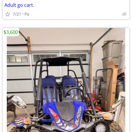
Adult go cart.
7/21
Pa
$3,600