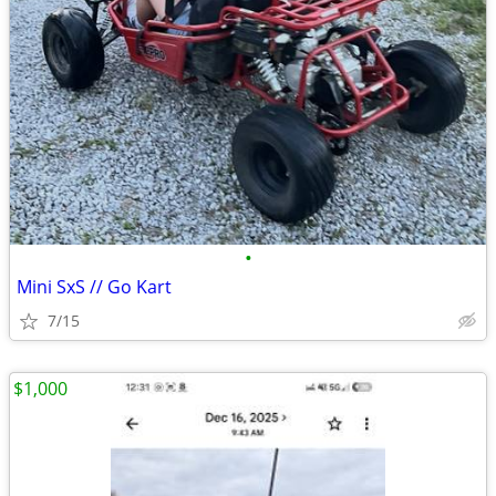
•
Mini SxS // Go Kart
7/15
$1,000