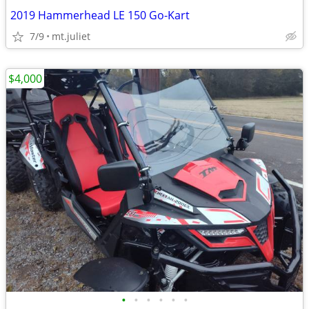
2019 Hammerhead LE 150 Go-Kart
7/9
mt.juliet
$4,000
•
•
•
•
•
•