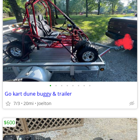
•
•
•
•
•
•
•
•
Go kart dune buggy & trailer
7/3
20mi
Joelton
$600