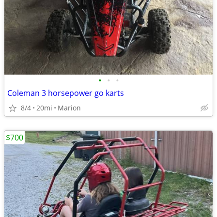
•
•
•
Coleman 3 horsepower go karts
8/4
20mi
Marion
$700