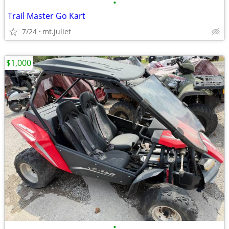
•
Trail Master Go Kart
7/24
mt.juliet
$1,000
•