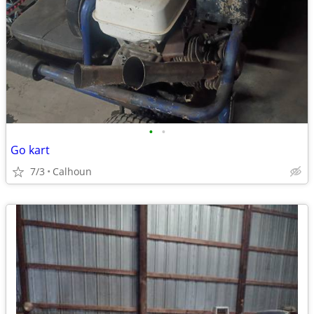
•
•
Go kart
7/3
Calhoun