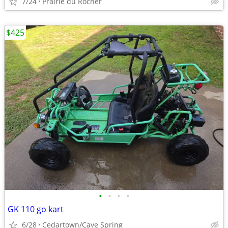
7/24
Prairie du Rocher
$425
•
•
•
•
GK 110 go kart
6/28
Cedartown/Cave Spring