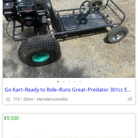
•
•
•
•
•
Go Kart–Ready to Ride–Runs Great–Predator 301cc Engine
7/3
20mi
Hendersonville
$9,500