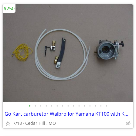
$250
•
•
•
•
•
•
•
•
•
•
•
•
•
•
•
Go Kart carburetor Walbro for Yamaha KT100 with Kwik set carb adjuste
7/18
Cedar Hill , MO