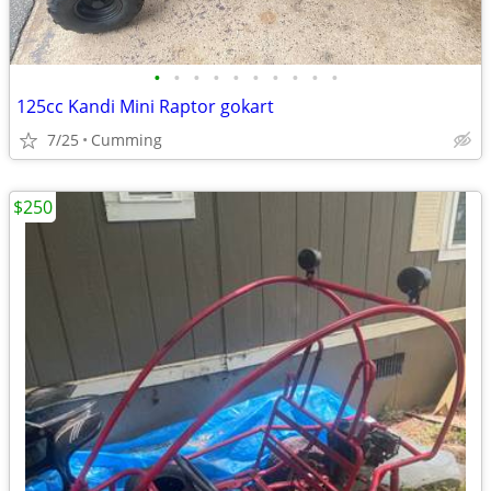
•
•
•
•
•
•
•
•
•
•
125cc Kandi Mini Raptor gokart
7/25
Cumming
$250