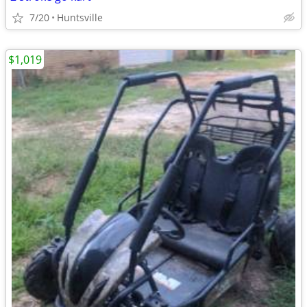
7/20
Huntsville
$1,019