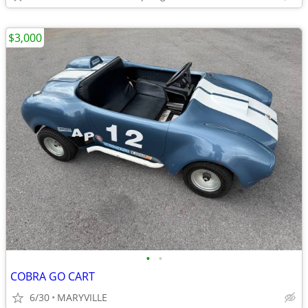
$3,000
•
•
COBRA GO CART
6/30
MARYVILLE