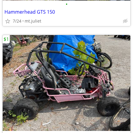
•
Hammerhead GTS 150
7/24
mt.juliet
$1