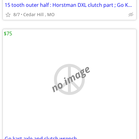
15 tooth outer half : Horstman DXL clutch part ; Go Kart
8/7
Cedar Hill , MO
$75
no image
Go kart axle and clutch wrench