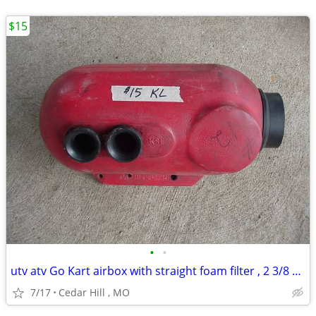
$15
•
•
utv atv Go Kart airbox with straight foam filter , 2 3/8 carb opening
7/17
Cedar Hill , MO