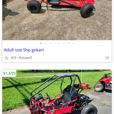
•
•
•
•
•
•
•
•
Adult size 5hp gokart
8/9
Roswell
$1,699