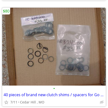
$80
•
40 pieces of brand new clutch shims / spacers for Go Kart
7/11
Cedar Hill , MO