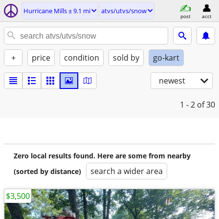
Hurricane Mills ± 9.1 mi
atvs/utvs/snow
post
acct
+
price
condition
sold by
go-kart
newest
1 - 2
of 30
Zero local results found. Here are some from nearby
search a wider area
(sorted by distance)
$3,500