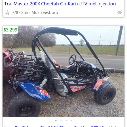
TrailMaster 200X Cheetah Go-Kart/UTV fuel injection
7/8
2mi
Murfreesboro
$3,299
•
•
•
•