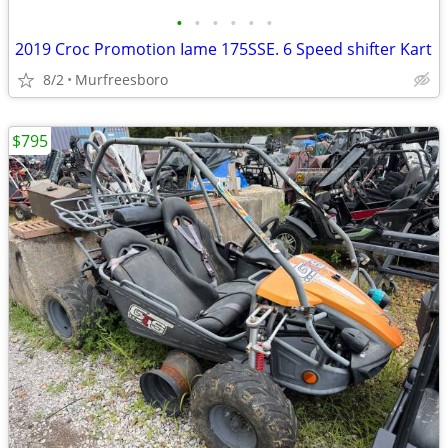
•
•
•
•
•
•
2019 Croc Promotion Iame 175SSE. 6 Speed shifter Kart
8/2
Murfreesboro
$795