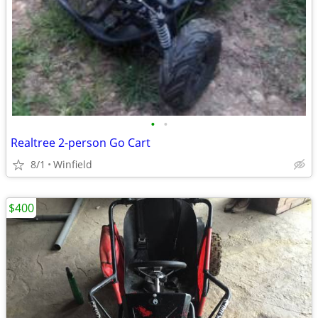
•
•
Realtree 2-person Go Cart
8/1
Winfield
$400