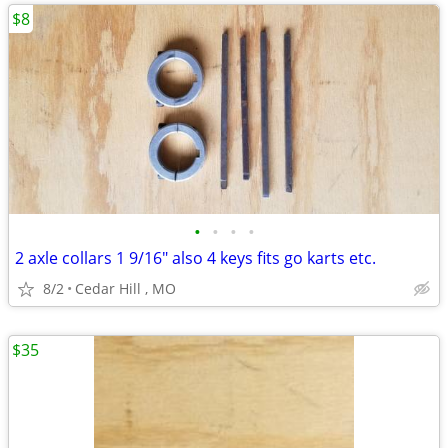
$8
•
•
•
•
2 axle collars 1 9/16" also 4 keys fits go karts etc.
8/2
Cedar Hill , MO
$35