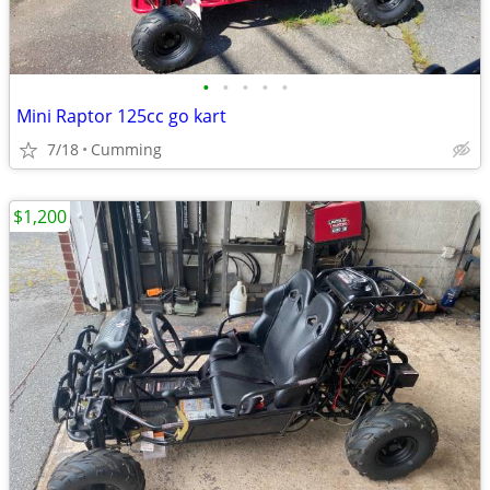
•
•
•
•
•
Mini Raptor 125cc go kart
7/18
Cumming
$1,200