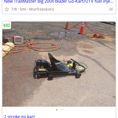
New TrailMaster Big 200X Blazer Go-Kart/UTV fuel injection
7/8
5mi
Murfreesboro
$80
•
•
2 stroke go kart