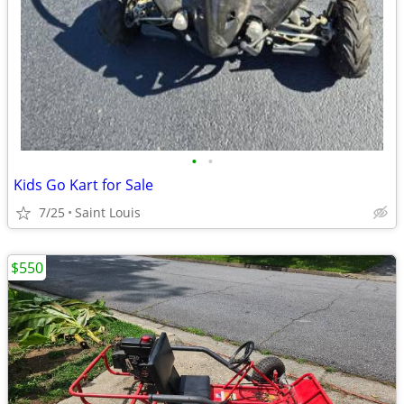
•
•
Kids Go Kart for Sale
7/25
Saint Louis
$550