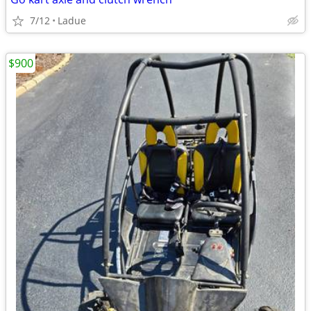
7/12
Ladue
$900