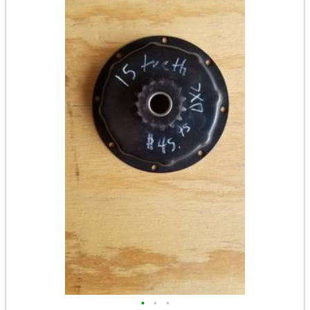
•
•
•