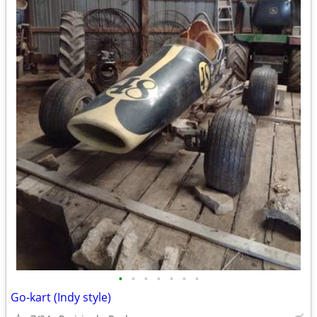
•
•
•
•
•
•
•
Go-kart (Indy style)