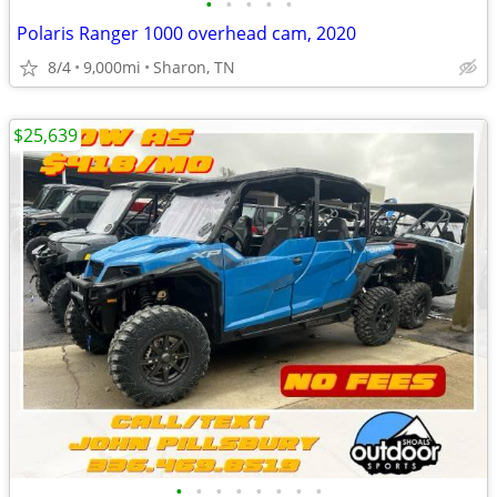
•
•
•
•
•
Polaris Ranger 1000 overhead cam, 2020
8/4
9,000mi
Sharon, TN
$25,639
•
•
•
•
•
•
•
•