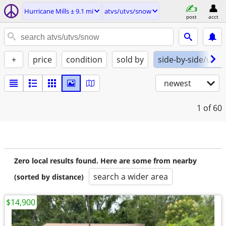
Hurricane Mills ± 9.1 mi
atvs/utvs/snow
post
acct
+
price
condition
sold by
side-by-side/utv
newest
1
of 60
Zero local results found. Here are some from nearby
search a wider area
(sorted by distance)
$14,900