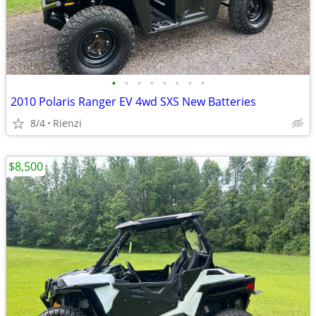
•
•
•
•
•
•
•
•
2010 Polaris Ranger EV 4wd SXS New Batteries
8/4
Rienzi
$8,500