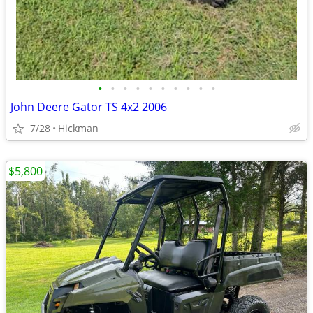
•
•
•
•
•
•
•
•
•
•
John Deere Gator TS 4x2 2006
7/28
Hickman
$5,800