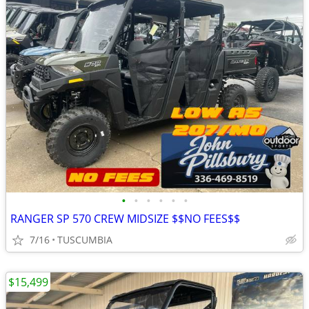
•
•
•
•
•
•
RANGER SP 570 CREW MIDSIZE $$NO FEES$$
7/16
TUSCUMBIA
$15,499