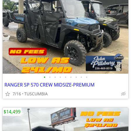
•
•
•
•
•
•
•
•
•
RANGER SP 570 CREW MIDSIZE-PREMIUM
7/16
TUSCUMBIA
$14,499