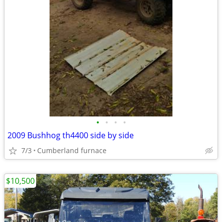
•
•
•
•
2009 Bushhog th4400 side by side
7/3
Cumberland furnace
$10,500