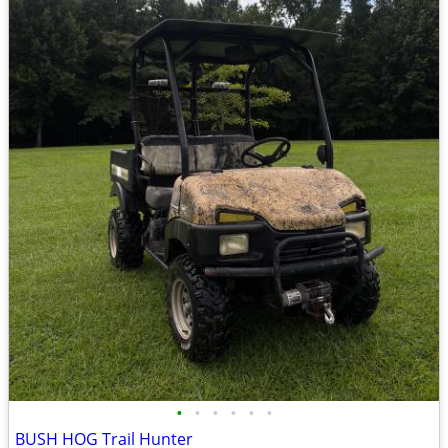
•
•
•
•
•
•
BUSH HOG Trail Hunter