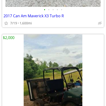
•
•
•
•
•
2017 Can Am Maverick X3 Turbo R
7/19
1,600mi
$2,000