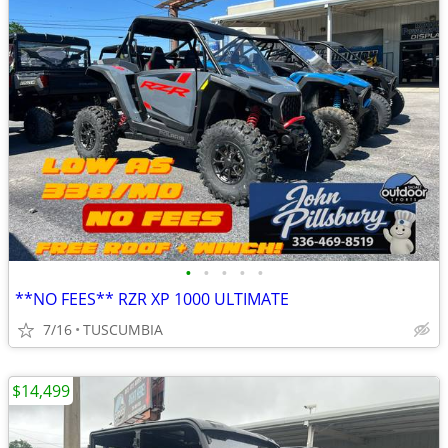
•
•
•
•
•
**NO FEES** RZR XP 1000 ULTIMATE
7/16
TUSCUMBIA
$14,499