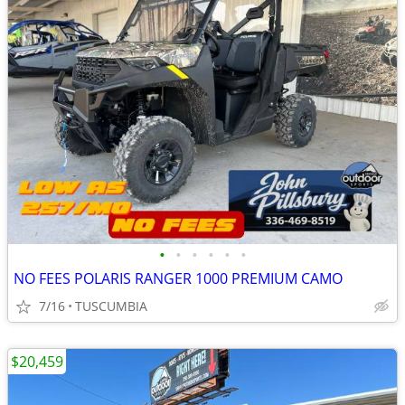
•
•
•
•
•
•
NO FEES POLARIS RANGER 1000 PREMIUM CAMO
7/16
TUSCUMBIA
$20,459