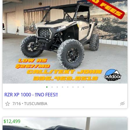
•
•
•
•
•
•
•
•
RZR XP 1000 - !!NO FEES!!
7/16
TUSCUMBIA
$12,499