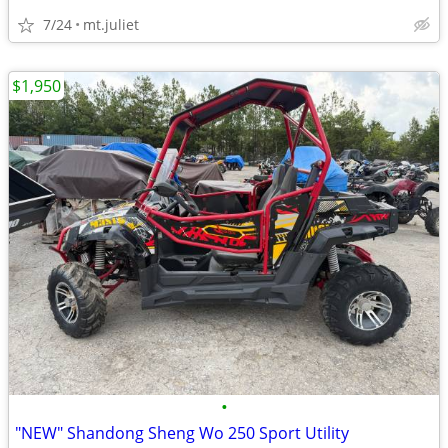
7/24
mt.juliet
$1,950
•
"NEW" Shandong Sheng Wo 250 Sport Utility