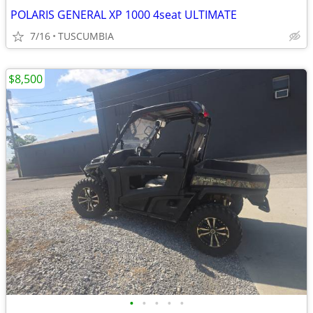
POLARIS GENERAL XP 1000 4seat ULTIMATE
7/16
TUSCUMBIA
$8,500
•
•
•
•
•