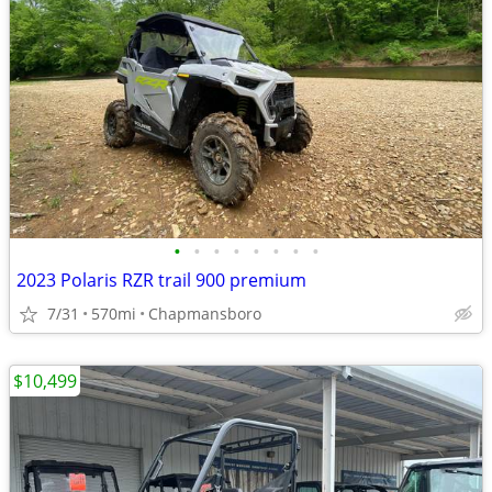
•
•
•
•
•
•
•
•
2023 Polaris RZR trail 900 premium
7/31
570mi
Chapmansboro
$10,499