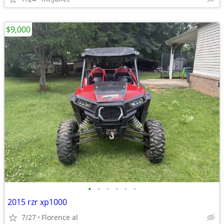
$9,000
•
•
•
•
•
•
2015 rzr xp1000
7/27
Florence al