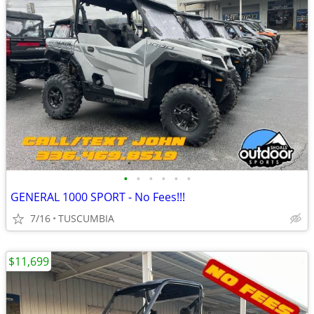
•
•
•
•
•
•
GENERAL 1000 SPORT - No Fees!!!
7/16
TUSCUMBIA
$11,699