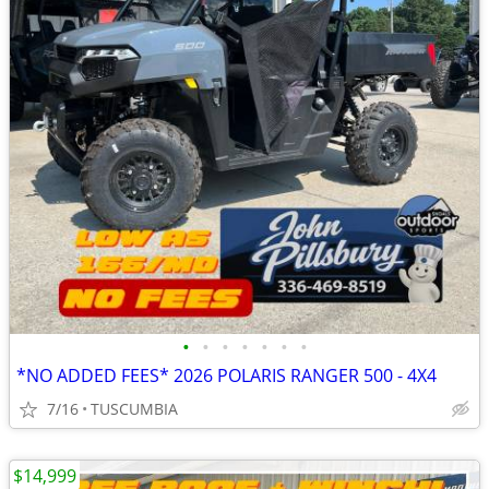
•
•
•
•
•
•
•
*NO ADDED FEES* 2026 POLARIS RANGER 500 - 4X4
7/16
TUSCUMBIA
$14,999