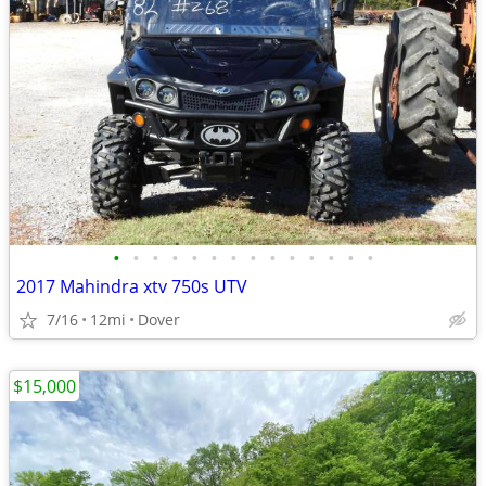
•
•
•
•
•
•
•
•
•
•
•
•
•
•
2017 Mahindra xtv 750s UTV
7/16
12mi
Dover
$15,000