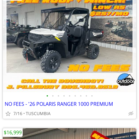
•
•
•
•
•
•
•
•
•
NO FEES - '26 POLARIS RANGER 1000 PREMIUM
7/16
TUSCUMBIA
$16,999