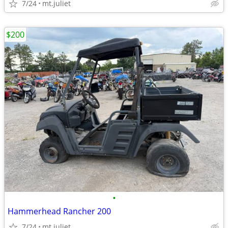
7/24
mt.juliet
$200
•
Hammerhead Rancher 200
7/24
mt.juliet