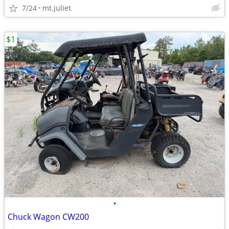
7/24
mt.juliet
$1
•
Chuck Wagon CW200