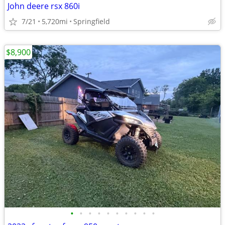
John deere rsx 860i
7/21
5,720mi
Springfield
$8,900
•
•
•
•
•
•
•
•
•
•