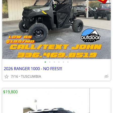
•
•
•
•
•
•
2026 RANGER 1000 - NO FEES!!!
7/16
TUSCUMBIA
$19,800