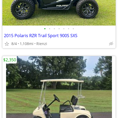
•
•
•
•
•
•
•
2015 Polaris RZR Trail Sport 900S SXS
8/4
1,108mi
Rienzi
$2,350