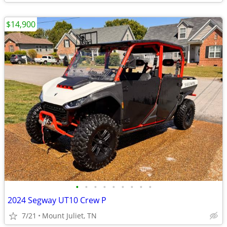
$14,900
•
•
•
•
•
•
•
•
•
2024 Segway UT10 Crew P
7/21
Mount Juliet, TN