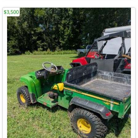
$3,500