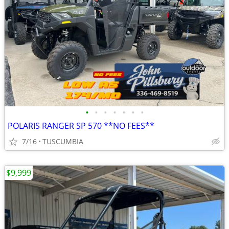
•
•
•
•
•
•
•
POLARIS RANGER SP 570 **NO FEES**
7/16
TUSCUMBIA
$9,999