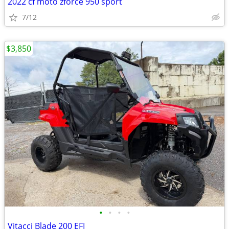
2022 cf moto zforce 950 sport
7/12
$3,850
•
•
•
•
Vitacci Blade 200 EFI