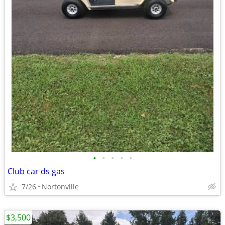
•
•
•
•
•
Club car ds gas
7/26
Nortonville
$3,500